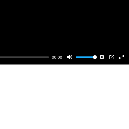
00:00
Mute
Settings
PIP
Ent
full