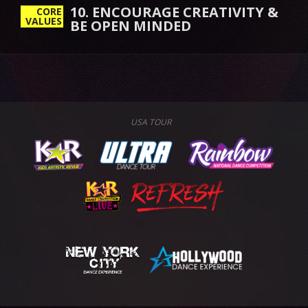
10. ENCOURAGE CREATIVITY &
CORE
VALUES
BE OPEN MINDED
USA TOUR