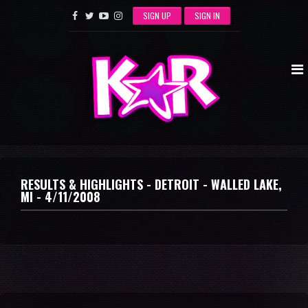
SIGN UP
SIGN IN
RESULTS & HIGHLIGHTS - DETROIT - WALLED LAKE,
MI - 4/11/2008