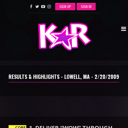
SIGN UP
SIGN IN
RESULTS & HIGHLIGHTS - LOWELL, MA - 2/20/2009
1. DELIVER “WOW” THROUGH
CORE