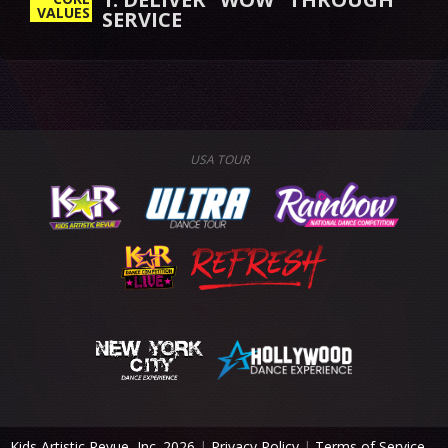
VALUES
SERVICE
USA TOUR
Kids Artistic Revue, Inc. 2026
|
Privacy Policy
|
Terms of Service