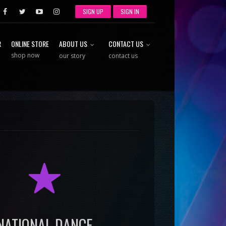
SIGN UP
SIGN IN
R
ONLINE STORE
ABOUT US
CONTACT US
shop now
our story
contact us
R
NATIONAL DANCE