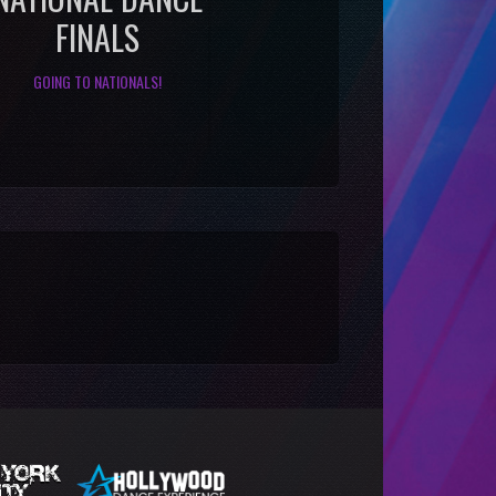
FINALS
GOING TO NATIONALS!