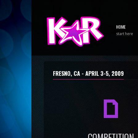
HOME
start here
FRESNO, CA -
APRIL 3-5, 2009
a
COMPETITION