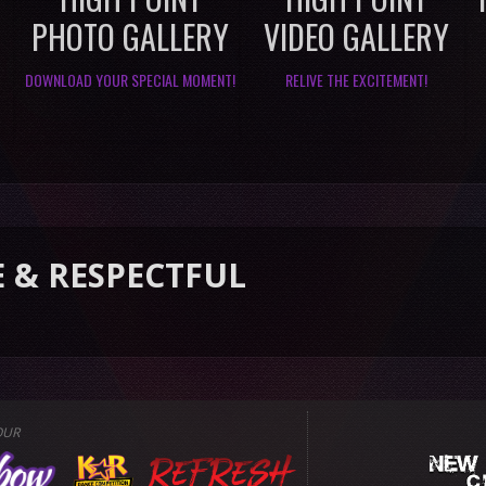
PHOTO GALLERY
VIDEO GALLERY
DOWNLOAD YOUR SPECIAL MOMENT!
RELIVE THE EXCITEMENT!
ECTFUL
OUR