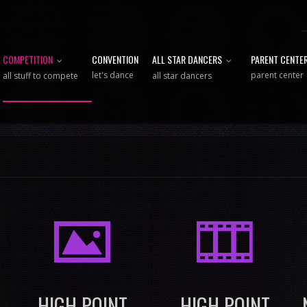
COMPETITION
CONVENTION
ALL STAR DANCERS
PARENT CENTE
let's dance
parent center
all stuff to compete
all star dancers
I
M
HIGH POINT
HIGH POINT