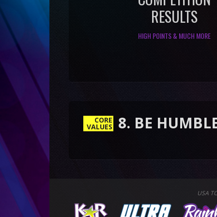
RESULTS
HIGH POINTS & MUCH MORE
8. BE HUMBLE & RESP
CORE
VALUES
USA T