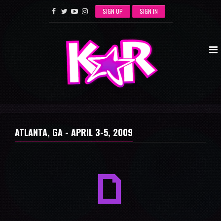
SIGN UP
SIGN IN
ATLANTA, GA -
APRIL 3-5, 2009
a