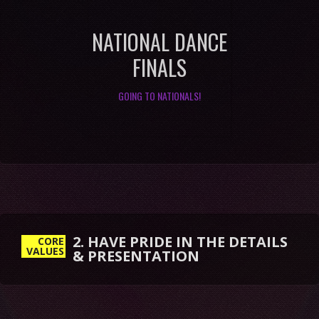
NATIONAL DANCE
FINALS
GOING TO NATIONALS!
2. HAVE PRIDE IN THE DETAILS
& PRESENTATION
CORE
VALUES