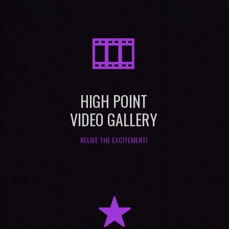
M
HIGH POINT
VIDEO GALLERY
RELIVE THE EXCITEMENT!
R