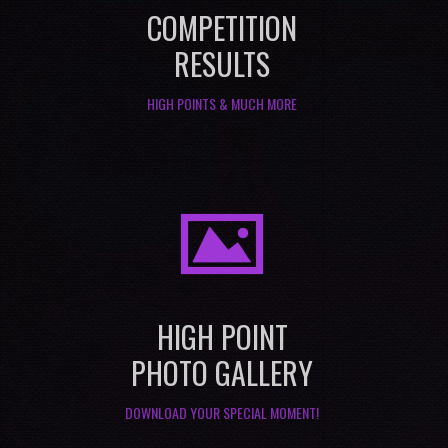
COMPETITION
RESULTS
HIGH POINTS & MUCH MORE
I
HIGH POINT
PHOTO GALLERY
DOWNLOAD YOUR SPECIAL MOMENT!