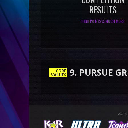
RESULTS
HIGH POINTS & MUCH MORE
9. PURSUE GROWTH &
CORE
VALUES
USA T