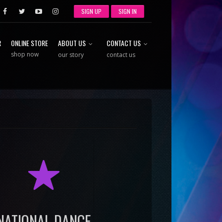
SIGN UP
SIGN IN
R
ONLINE STORE
ABOUT US
CONTACT US
shop now
our story
contact us
R
NATIONAL DANCE