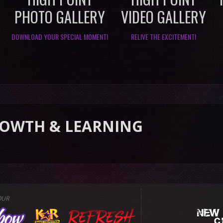
PHOTO GALLERY
VIDEO GALLERY
DOWNLOAD YOUR SPECIAL MOMENT!
RELIVE THE EXCITEMENT!
 LEARNING
OUR