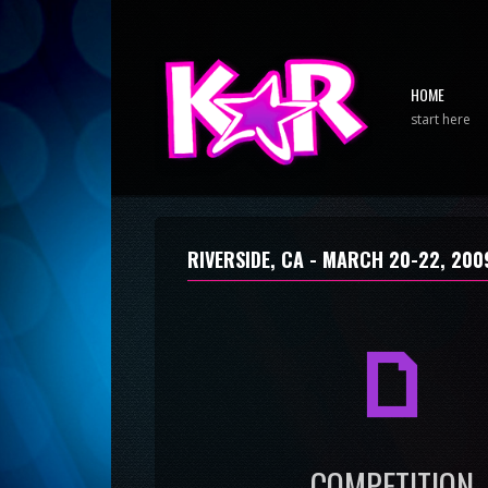
HOME
start here
RIVERSIDE, CA -
MARCH 20-22, 200
a
COMPETITION