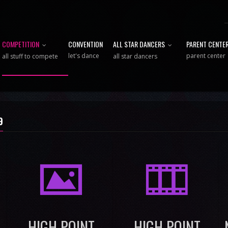
COMPETITION
CONVENTION
ALL STAR DANCERS
PARENT CENTE
let's dance
parent center
all stuff to compete
all star dancers
9
I
M
HIGH POINT
HIGH POINT