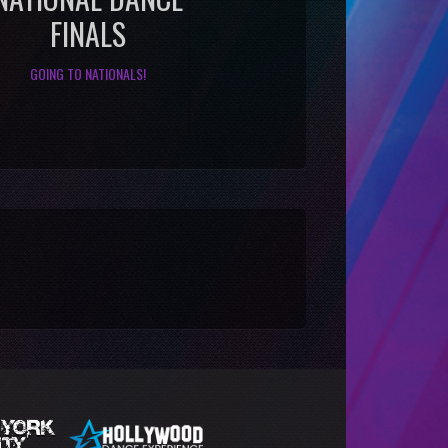
FINALS
GOING TO NATIONALS!