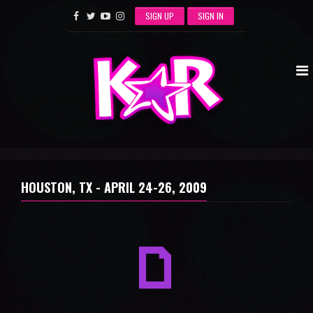
SIGN UP
SIGN IN
HOUSTON, TX -
APRIL 24-26, 2009
a