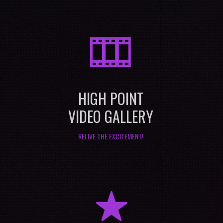
M
HIGH POINT
VIDEO GALLERY
RELIVE THE EXCITEMENT!
R