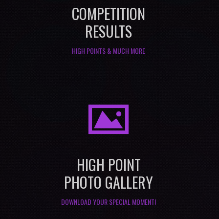
COMPETITION
RESULTS
HIGH POINTS & MUCH MORE
I
HIGH POINT
PHOTO GALLERY
DOWNLOAD YOUR SPECIAL MOMENT!