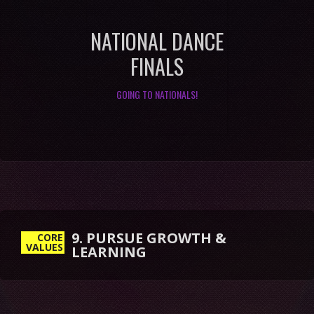
NATIONAL DANCE
FINALS
GOING TO NATIONALS!
9. PURSUE GROWTH &
LEARNING
CORE
VALUES