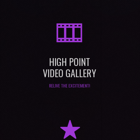
M
HIGH POINT
VIDEO GALLERY
RELIVE THE EXCITEMENT!
R