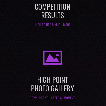
COMPETITION
RESULTS
HIGH POINTS & MUCH MORE
I
HIGH POINT
PHOTO GALLERY
DOWNLOAD YOUR SPECIAL MOMENT!