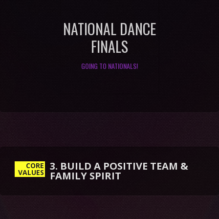
NATIONAL DANCE
FINALS
GOING TO NATIONALS!
3. BUILD A POSITIVE TEAM &
FAMILY SPIRIT
CORE
VALUES