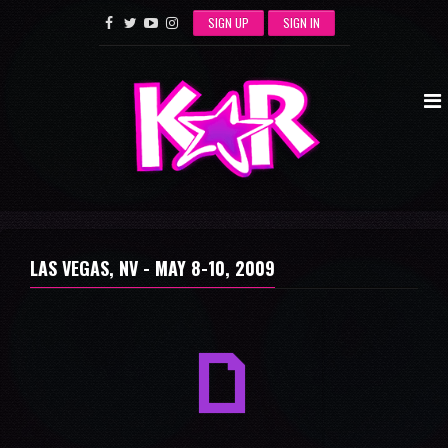
SIGN UP
SIGN IN
LAS VEGAS, NV -
MAY 8-10, 2009
a