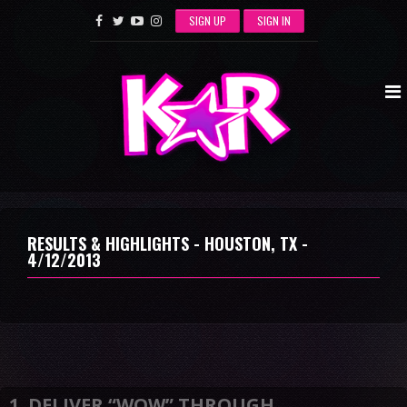
SIGN UP
SIGN IN
RESULTS & HIGHLIGHTS - HOUSTON, TX -
4/12/2013