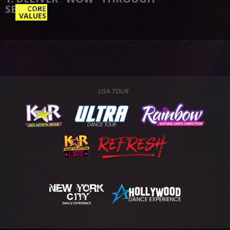
CORE
VALUES
USA TOUR