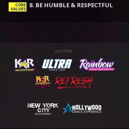
8. BE HUMBLE & RESPECTFUL
CORE
VALUES
USA TOUR