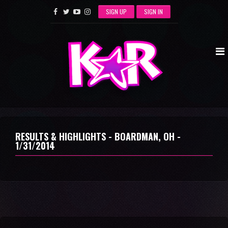
SIGN UP
SIGN IN
RESULTS & HIGHLIGHTS - BOARDMAN, OH -
1/31/2014