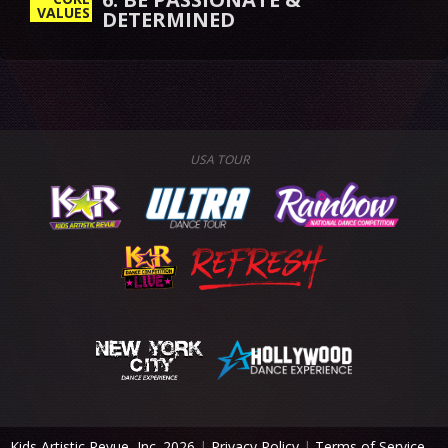
VALUES
USA TOUR
Kids Artistic Revue, Inc. 2026
|
Privacy Policy
|
Terms of Service