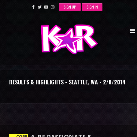
SIGN UP
SIGN IN
RESULTS & HIGHLIGHTS - SEATTLE, WA - 2/8/2014
6. BE PASSIONATE &
DETERMINED
CORE