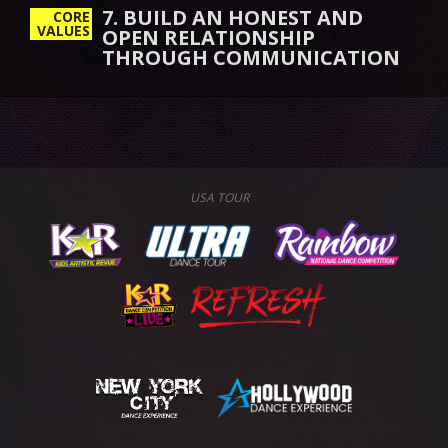
7. BUILD AN HONEST AND
CORE
VALUES
OPEN RELATIONSHIP
THROUGH COMMUNICATION
USA TOUR