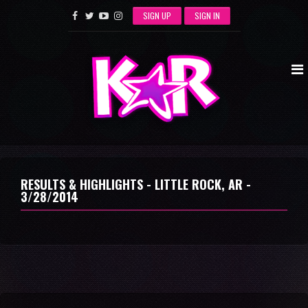
SIGN UP
SIGN IN
RESULTS & HIGHLIGHTS - LITTLE ROCK, AR -
3/28/2014