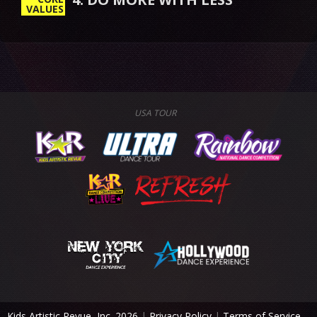
VALUES
USA TOUR
Kids Artistic Revue, Inc. 2026
|
Privacy Policy
|
Terms of Service