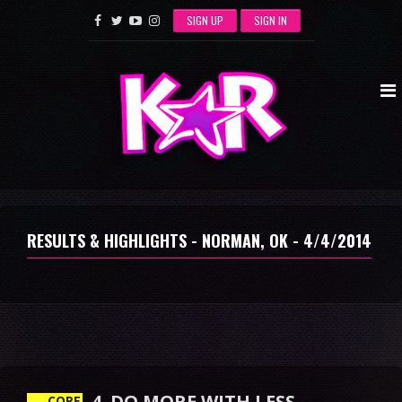
SIGN UP
SIGN IN
RESULTS & HIGHLIGHTS - NORMAN, OK - 4/4/2014
4. DO MORE WITH LESS
CORE