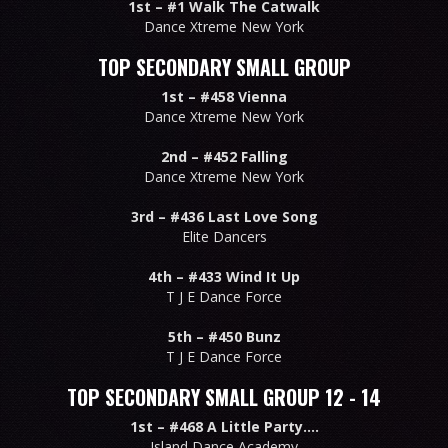
1st –
#1 Walk The Catwalk
Dance Xtreme New York
TOP SECONDARY SMALL GROUP
1st –
#458 Vienna
Dance Xtreme New York
2nd –
#452 Falling
Dance Xtreme New York
3rd –
#436 Last Love Song
Elite Dancers
4th –
#433 Wind It Up
T J E Dance Force
5th –
#450 Bunz
T J E Dance Force
TOP SECONDARY SMALL GROUP 12 - 14
1st –
#468 A Little Party....
Island Dance Academy