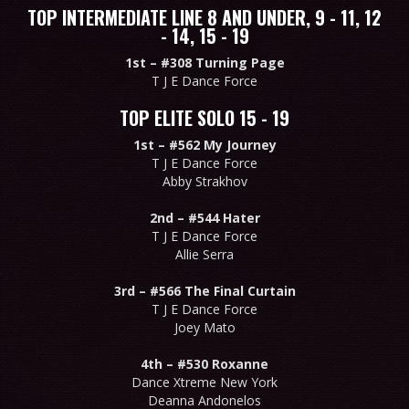
TOP INTERMEDIATE LINE 8 AND UNDER, 9 - 11, 12
- 14, 15 - 19
1st –
#308 Turning Page
T J E Dance Force
TOP ELITE SOLO 15 - 19
1st –
#562 My Journey
T J E Dance Force
Abby Strakhov
2nd –
#544 Hater
T J E Dance Force
Allie Serra
3rd –
#566 The Final Curtain
T J E Dance Force
Joey Mato
4th –
#530 Roxanne
Dance Xtreme New York
Deanna Andonelos