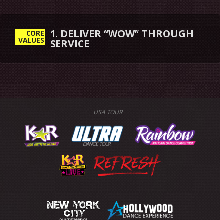
1. DELIVER “WOW” THROUGH
CORE
VALUES
SERVICE
USA TOUR