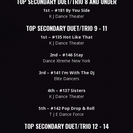
TOP SECONDARY DUET/TRIO 8 AND UNDER
1st –
#181 By You Side
K J Dance Theater
TOP SECONDARY DUET/TRIO 9 - 11
1st –
#135 Hot Like That
K J Dance Theater
2nd –
#146 Stay
Dance Xtreme New York
3rd –
#141 I'm With The Dj
Elite Dancers
4th –
#137 Sisters
K J Dance Theater
5th –
#142 Pop Drop & Roll
T J E Dance Force
TOP SECONDARY DUET/TRIO 12 - 14