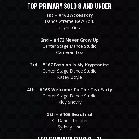
TOP PRIMARY SOLO 8 AND UNDER
1st –
#162 Accessory
Dance Xtreme New York
Jaelynn Gural
2nd –
#172 Never Grow Up
Center Stage Dance Studio
Cameran Fox
3rd –
#167 Fashion Is My Kryptonite
Center Stage Dance Studio
Kasey Boyle
4th –
#163 Welcome To The Tea Party
Center Stage Dance Studio
Riley Snevily
5th –
#166 Beautiful
K J Dance Theater
Sydney Linn