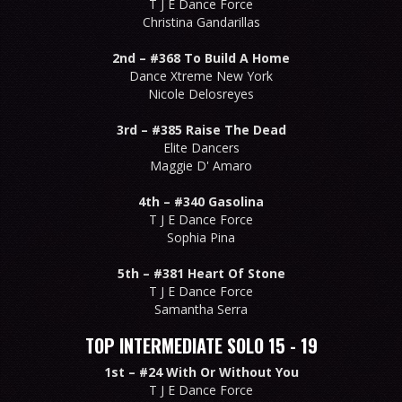
T J E Dance Force
Christina Gandarillas
2nd –
#368 To Build A Home
Dance Xtreme New York
Nicole Delosreyes
3rd –
#385 Raise The Dead
Elite Dancers
Maggie D' Amaro
4th –
#340 Gasolina
T J E Dance Force
Sophia Pina
5th –
#381 Heart Of Stone
T J E Dance Force
Samantha Serra
TOP INTERMEDIATE SOLO 15 - 19
1st –
#24 With Or Without You
T J E Dance Force