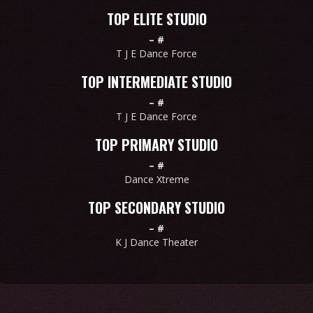
TOP ELITE STUDIO
–
#
T J E Dance Force
TOP INTERMEDIATE STUDIO
–
#
T J E Dance Force
TOP PRIMARY STUDIO
–
#
Dance Xtreme
TOP SECONDARY STUDIO
–
#
K J Dance Theater