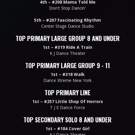
4th –
#208 Mama Told Me
Don't Stop Dancin'
5th –
#207 Fascinating Rhythm
Center Stage Dance Studio
TOP PRIMARY LARGE GROUP 8 AND UNDER
1st –
#319 Ride A Train
K J Dance Theater
TOP PRIMARY LARGE GROUP 9 - 11
1st –
#318 Walk
Dance Xtreme New York
TOP PRIMARY LINE
1st –
#257 Little Shop Of Horrors
T J E Dance Force
TOP SECONDARY SOLO 8 AND UNDER
1st –
#184 Cover Girl
K J Dance Theater