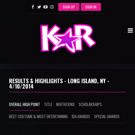
SIGN UP
SIGN IN
RESULTS & HIGHLIGHTS - LONG ISLAND, NY -
4/10/2014
OVERALL HIGH POINT
TITLE
INVITATIONS
SCHOLARSHIPS
BEST COSTUME & MOST ENTERTAINING
IDA AWARDS
SPECIAL AWARDS