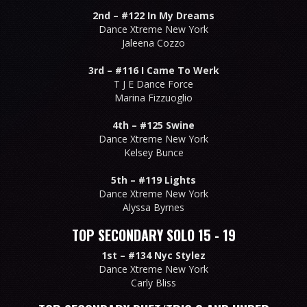
2nd –
#122 In My Dreams
Dance Xtreme New York
Jaleena Cozzo
3rd –
#116 I Came To Werk
T J E Dance Force
Marina Fizzuoglio
4th –
#125 Swine
Dance Xtreme New York
Kelsey Bunce
5th –
#119 Lights
Dance Xtreme New York
Alyssa Byrnes
TOP SECONDARY SOLO 15 - 19
1st –
#134 Nyc Stylez
Dance Xtreme New York
Carly Bliss