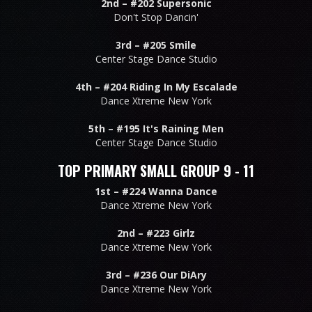
2nd –
#202 Supersonic
Don't Stop Dancin'
3rd –
#205 Smile
Center Stage Dance Studio
4th –
#204 Riding In My Escalade
Dance Xtreme New York
5th –
#195 It's Raining Men
Center Stage Dance Studio
TOP PRIMARY SMALL GROUP 9 - 11
1st –
#224 Wanna Dance
Dance Xtreme New York
2nd –
#223 Girlz
Dance Xtreme New York
3rd –
#236 Our DiAry
Dance Xtreme New York