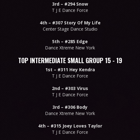
3rd –
#294 Snow
T J E Dance Force
4th –
#307 Story Of My Life
Center Stage Dance Studio
5th –
#285 Edge
Dance Xtreme New York
TOP INTERMEDIATE SMALL GROUP 15 - 19
1st –
#311 Hey Kendra
T J E Dance Force
2nd –
#303 Virus
T J E Dance Force
3rd –
#306 Body
Dance Xtreme New York
4th –
#315 Joey Loves Taylor
T J E Dance Force