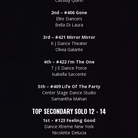
Cassidy Quinn
2nd –
#406 Gone
Elite Dancers
Bella Di Laura
3rd –
#421 Mirror Mirror
K J Dance Theater
Olivia Galante
4th –
#422 I'm The One
T J E Dance Force
Isabella Saccente
5th –
#409 Life Of The Party
Center Stage Dance Studio
Samantha Mahan
TOP SECONDARY SOLO 12 - 14
1st –
#123 Feeling Good
Dance Xtreme New York
Nicolette Delucia