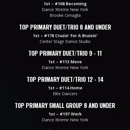
1st –
#108 Becoming
Dance Xtreme New York
Brooke Cimaglia
TOP PRIMARY DUET/TRIO 8 AND UNDER
1st –
#178 Crusin' For A Bruisin'
Center Stage Dance Studio
TOP PRIMARY DUET/TRIO 9 - 11
1st –
#113 Move
Dance Xtreme New York
TOP PRIMARY DUET/TRIO 12 - 14
1st –
#114 Home
Elite Dancers
TOP PRIMARY SMALL GROUP 8 AND UNDER
1st –
#197 Werk
Dance Xtreme New York