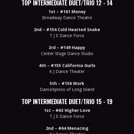
TOP INTERMEDIATE DUET/TRIO 12 - 14
1st –
#161 Money
Broadway Dance Theatre
2nd –
#154 Cold Hearted Snake
T J E Dance Force
3rd –
#149 Happy
Center Stage Dance Studio
4th –
#155 California Gurls
K J Dance Theater
5th –
#156 Work
DanceXpress of Long Island
TOP INTERMEDIATE DUET/TRIO 15 - 19
1st –
#63 Higher Love
T J E Dance Force
2nd –
#64 Menacing