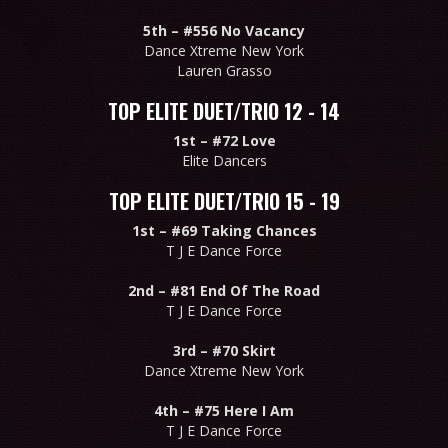
5th –
#556 No Vacancy
Dance Xtreme New York
Lauren Grasso
TOP ELITE DUET/TRIO 12 - 14
1st –
#72 Love
Elite Dancers
TOP ELITE DUET/TRIO 15 - 19
1st –
#69 Taking Chances
T J E Dance Force
2nd –
#81 End Of The Road
T J E Dance Force
3rd –
#70 Skirt
Dance Xtreme New York
4th –
#75 Here I Am
T J E Dance Force