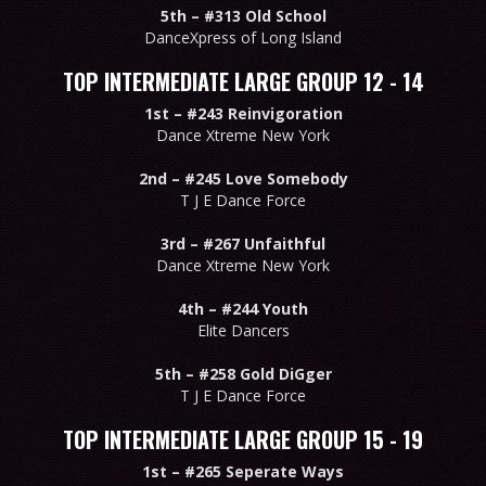
5th –
#313 Old School
DanceXpress of Long Island
TOP INTERMEDIATE LARGE GROUP 12 - 14
1st –
#243 Reinvigoration
Dance Xtreme New York
2nd –
#245 Love Somebody
T J E Dance Force
3rd –
#267 Unfaithful
Dance Xtreme New York
4th –
#244 Youth
Elite Dancers
5th –
#258 Gold DiGger
T J E Dance Force
TOP INTERMEDIATE LARGE GROUP 15 - 19
1st –
#265 Seperate Ways