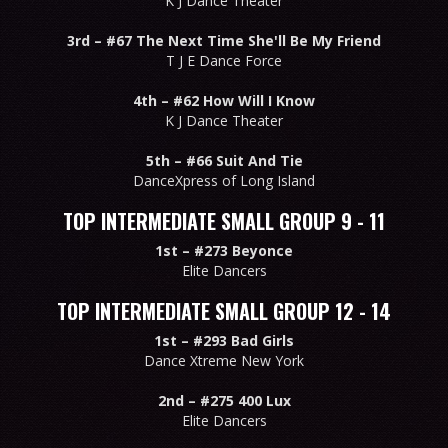
K J Dance Theater
3rd –
#67 The Next Time She'll Be My Friend
T J E Dance Force
4th –
#62 How Will I Know
K J Dance Theater
5th –
#66 Suit And Tie
DanceXpress of Long Island
TOP INTERMEDIATE SMALL GROUP 9 - 11
1st –
#273 Beyonce
Elite Dancers
TOP INTERMEDIATE SMALL GROUP 12 - 14
1st –
#293 Bad Girls
Dance Xtreme New York
2nd –
#275 400 Lux
Elite Dancers