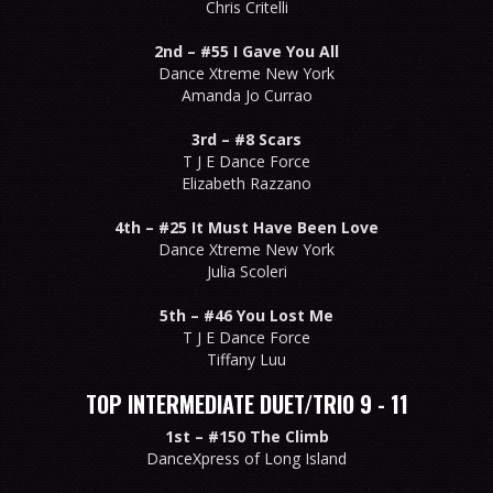
Chris Critelli
2nd –
#55 I Gave You All
Dance Xtreme New York
Amanda Jo Currao
3rd –
#8 Scars
T J E Dance Force
Elizabeth Razzano
4th –
#25 It Must Have Been Love
Dance Xtreme New York
Julia Scoleri
5th –
#46 You Lost Me
T J E Dance Force
Tiffany Luu
TOP INTERMEDIATE DUET/TRIO 9 - 11
1st –
#150 The Climb
DanceXpress of Long Island