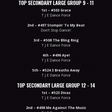
TOP SECONDARY LARGE GROUP 9 - 11
1st –
#503 Grace
T J E Dance Force
2nd –
#497 Stompin' To My Beat
Don't Stop Dancin'
3rd –
#508 The Bling Ring
T J E Dance Force
4th –
#496 Aye!
T J E Dance Force
5th –
#524 3 Breaths Away
T J E Dance Force
TOP SECONDARY LARGE GROUP 12 - 14
1st –
#523 Divas
T J E Dance Force
2nd –
#498 Me Against The Music