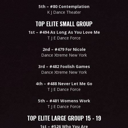
5th –
#80 Contemplation
K J Dance Theater
TOP ELITE SMALL GROUP
1st –
#494 As Long As You Love Me
T J E Dance Force
2nd –
#479 For Nicole
Dance Xtreme New York
3rd –
#482 Foolish Games
Dance Xtreme New York
4th –
#488 Never Let Me Go
T J E Dance Force
5th –
#481 Womens Work
T J E Dance Force
TOP ELITE LARGE GROUP 15 - 19
1st –
#526 Who You Are