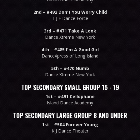
2nd –
#492 Don't You Worry Child
T J E Dance Force
3rd –
#471 Take A Look
Dance Xtreme New York
4th –
#485 I'm A Good Girl
DanceXpress of Long Island
5th –
#470 Numb
Dance Xtreme New York
TOP SECONDARY SMALL GROUP 15 - 19
1st –
#491 Cellophane
Island Dance Academy
TOP SECONDARY LARGE GROUP 8 AND UNDER
1st –
#504 Forever Young
K J Dance Theater