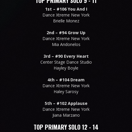
TOP PRIMARY SOLO 9 - 11
1st –
#106 You And I
Dance Xtreme New York
Brielle Monez
2nd –
#94 Grow Up
Dance Xtreme New York
Mia Andonelos
3rd –
#90 Every Heart
Center Stage Dance Studio
Hayley Boyle
4th –
#104 Dream
Dance Xtreme New York
Haley Sarosy
5th –
#102 Applause
Dance Xtreme New York
Jiana Marzano
TOP PRIMARY SOLO 12 - 14