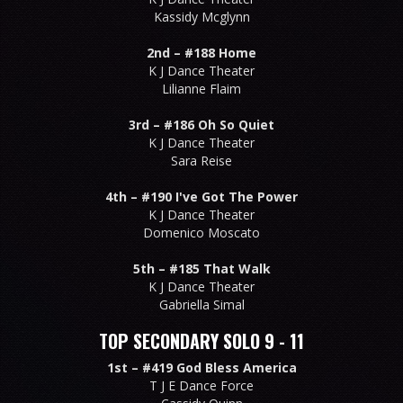
Kassidy Mcglynn
2nd –
#188 Home
K J Dance Theater
Lilianne Flaim
3rd –
#186 Oh So Quiet
K J Dance Theater
Sara Reise
4th –
#190 I've Got The Power
K J Dance Theater
Domenico Moscato
5th –
#185 That Walk
K J Dance Theater
Gabriella Simal
TOP SECONDARY SOLO 9 - 11
1st –
#419 God Bless America
T J E Dance Force