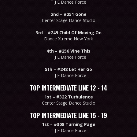
T J E Dance Force
2nd –
#251 Gone
Center Stage Dance Studio
3rd –
#249 Child Of Moving On
Dance Xtreme New York
4th –
#256 Vine This
T J E Dance Force
5th –
#248 Let Her Go
T J E Dance Force
TOP INTERMEDIATE LINE 12 - 14
1st –
#322 Turbulence
Center Stage Dance Studio
TOP INTERMEDIATE LINE 15 - 19
1st –
#308 Turning Page
T J E Dance Force