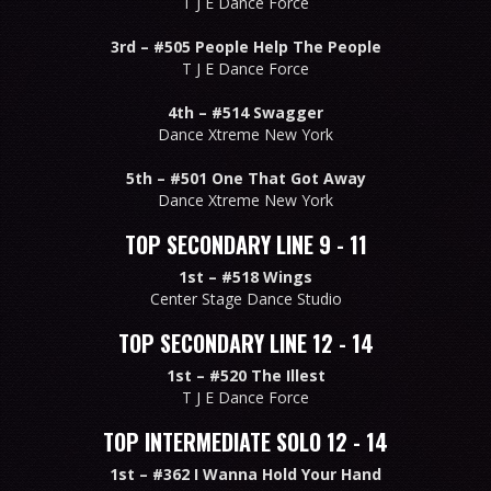
T J E Dance Force
3rd –
#505 People Help The People
T J E Dance Force
4th –
#514 Swagger
Dance Xtreme New York
5th –
#501 One That Got Away
Dance Xtreme New York
TOP SECONDARY LINE 9 - 11
1st –
#518 Wings
Center Stage Dance Studio
TOP SECONDARY LINE 12 - 14
1st –
#520 The Illest
T J E Dance Force
TOP INTERMEDIATE SOLO 12 - 14
1st –
#362 I Wanna Hold Your Hand