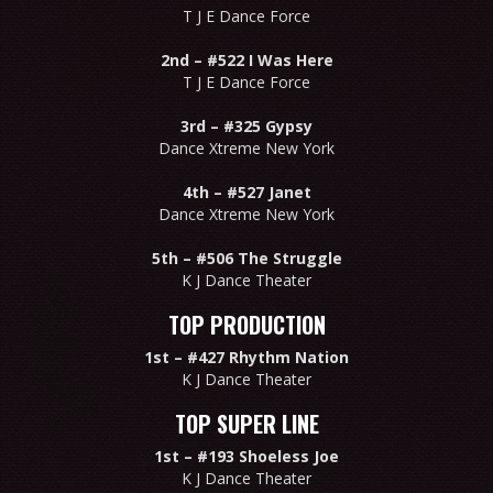
T J E Dance Force
2nd –
#522 I Was Here
T J E Dance Force
3rd –
#325 Gypsy
Dance Xtreme New York
4th –
#527 Janet
Dance Xtreme New York
5th –
#506 The Struggle
K J Dance Theater
TOP PRODUCTION
1st –
#427 Rhythm Nation
K J Dance Theater
TOP SUPER LINE
1st –
#193 Shoeless Joe
K J Dance Theater