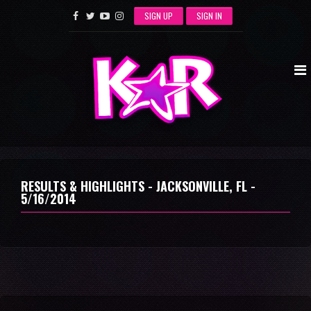
SIGN UP
SIGN IN
RESULTS & HIGHLIGHTS - JACKSONVILLE, FL -
5/16/2014