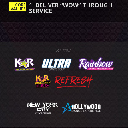
1. DELIVER “WOW” THROUGH
CORE
VALUES
SERVICE
USA TOUR