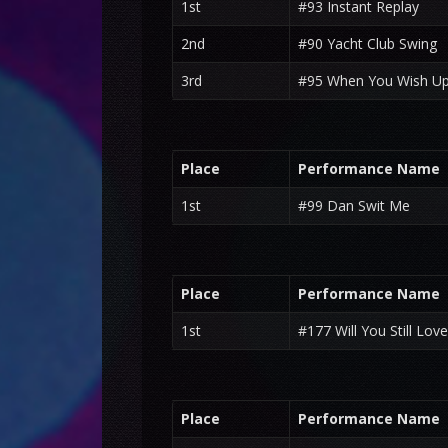
1st
#93 Instant Replay
2nd
#90 Yacht Club Swing
3rd
#95 When You Wish Up
Place
Performance Name
1st
#99 Dan Swit Me
Place
Performance Name
1st
#177 Will You Still Lov
Place
Performance Name