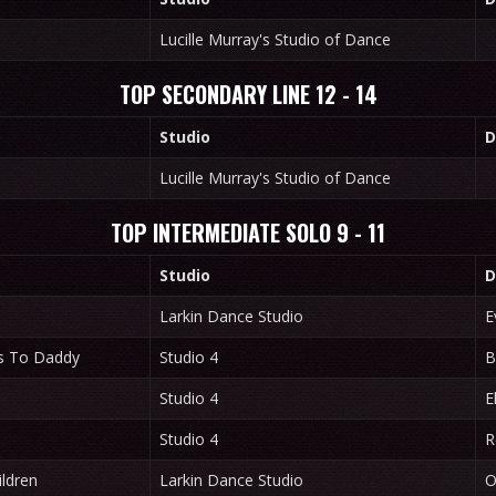
Lucille Murray's Studio of Dance
TOP SECONDARY LINE 12 - 14
Studio
D
Lucille Murray's Studio of Dance
TOP INTERMEDIATE SOLO 9 - 11
Studio
D
Larkin Dance Studio
E
s To Daddy
Studio 4
B
Studio 4
E
Studio 4
R
ldren
Larkin Dance Studio
O