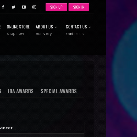
SIGN UP
SIGN IN
R
ONLINE STORE
ABOUT US
CONTACT US
shop now
our story
contact us
G
IDA AWARDS
SPECIAL AWARDS
ancer