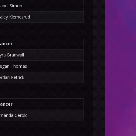
sabel Simon
aley Klemesrud
ancer
yra Branwall
egan Thomas
ordan Petrick
ancer
manda Gerold