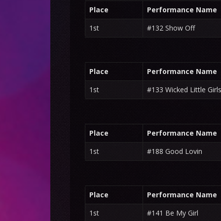
Place
Performance Name
1st
#132 Show Off
Place
Performance Name
1st
#133 Wicked Little Girl
Place
Performance Name
1st
#188 Good Lovin
Place
Performance Name
1st
#141 Be My Girl