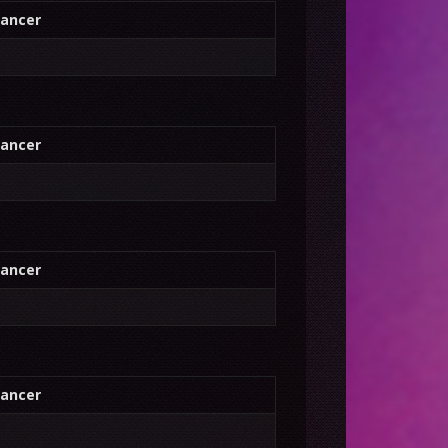
ancer
ancer
ancer
ancer