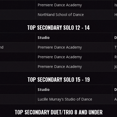
Premiere Dance Academy
I
Northland School of Dance
H
TOP SECONDARY SOLO 12 - 14
Studio
D
nd
Premiere Dance Academy
T
Premiere Dance Academy
R
Premiere Dance Academy
J
TOP SECONDARY SOLO 15 - 19
Studio
D
Lucille Murray's Studio of Dance
A
TOP SECONDARY DUET/TRIO 8 AND UNDER