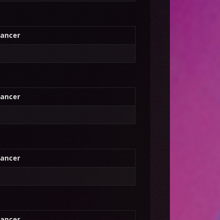
ancer
ancer
ancer
ancer