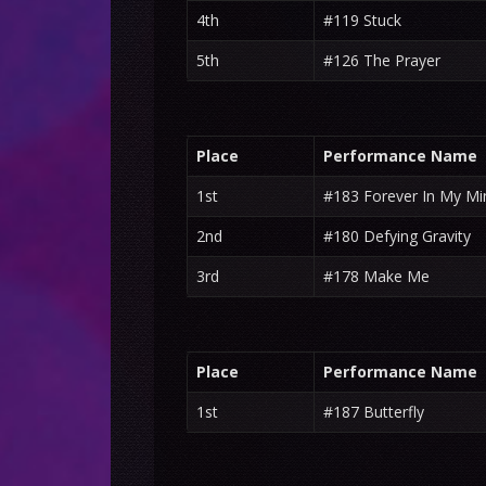
4th
#119 Stuck
5th
#126 The Prayer
Place
Performance Name
1st
#183 Forever In My Mi
2nd
#180 Defying Gravity
3rd
#178 Make Me
Place
Performance Name
1st
#187 Butterfly