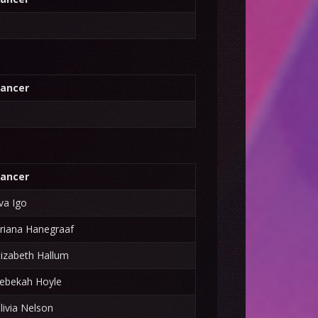
ancer
ancer
va Igo
riana Hanegraaf
lizabeth Hallum
ebekah Hoyle
livia Nelson