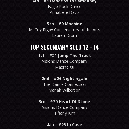
4th –
#1 Dance With Somebody
Eagle Rock Dance
Annabelle Davis
5th –
#9 Machine
McCoy Rigby Conservatory of the Arts
Lauren Drum
TOP SECONDARY SOLO 12 - 14
1st –
#21 Jump The Track
Visions Dance Company
Maxine Xu
2nd –
#26 Nightingale
The Dance Connection
Mariah Wilkerson
3rd –
#20 Heart Of Stone
Visions Dance Company
Tiffany Kim
4th –
#25 In Case