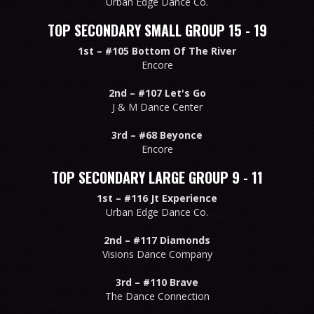
Urban Edge Dance Co.
TOP SECONDARY SMALL GROUP 15 - 19
1st –
#105 Bottom Of The River
Encore
2nd –
#107 Let's Go
J & M Dance Center
3rd –
#68 Beyonce
Encore
TOP SECONDARY LARGE GROUP 9 - 11
1st –
#116 Jt Experience
Urban Edge Dance Co.
2nd –
#117 Diamonds
Visions Dance Company
3rd –
#110 Brave
The Dance Connection