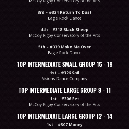
McCoy Rigby Conservatory of the Arts
3rd –
#334 Return To Dust
Eagle Rock Dance
4th –
#318 Black Sheep
McCoy Rigby Conservatory of the Arts
5th –
#339 Make Me Over
Eagle Rock Dance
TOP INTERMEDIATE SMALL GROUP 15 - 19
1st –
#326 Sail
Visions Dance Company
TOP INTERMEDIATE LARGE GROUP 9 - 11
1st –
#306 Eet
McCoy Rigby Conservatory of the Arts
TOP INTERMEDIATE LARGE GROUP 12 - 14
1st –
#307 Money