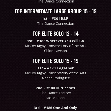
The Dance Connection
TOP INTERMEDIATE LARGE GROUP 15 - 19
1st –
#301 R.I.P.
The Dance Connection
TOP ELITE SOLO 12 - 14
1st –
#182 Wherever You Will Go
McCoy Rigby Conservatory of the Arts
Chloe Lawson
TOP ELITE SOLO 15 - 19
1st –
#179 Together
McCoy Rigby Conservatory of the Arts
Alanna Rodriguez
2nd –
#180 Hurricanes
The Dance Factory
Vickie Roan
3rd –
#186 One And Only