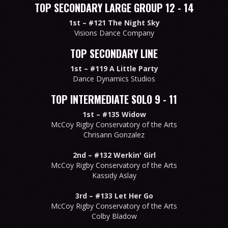
TOP SECONDARY LARGE GROUP 12 - 14
1st –
#121 The Night Sky
Visions Dance Company
TOP SECONDARY LINE
1st –
#119 A Little Party
Dance Dynamics Studios
TOP INTERMEDIATE SOLO 9 - 11
1st –
#135 Widow
McCoy Rigby Conservatory of the Arts
Chrisann Gonzalez
2nd –
#132 Werkin' Girl
McCoy Rigby Conservatory of the Arts
Kassidy Aslay
3rd –
#133 Let Her Go
McCoy Rigby Conservatory of the Arts
Colby Bladow