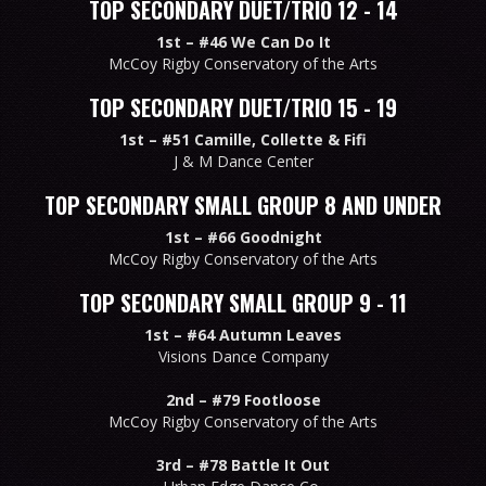
TOP SECONDARY DUET/TRIO 12 - 14
1st –
#46 We Can Do It
McCoy Rigby Conservatory of the Arts
TOP SECONDARY DUET/TRIO 15 - 19
1st –
#51 Camille, Collette & Fifi
J & M Dance Center
TOP SECONDARY SMALL GROUP 8 AND UNDER
1st –
#66 Goodnight
McCoy Rigby Conservatory of the Arts
TOP SECONDARY SMALL GROUP 9 - 11
1st –
#64 Autumn Leaves
Visions Dance Company
2nd –
#79 Footloose
McCoy Rigby Conservatory of the Arts
3rd –
#78 Battle It Out