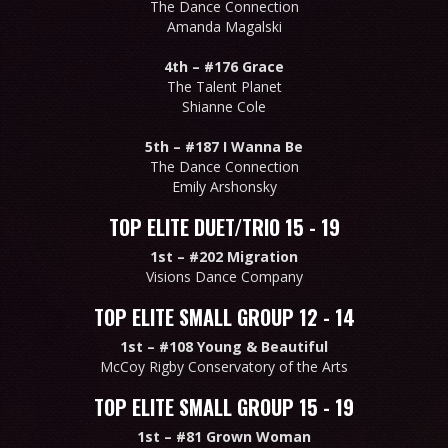
The Dance Connection
Amanda Magalski
4th –
#176 Grace
The Talent Planet
Shianne Cole
5th –
#187 I Wanna Be
The Dance Connection
Emily Arshonsky
TOP ELITE DUET/TRIO 15 - 19
1st –
#202 Migration
Visions Dance Company
TOP ELITE SMALL GROUP 12 - 14
1st –
#108 Young & Beautiful
McCoy Rigby Conservatory of the Arts
TOP ELITE SMALL GROUP 15 - 19
1st –
#81 Grown Woman