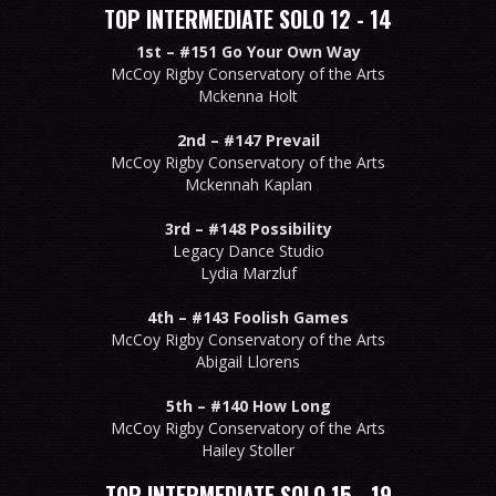
TOP INTERMEDIATE SOLO 12 - 14
1st –
#151 Go Your Own Way
McCoy Rigby Conservatory of the Arts
Mckenna Holt
2nd –
#147 Prevail
McCoy Rigby Conservatory of the Arts
Mckennah Kaplan
3rd –
#148 Possibility
Legacy Dance Studio
Lydia Marzluf
4th –
#143 Foolish Games
McCoy Rigby Conservatory of the Arts
Abigail Llorens
5th –
#140 How Long
McCoy Rigby Conservatory of the Arts
Hailey Stoller
TOP INTERMEDIATE SOLO 15 - 19