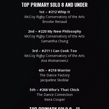
TOP PRIMARY SOLO 8 AND UNDER
1st –
#212 Whip It
McCoy Rigby Conservatory of the Arts
Brooke Renaud
2nd –
#220 My New Philosophy
McCoy Rigby Conservatory of the Arts
Samantha Chung
3rd –
#211 I Can Cook Too
McCoy Rigby Conservatory of the Arts
Ava Woinarowicz
4th –
#216 Warrior
The Dance Factory
Jacqueline Skoblar
5th –
#206 Who's That Chick
The Dance Connection
Keira Cooper