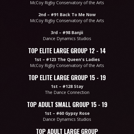
McCoy Rigby Conservatory of the Arts
2nd –
#91 Back To Me Now
McCoy Rigby Conservatory of the Arts
3rd –
#98 Banjii
Dance Dynamics Studios
TOP ELITE LARGE GROUP 12 - 14
1st –
#123 The Queen's Ladies
McCoy Rigby Conservatory of the Arts
TOP ELITE LARGE GROUP 15 - 19
1st –
#128 Stay
The Dance Connection
TOP ADULT SMALL GROUP 15 - 19
1st –
#60 Gypsy Rose
Dance Dynamics Studios
TOP ADULT LARGE GROUP