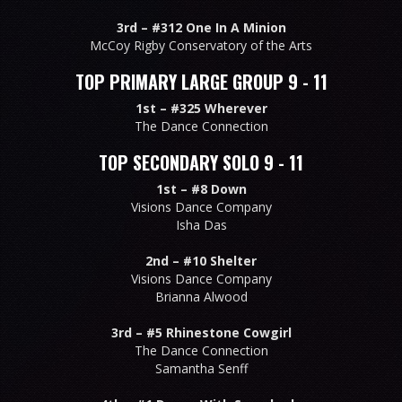
3rd –
#312 One In A Minion
McCoy Rigby Conservatory of the Arts
TOP PRIMARY LARGE GROUP 9 - 11
1st –
#325 Wherever
The Dance Connection
TOP SECONDARY SOLO 9 - 11
1st –
#8 Down
Visions Dance Company
Isha Das
2nd –
#10 Shelter
Visions Dance Company
Brianna Alwood
3rd –
#5 Rhinestone Cowgirl
The Dance Connection
Samantha Senff