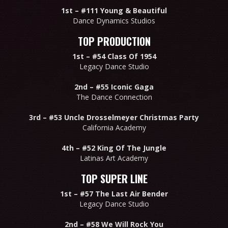
1st –
#111 Young & Beautiful
Dance Dynamics Studios
TOP PRODUCTION
1st –
#54 Class Of 1954
Legacy Dance Studio
2nd –
#55 Iconic Gaga
The Dance Connection
3rd –
#53 Uncle Drosselmeyer Christmas Party
California Academy
4th –
#52 King Of The Jungle
Latinas Art Academy
TOP SUPER LINE
1st –
#57 The Last Air Bender
Legacy Dance Studio
2nd –
#58 We Will Rock You