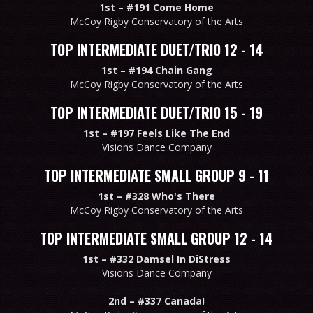
1st –
#191 Come Home
McCoy Rigby Conservatory of the Arts
TOP INTERMEDIATE DUET/TRIO 12 - 14
1st –
#194 Chain Gang
McCoy Rigby Conservatory of the Arts
TOP INTERMEDIATE DUET/TRIO 15 - 19
1st –
#197 Feels Like The End
Visions Dance Company
TOP INTERMEDIATE SMALL GROUP 9 - 11
1st –
#328 Who's There
McCoy Rigby Conservatory of the Arts
TOP INTERMEDIATE SMALL GROUP 12 - 14
1st –
#332 Damsel In DiStress
Visions Dance Company
2nd –
#337 Canada!