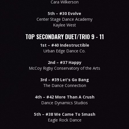
Cara Wilkerson
5th –
#30 Evolve
Center Stage Dance Academy
Kaylee West
TOP SECONDARY DUET/TRIO 9 - 11
1st –
#40 Indestructible
Urban Edge Dance Co.
2nd –
#37 Happy
McCoy Rigby Conservatory of the Arts
3rd –
#39 Let's Go Bang
The Dance Connection
4th –
#42 More Than A Crush
Dance Dynamics Studios
5th –
#38 We Came To Smash
Eagle Rock Dance