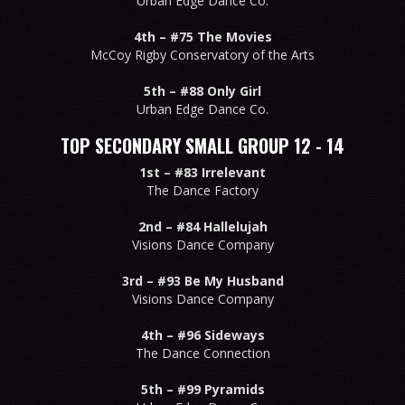
Urban Edge Dance Co.
4th –
#75 The Movies
McCoy Rigby Conservatory of the Arts
5th –
#88 Only Girl
Urban Edge Dance Co.
TOP SECONDARY SMALL GROUP 12 - 14
1st –
#83 Irrelevant
The Dance Factory
2nd –
#84 Hallelujah
Visions Dance Company
3rd –
#93 Be My Husband
Visions Dance Company
4th –
#96 Sideways
The Dance Connection
5th –
#99 Pyramids