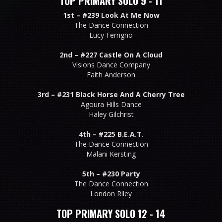
TOP PRIMARY SOLO 9 - 11
1st –
#239 Look At Me Now
The Dance Connection
Lucy Ferrigno
2nd –
#227 Castle On A Cloud
Visions Dance Company
Faith Anderson
3rd –
#231 Black Horse And A Cherry Tree
Agoura Hills Dance
Haley Gilchrist
4th –
#225 B.E.A.T.
The Dance Connection
Malani Kersting
5th –
#230 Party
The Dance Connection
London Riley
TOP PRIMARY SOLO 12 - 14