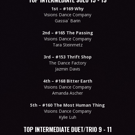
1st –
#169 Why
Visions Dance Company
Gassia` Barin
2nd –
#165 The Passing
Visions Dance Company
Tara Steinmetz
3rd –
#153 Thrift Shop
The Dance Factory
Jazmin Davis
4th –
#168 Bitter Earth
Visions Dance Company
Amanda Ascher
5th –
#160 The Most Human Thing
Visions Dance Company
Kylie Luh
TOP INTERMEDIATE DUET/TRIO 9 - 11