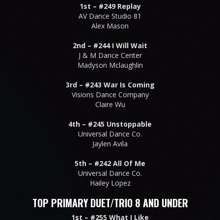
1st –
#249 Replay
AV Dance Studio 81
Alex Mason
2nd –
#244 I Will Wait
J & M Dance Center
Madyson Mclaughlin
3rd –
#243 War Is Coming
Visions Dance Company
Claire Wu
4th –
#245 Unstoppable
Universal Dance Co.
Jaylen Avila
5th –
#242 All Of Me
Universal Dance Co.
Hailey Lopez
TOP PRIMARY DUET/TRIO 8 AND UNDER
1st –
#255 What I Like