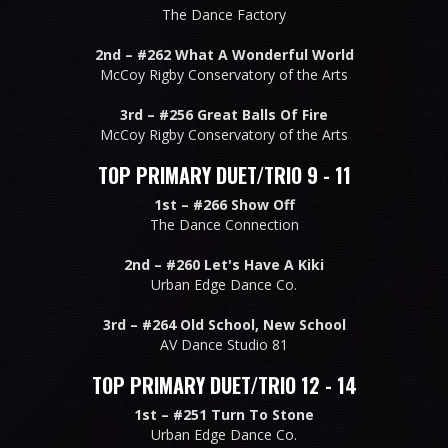
The Dance Factory
2nd –
#262 What A Wonderful World
McCoy Rigby Conservatory of the Arts
3rd –
#256 Great Balls Of Fire
McCoy Rigby Conservatory of the Arts
TOP PRIMARY DUET/TRIO 9 - 11
1st –
#266 Show Off
The Dance Connection
2nd –
#260 Let's Have A Kiki
Urban Edge Dance Co.
3rd –
#264 Old School, New School
AV Dance Studio 81
TOP PRIMARY DUET/TRIO 12 - 14
1st –
#251 Turn To Stone
Urban Edge Dance Co.