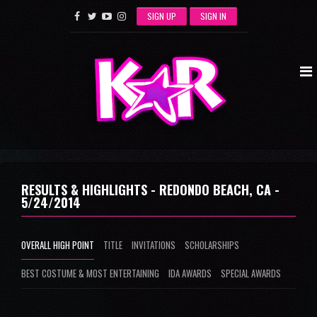
SIGN UP
SIGN IN
RESULTS & HIGHLIGHTS - REDONDO BEACH, CA -
5/24/2014
OVERALL HIGH POINT
TITLE
INVITATIONS
SCHOLARSHIPS
BEST COSTUME & MOST ENTERTAINING
IDA AWARDS
SPECIAL AWARDS