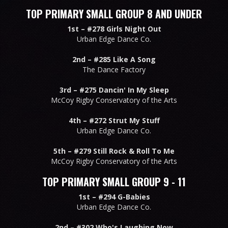
TOP PRIMARY SMALL GROUP 8 AND UNDER
1st –
#278 Girls Night Out
Urban Edge Dance Co.
2nd –
#285 Like A Song
The Dance Factory
3rd –
#275 Dancin' In My Sleep
McCoy Rigby Conservatory of the Arts
4th –
#272 Strut My Stuff
Urban Edge Dance Co.
5th –
#279 Still Rock & Roll To Me
McCoy Rigby Conservatory of the Arts
TOP PRIMARY SMALL GROUP 9 - 11
1st –
#294 G-Babies
Urban Edge Dance Co.
2nd –
#302 Who's Laughing Now