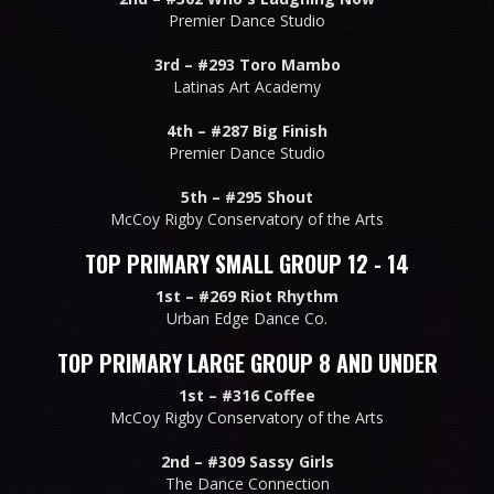
Premier Dance Studio
3rd –
#293 Toro Mambo
Latinas Art Academy
4th –
#287 Big Finish
Premier Dance Studio
5th –
#295 Shout
McCoy Rigby Conservatory of the Arts
TOP PRIMARY SMALL GROUP 12 - 14
1st –
#269 Riot Rhythm
Urban Edge Dance Co.
TOP PRIMARY LARGE GROUP 8 AND UNDER
1st –
#316 Coffee
McCoy Rigby Conservatory of the Arts
2nd –
#309 Sassy Girls
The Dance Connection