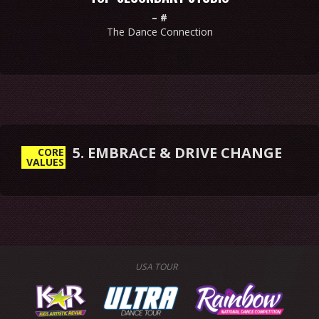
–
#
The Dance Connection
5. EMBRACE & DRIVE CHANGE
CORE
VALUES
USA TOUR