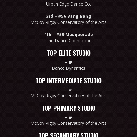
Urban Edge Dance Co.
3rd –
#56 Bang Bang
McCoy Rigby Conservatory of the Arts
4th –
#59 Masquerade
The Dance Connection
TOP ELITE STUDIO
–
#
Dance Dynamics
TOP INTERMEDIATE STUDIO
–
#
McCoy Rigby Conservatory of the Arts
TOP PRIMARY STUDIO
–
#
McCoy Rigby Conservatory of the Arts
TOP SECONDARY STUDIO