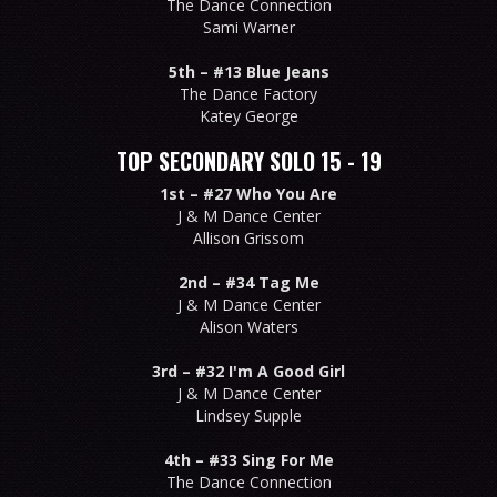
The Dance Connection
Sami Warner
5th –
#13 Blue Jeans
The Dance Factory
Katey George
TOP SECONDARY SOLO 15 - 19
1st –
#27 Who You Are
J & M Dance Center
Allison Grissom
2nd –
#34 Tag Me
J & M Dance Center
Alison Waters
3rd –
#32 I'm A Good Girl
J & M Dance Center
Lindsey Supple
4th –
#33 Sing For Me
The Dance Connection