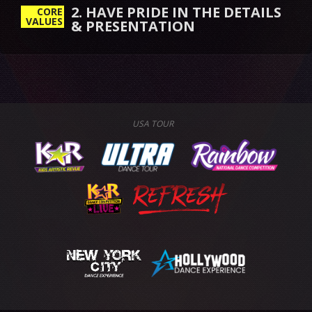
2. HAVE PRIDE IN THE DETAILS
CORE
VALUES
& PRESENTATION
USA TOUR