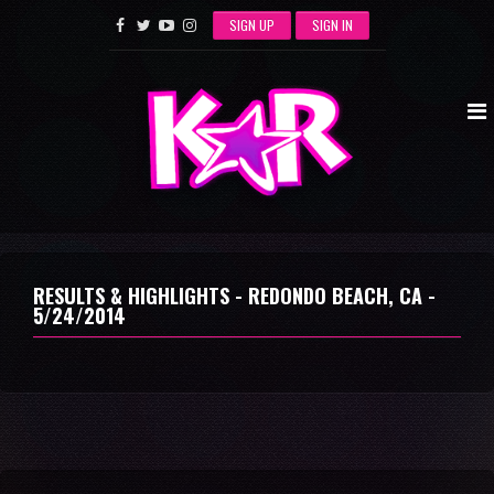
SIGN UP
SIGN IN
RESULTS & HIGHLIGHTS - REDONDO BEACH, CA -
5/24/2014