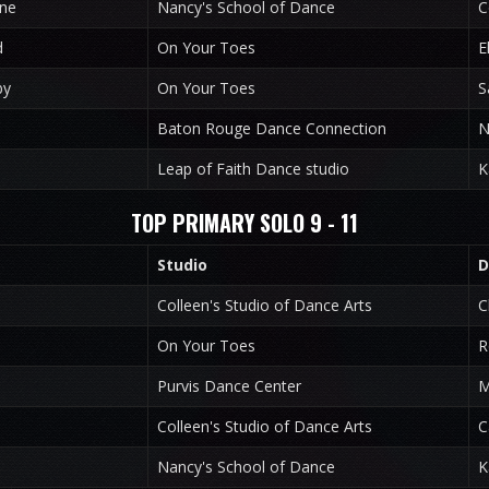
ine
Nancy's School of Dance
C
d
On Your Toes
E
by
On Your Toes
S
Baton Rouge Dance Connection
N
Leap of Faith Dance studio
K
TOP PRIMARY SOLO 9 - 11
Studio
D
Colleen's Studio of Dance Arts
C
On Your Toes
R
Purvis Dance Center
M
Colleen's Studio of Dance Arts
C
Nancy's School of Dance
K