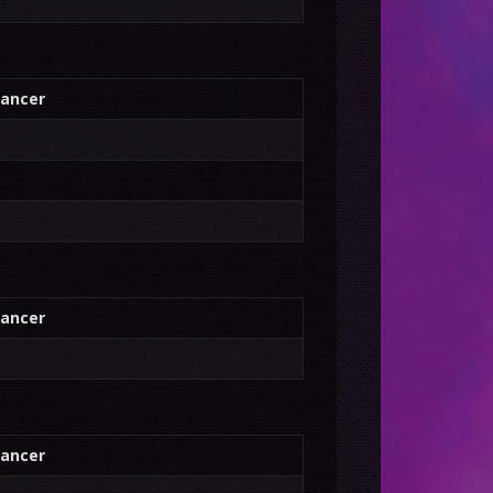
ancer
ancer
ancer