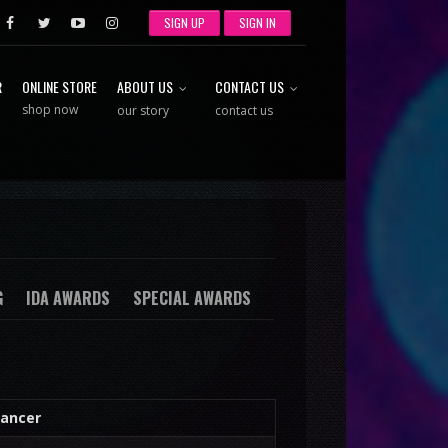
SIGN UP
SIGN IN
R
ONLINE STORE
ABOUT US
CONTACT US
shop now
our story
contact us
G
IDA AWARDS
SPECIAL AWARDS
ancer