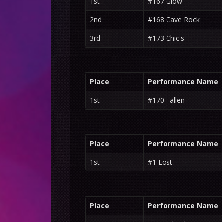
1st
#167 Glow
2nd
#168 Cave Rock
3rd
#173 Chic's
Place
Performance Name
1st
#170 Fallen
Place
Performance Name
1st
#1 Lost
Place
Performance Name