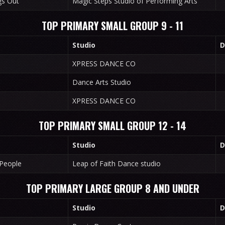
gs Out
Magic Steps Studio of Performing Arts
TOP PRIMARY SMALL GROUP 9 - 11
Studio
D
XPRESS DANCE CO
Dance Arts Studio
XPRESS DANCE CO
TOP PRIMARY SMALL GROUP 12 - 14
Studio
D
 People
Leap of Faith Dance studio
TOP PRIMARY LARGE GROUP 8 AND UNDER
Studio
D