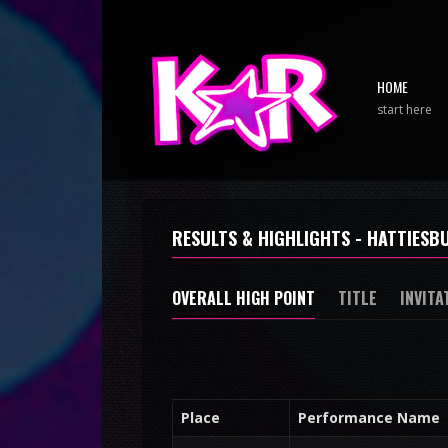
HOME
start here
RESULTS & HIGHLIGHTS - HATTIESBU
OVERALL HIGH POINT
TITLE
INVITA
Place
Performance Name