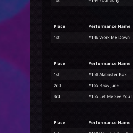
1st
#144 Your Song
Place
Performance Name
1st
#146 Work Me Down
Place
Performance Name
1st
#158 Alabaster Box
2nd
#165 Baby June
3rd
#155 Let Me See You 
Place
Performance Name