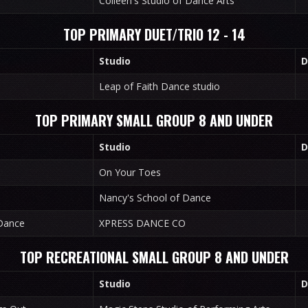
Colleen's Studio of Dance Arts
TOP PRIMARY DUET/TRIO 12 - 14
Studio
D
Leap of Faith Dance studio
TOP PRIMARY SMALL GROUP 8 AND UNDER
Studio
D
On Your Toes
Nancy's School of Dance
Dance
XPRESS DANCE CO
TOP RECREATIONAL SMALL GROUP 8 AND UNDER
Studio
D