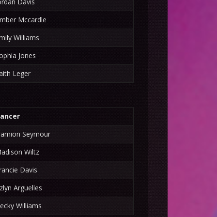
ordan Davis
mber Mccardle
mily Williams
ophia Jones
aith Leger
ancer
amion Seymour
adison Wiltz
rancie Davis
zlyn Arguelles
ecky Williams