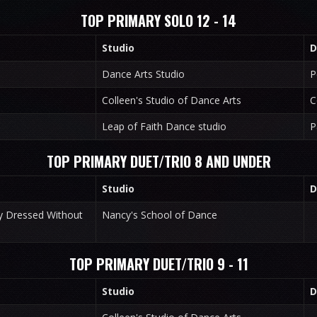
TOP PRIMARY SOLO 12 - 14
Studio
D
Dance Arts Studio
P
Colleen's Studio of Dance Arts
C
Leap of Faith Dance studio
P
TOP PRIMARY DUET/TRIO 8 AND UNDER
Studio
D
ly Dressed Without
Nancy's School of Dance
TOP PRIMARY DUET/TRIO 9 - 11
Studio
D