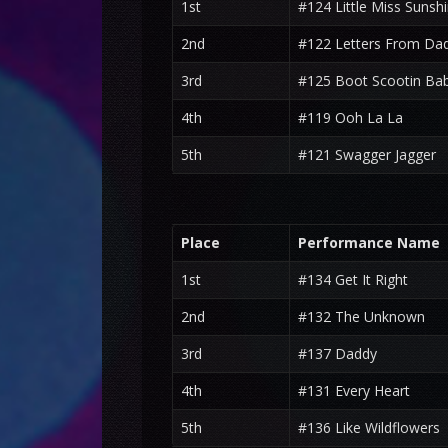
1st
#124 Little Miss Sunsh
2nd
#122 Letters From Da
3rd
#125 Boot Scootin Ba
4th
#119 Ooh La La
5th
#121 Swagger Jagger
Place
Performance Name
1st
#134 Get It Right
2nd
#132 The Unknown
3rd
#137 Daddy
4th
#131 Every Heart
5th
#136 Like Wildflowers