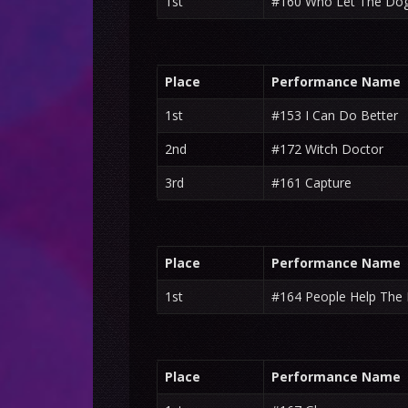
1st
#160 Who Let The Do
Place
Performance Name
1st
#153 I Can Do Better
2nd
#172 Witch Doctor
3rd
#161 Capture
Place
Performance Name
1st
#164 People Help The
Place
Performance Name