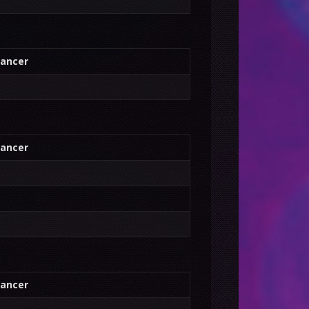
ancer
ancer
ancer