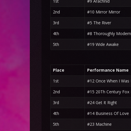
1st
#9 Arachnid
2nd
#10 Mirror Mirror
3rd
#5 The River
4th
#8 Thoroughly Modern 
5th
#19 Wide Awake
Place
Performance Name
1st
#12 Once When I Was L
2nd
#15 20Th Century Fo
3rd
#24 Get It Right
4th
#14 Business Of Love
5th
#23 Machine