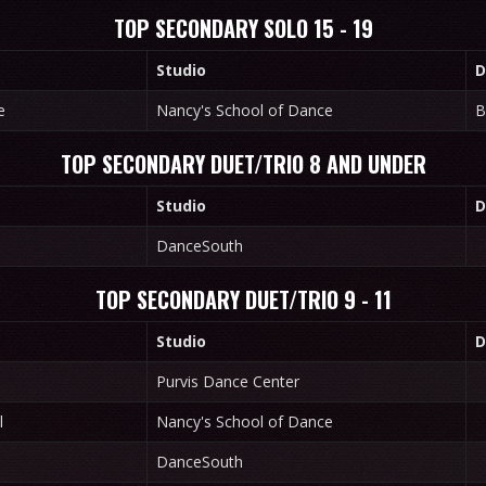
TOP SECONDARY SOLO 15 - 19
Studio
D
e
Nancy's School of Dance
B
TOP SECONDARY DUET/TRIO 8 AND UNDER
Studio
D
DanceSouth
TOP SECONDARY DUET/TRIO 9 - 11
Studio
D
Purvis Dance Center
l
Nancy's School of Dance
DanceSouth