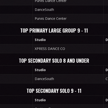
Purvis Dance Center
DanceSouth
Purvis Dance Center
TOP PRIMARY LARGE GROUP 9 - 11
Studio
D
XPRESS DANCE CO
TOP SECONDARY SOLO 8 AND UNDER
Studio
D
DanceSouth
C
TOP SECONDARY SOLO 9 - 11
Studio
D