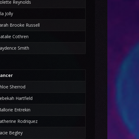
olette Reynolds
lla Jolly
arah Brooke Russell
atalie Cothren
aydence Smith
ancer
hloe Sherrod
ebekah Hartfield
allorie Entrekin
atherine Rodriquez
acie Begley