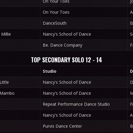
On Your Toes
J
On Your Toes
A
DanceSouth
E
Millie
Nancy's School of Dance
S
Be. Dance Company
F
TOP SECONDARY SOLO 12 - 14
Studio
D
ittle
Nancy's School of Dance
D
x Mambo
Nancy's School of Dance
M
Repeat Performance Dance Studio
F
Nancy's School of Dance
A
Purvis Dance Center
B