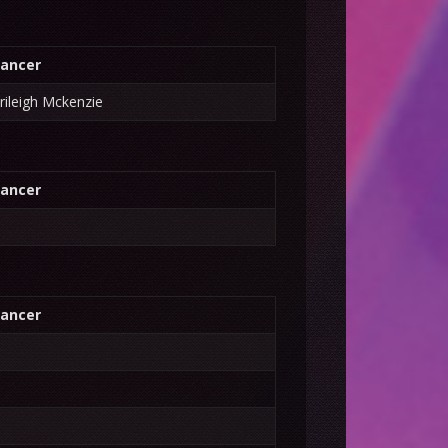
ancer
rileigh Mckenzie
ancer
ancer