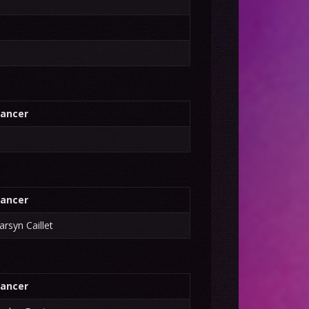
ancer
ancer
arsyn Caillet
ancer