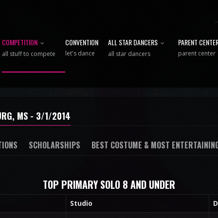
COMPETITION
CONVENTION
ALL STAR DANCERS
PARENT CENTE
let's dance
parent center
all stuff to compete
all star dancers
RG, MS - 3/1/2014
TIONS
SCHOLARSHIPS
BEST COSTUME & MOST ENTERTAININ
TOP PRIMARY SOLO 8 AND UNDER
Studio
D