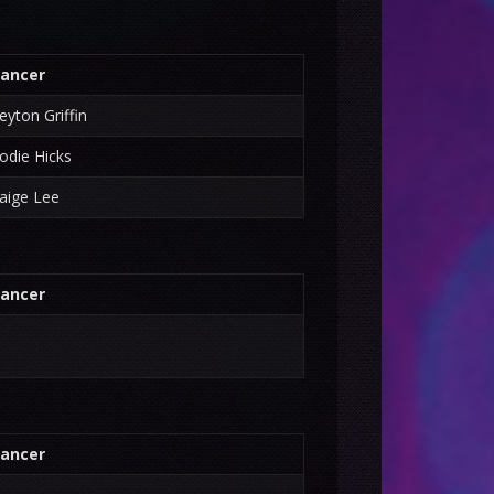
ancer
eyton Griffin
odie Hicks
aige Lee
ancer
ancer