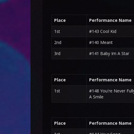
Place
Performance Name
1st
#143 Cool Kid
2nd
#140 Meant
3rd
#141 Baby Im A Star
Place
Performance Name
1st
#148 You're Never Ful
A Smile
Place
Performance Name