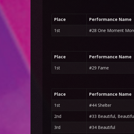
Place
Performance Name
1st
#28 One Moment Mor
Place
Performance Name
1st
#29 Fame
Place
Performance Name
1st
#44 Shelter
2nd
#33 Beautiful, Beautifu
3rd
#34 Beautiful