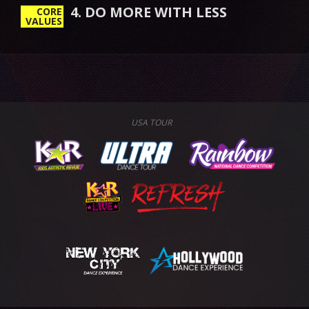
4. DO MORE WITH LESS
CORE
VALUES
USA TOUR