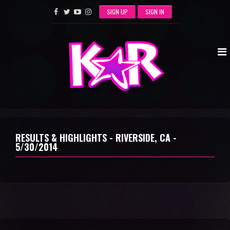
SIGN UP
SIGN IN
RESULTS & HIGHLIGHTS - RIVERSIDE, CA -
5/30/2014