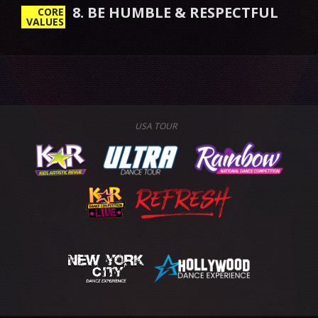
8. BE HUMBLE & RESPECTFUL
CORE
VALUES
USA TOUR