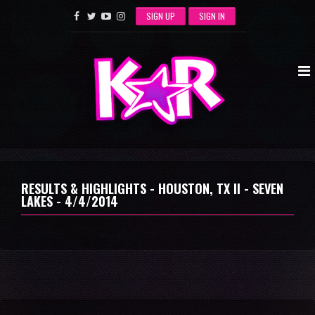
SIGN UP
SIGN IN
RESULTS & HIGHLIGHTS - HOUSTON, TX II - SEVEN
LAKES - 4/4/2014