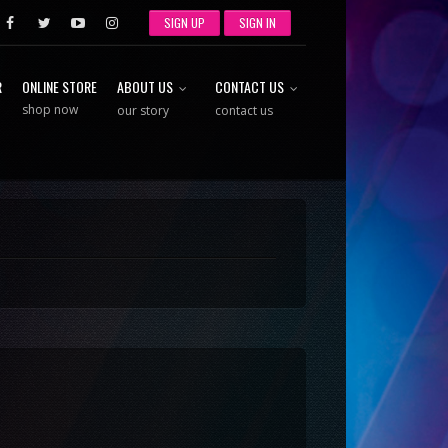
SIGN UP
SIGN IN
R
ONLINE STORE
ABOUT US
CONTACT US
shop now
our story
contact us