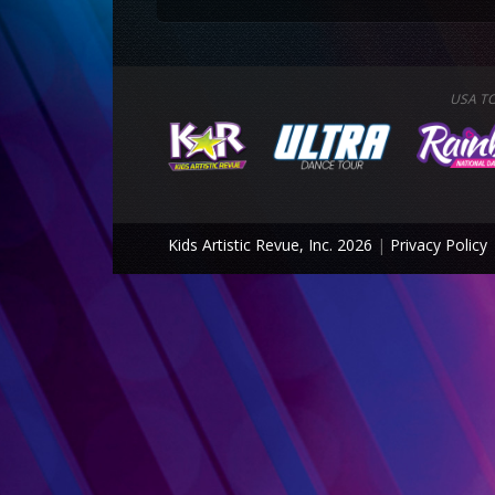
USA T
Kids Artistic Revue, Inc. 2026
|
Privacy Policy