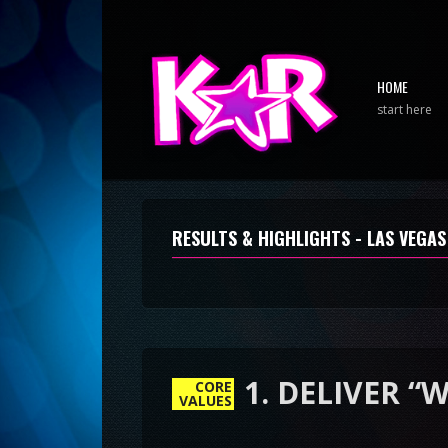
HOME
start here
RESULTS & HIGHLIGHTS - LAS VEGAS
CORE
VALUES