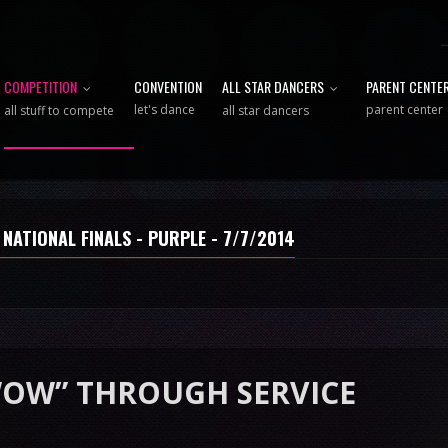
COMPETITION
CONVENTION
ALL STAR DANCERS
PARENT CENTE
let's dance
parent center
all stuff to compete
all star dancers
 NATIONAL FINALS - PURPLE - 7/7/2014