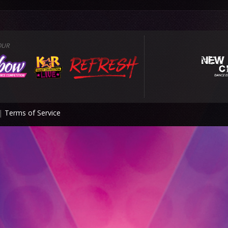
OUR
|
Terms of Service