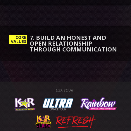
7. BUILD AN HONEST AND
CORE
VALUES
OPEN RELATIONSHIP
THROUGH COMMUNICATION
USA TOUR