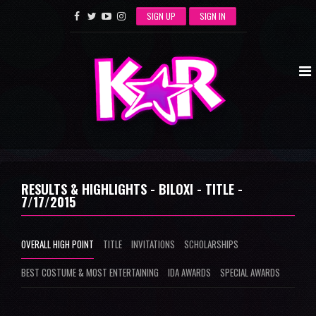
SIGN UP
SIGN IN
RESULTS & HIGHLIGHTS - BILOXI - TITLE -
7/17/2015
OVERALL HIGH POINT
TITLE
INVITATIONS
SCHOLARSHIPS
BEST COSTUME & MOST ENTERTAINING
IDA AWARDS
SPECIAL AWARDS