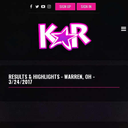
SIGN UP
SIGN IN
RESULTS & HIGHLIGHTS - WARREN, OH -
3/24/2017