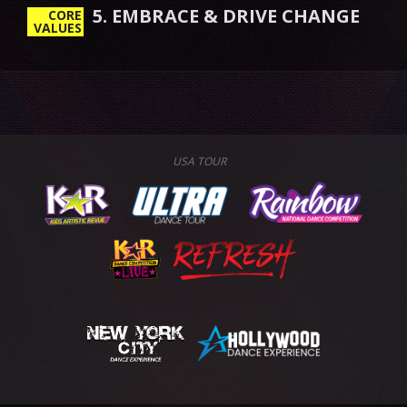
5. EMBRACE & DRIVE CHANGE
CORE
VALUES
USA TOUR