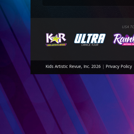
USA T
Kids Artistic Revue, Inc. 2026
|
Privacy Policy