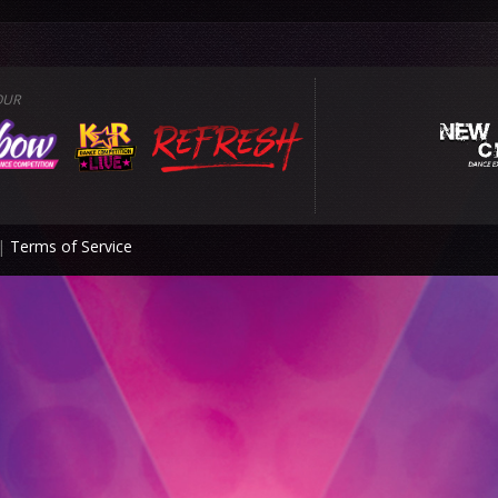
OUR
|
Terms of Service