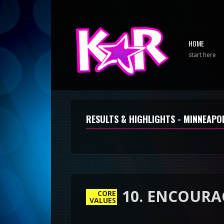
HOME
start here
RESULTS & HIGHLIGHTS - MINNEAPOL
CORE
VALUES