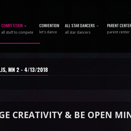
COMPETITION
CONVENTION
ALL STAR DANCERS
PARENT CENTE
let's dance
parent center
all stuff to compete
all star dancers
IS, MN 2 - 4/13/2018