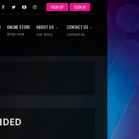
SIGN UP
SIGN IN
R
ONLINE STORE
ABOUT US
CONTACT US
shop now
our story
contact us