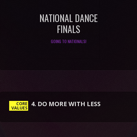
NATIONAL DANCE
FINALS
GOING TO NATIONALS!
4. DO MORE WITH LESS
CORE
VALUES