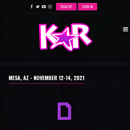
SIGN UP
SIGN IN
MESA, AZ -
NOVEMBER 12-14, 2021
a