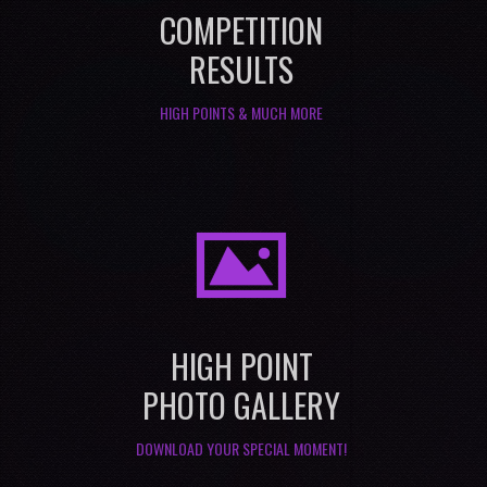
COMPETITION
RESULTS
HIGH POINTS & MUCH MORE
I
HIGH POINT
PHOTO GALLERY
DOWNLOAD YOUR SPECIAL MOMENT!