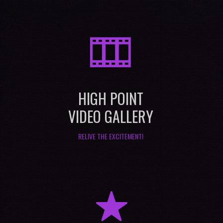
M
HIGH POINT
VIDEO GALLERY
RELIVE THE EXCITEMENT!
R