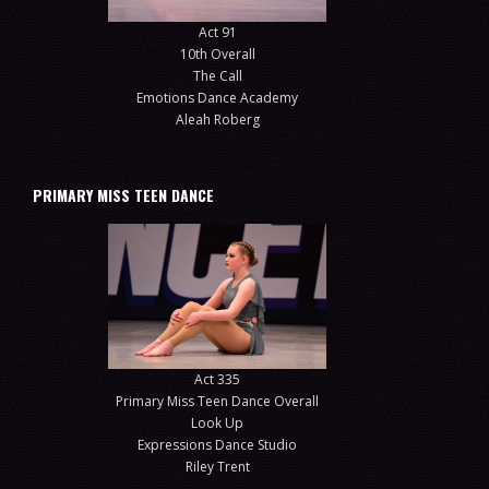
Act 91
10th Overall
The Call
Emotions Dance Academy
Aleah Roberg
PRIMARY MISS TEEN DANCE
Act 335
Primary Miss Teen Dance Overall
Look Up
Expressions Dance Studio
Riley Trent