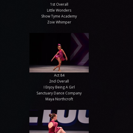
1st Overall
Little Wonders
Show Tyme Academy
Zoie Whimper
Act 84
2nd Overall
I Enjoy Being A Girl
Sanctuary Dance Company
Maya Northcroft