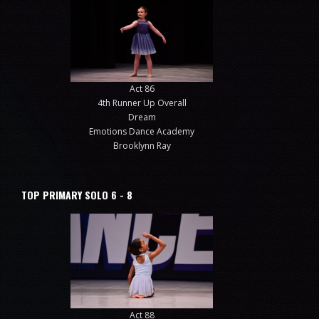
Act 86
4th Runner Up Overall
Dream
Emotions Dance Academy
Brooklynn Ray
TOP PRIMARY SOLO 6 - 8
Act 88