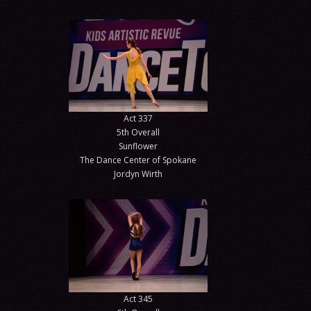
Act 337
5th Overall
Sunflower
The Dance Center of Spokane
Jordyn Wirth
Act 345