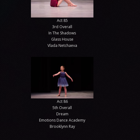
Act 85
3rd Overall
In The Shadows
Glass House
Vlada Netchaeva
Act 86
5th Overall
Dream
Emotions Dance Academy
Brooklynn Ray