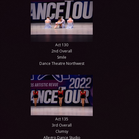
Act 130
2nd Overall
Smile
Dance Theatre Northwest
Act 135
3rd Overall
Clumsy
Allegro Dance Studio