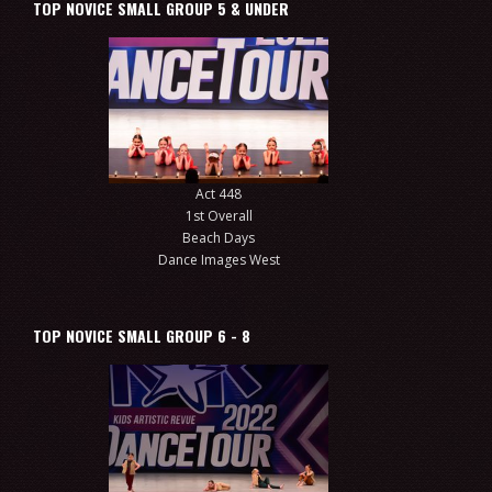
TOP NOVICE SMALL GROUP 5 & UNDER
Act 448
1st Overall
Beach Days
Dance Images West
TOP NOVICE SMALL GROUP 6 - 8