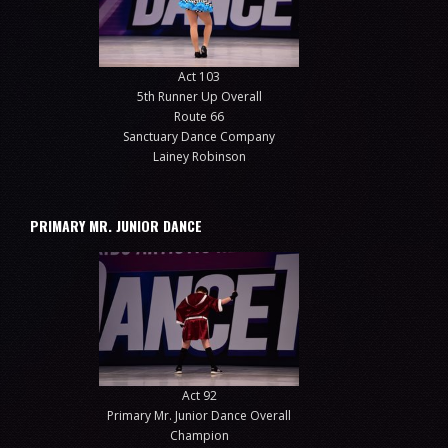
Act 103
5th Runner Up Overall
Route 66
Sanctuary Dance Company
Lainey Robinson
PRIMARY MR. JUNIOR DANCE
Act 92
Primary Mr. Junior Dance Overall
Champion