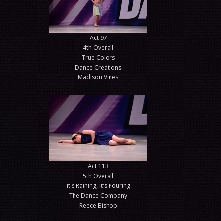
Act 97
4th Overall
True Colors
Dance Creations
Madison Vines
Act 113
5th Overall
It's Raining, It's Pouring
The Dance Company
Reece Bishop