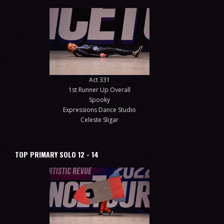
Act 331
1st Runner Up Overall
Spooky
Expressions Dance Studio
Celeste Sligar
TOP PRIMARY SOLO 12 - 14