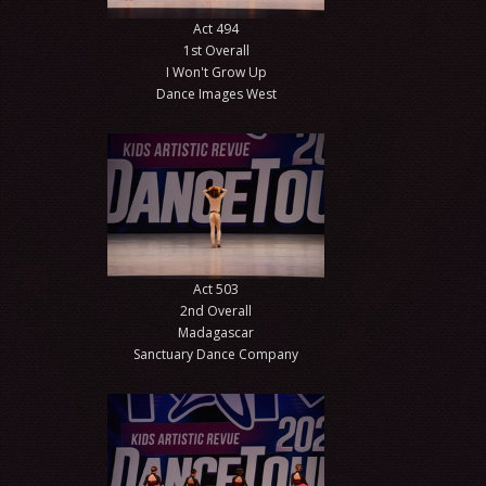
Act 494
1st Overall
I Won't Grow Up
Dance Images West
Act 503
2nd Overall
Madagascar
Sanctuary Dance Company