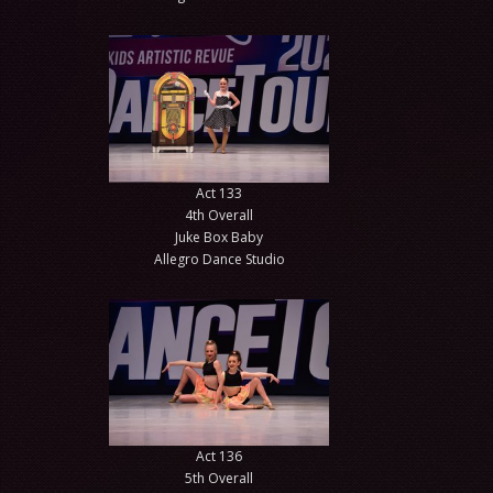
Act 133
4th Overall
Juke Box Baby
Allegro Dance Studio
Act 136
5th Overall