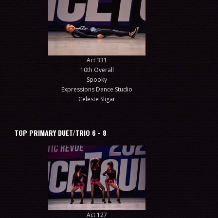
Act 331
10th Overall
Spooky
Expressions Dance Studio
Celeste Sligar
TOP PRIMARY DUET/TRIO 6 - 8
Act 127