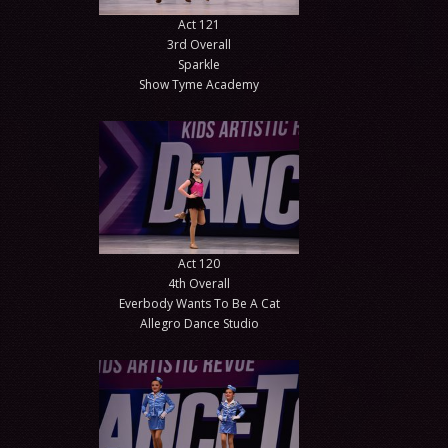
Act 121
3rd Overall
Sparkle
Show Tyme Academy
Act 120
4th Overall
Everbody Wants To Be A Cat
Allegro Dance Studio