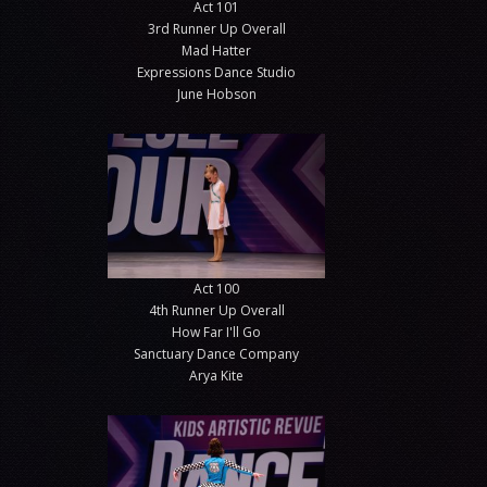
Act 101
3rd Runner Up Overall
Mad Hatter
Expressions Dance Studio
June Hobson
Act 100
4th Runner Up Overall
How Far I'll Go
Sanctuary Dance Company
Arya Kite