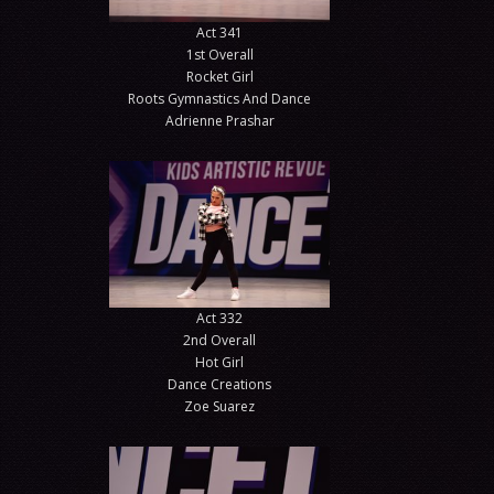
Act 341
1st Overall
Rocket Girl
Roots Gymnastics And Dance
Adrienne Prashar
Act 332
2nd Overall
Hot Girl
Dance Creations
Zoe Suarez