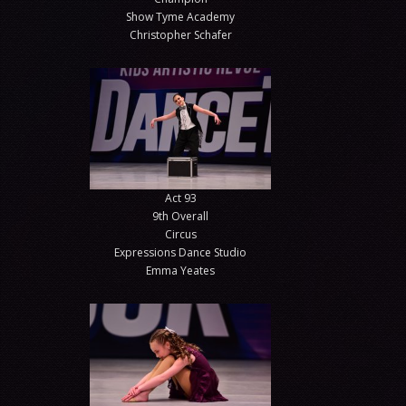
Show Tyme Academy
Christopher Schafer
Act 93
9th Overall
Circus
Expressions Dance Studio
Emma Yeates