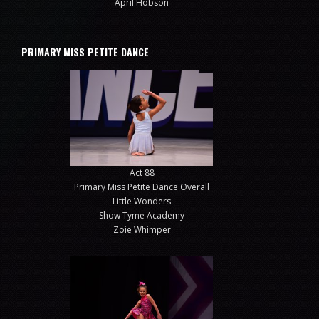
April Hobson
PRIMARY MISS PETITE DANCE
Act 88
Primary Miss Petite Dance Overall
Little Wonders
Show Tyme Academy
Zoie Whimper