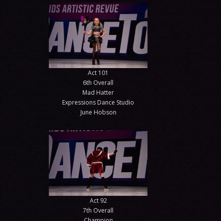
Act 101
6th Overall
Mad Hatter
Expressions Dance Studio
June Hobson
Act 92
7th Overall
Champion