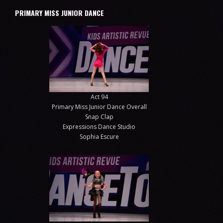
PRIMARY MISS JUNIOR DANCE
Act 94
Primary Miss Junior Dance Overall
Snap Clap
Expressions Dance Studio
Sophia Escure