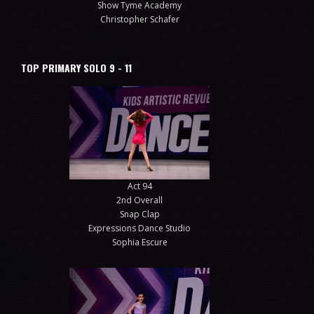
Show Tyme Academy
Christopher Schafer
TOP PRIMARY SOLO 9 - 11
Act 94
2nd Overall
Snap Clap
Expressions Dance Studio
Sophia Escure