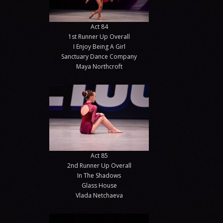
Act 84
1st Runner Up Overall
I Enjoy Being A Girl
Sanctuary Dance Company
Maya Northcroft
Act 85
2nd Runner Up Overall
In The Shadows
Glass House
Vlada Netchaeva