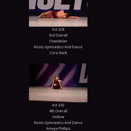
Act 328
3rd Overall
Chandelier
Roots Gymnastics And Dance
Cora Stark
Act 343
4th Overall
Hollow
Roots Gymnastics And Dance
Ameya Phillips