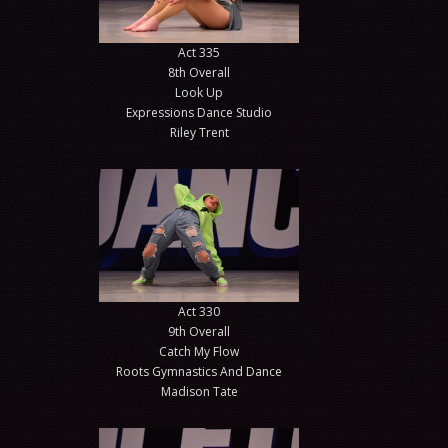
Act 335
8th Overall
Look Up
Expressions Dance Studio
Riley Trent
Act 330
9th Overall
Catch My Flow
Roots Gymnastics And Dance
Madison Tate