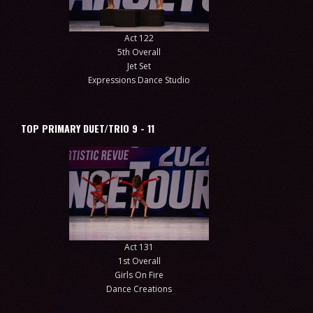
Act 122
5th Overall
Jet Set
Expressions Dance Studio
TOP PRIMARY DUET/TRIO 9 - 11
Act 131
1st Overall
Girls On Fire
Dance Creations