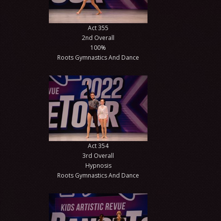
Act 355
2nd Overall
100%
Roots Gymnastics And Dance
Act 354
3rd Overall
Hypnosis
Roots Gymnastics And Dance