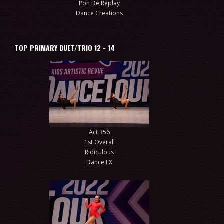
Pon De Replay
Dance Creations
TOP PRIMARY DUET/TRIO 12 - 14
Act 356
1st Overall
Ridiculous
Dance FX