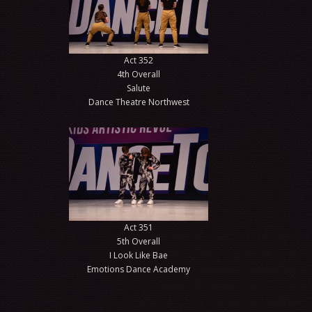
Act 352
4th Overall
Salute
Dance Theatre Northwest
Act 351
5th Overall
I Look Like Bae
Emotions Dance Academy