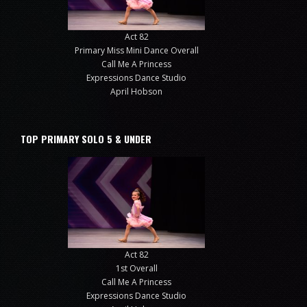
Act 82
Primary Miss Mini Dance Overall
Call Me A Princess
Expressions Dance Studio
April Hobson
TOP PRIMARY SOLO 5 & UNDER
Act 82
1st Overall
Call Me A Princess
Expressions Dance Studio