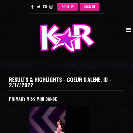
SIGN UP
SIGN IN
RESULTS & HIGHLIGHTS - COEUR D'ALENE, ID -
2/17/2022
PRIMARY MISS MINI DANCE