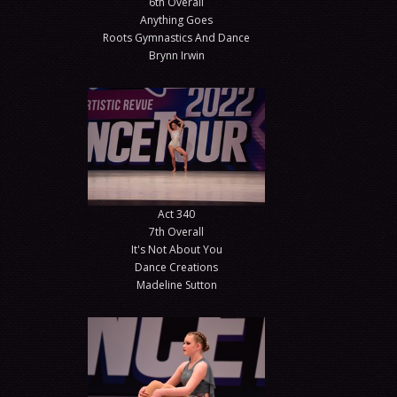
6th Overall
Anything Goes
Roots Gymnastics And Dance
Brynn Irwin
Act 340
7th Overall
It's Not About You
Dance Creations
Madeline Sutton