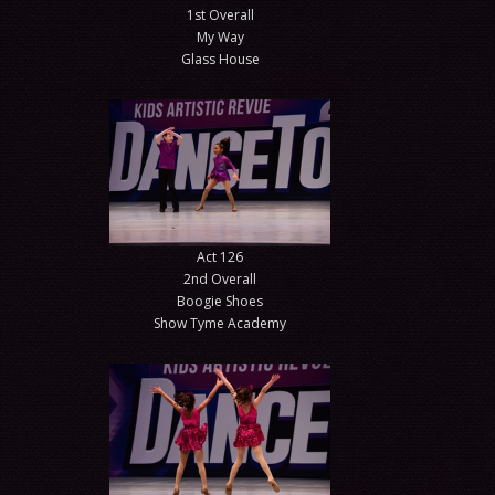
1st Overall
My Way
Glass House
Act 126
2nd Overall
Boogie Shoes
Show Tyme Academy