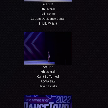
Act 358
6th Overall
Evil Like Me
Steppin Out Dance Center
Brielle Wright
Act 352
7th Overall
Can't Be Tamed
ADMA Elite
Haven Laseke