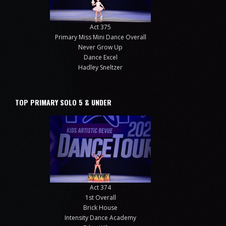
Act 375
Primary Miss Mini Dance Overall
Never Grow Up
Dance Excel
Hadley Sneltzer
TOP PRIMARY SOLO 5 & UNDER
Act 374
1st Overall
Brick House
Intensity Dance Academy