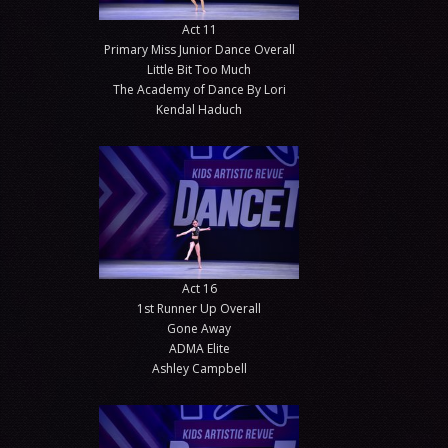
Act 11
Primary Miss Junior Dance Overall
Little Bit Too Much
The Academy of Dance By Lori
Kendal Haduch
Act 16
1st Runner Up Overall
Gone Away
ADMA Elite
Ashley Campbell