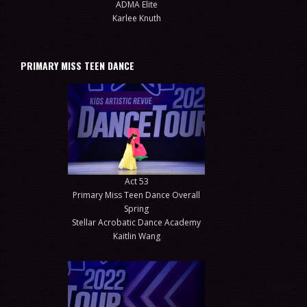
ADMA Elite
Karlee Knuth
PRIMARY MISS TEEN DANCE
Act 53
Primary Miss Teen Dance Overall
Spring
Stellar Acrobatic Dance Academy
Kaitlin Wang