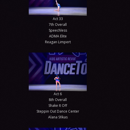
Act 33
7th Overall
Speechless
ADMA Elite
Reagan Limpert
Act 6
8th Overall
Shake It Off
Steppin Out Dance Center
Alana Sfikas