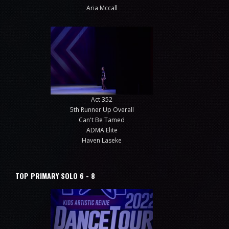
Aria Mccall
Act 352
5th Runner Up Overall
Can't Be Tamed
ADMA Elite
Haven Laseke
TOP PRIMARY SOLO 6 - 8