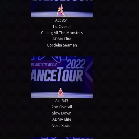
Act 351
1st Overall
Calling All The Monsters
ADMA Elite
Cordelia Seaman
Act 343
2nd Overall
Slow Down
ADMA Elite
Nora Kader