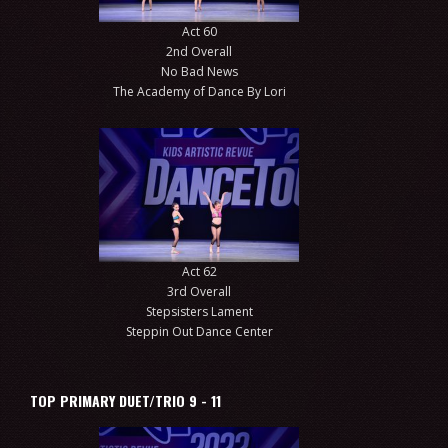
Act 60
2nd Overall
No Bad News
The Academy of Dance By Lori
Act 62
3rd Overall
Stepsisters Lament
Steppin Out Dance Center
TOP PRIMARY DUET/TRIO 9 - 11