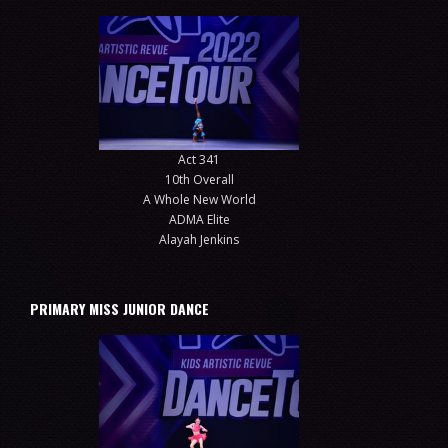
Act 341
10th Overall
A Whole New World
ADMA Elite
Alayah Jenkins
PRIMARY MISS JUNIOR DANCE