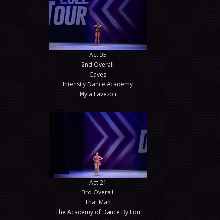
Act 35
2nd Overall
Caves
Intensity Dance Academy
Myla Lavezoli
Act 21
3rd Overall
That Man
The Academy of Dance By Lori