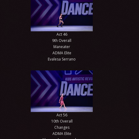
Act 46
9th Overall
Maneater
ADMA Elite
Evalesa Serrano
Act 56
10th Overall
Changes
ADMA Elite