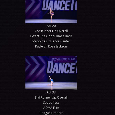
Act 20
2nd Runner Up Overall
I Want The Good Times Back
Steppin Out Dance Center
Kayleigh Rose Jackson
Act 33
3rd Runner Up Overall
Speechless
ADMA Elite
Reagan Limpert