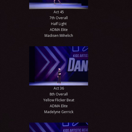
Act 45
7th Overall
Half Light
ADMA Elite
Madisen Mihelich
Act 36
8th Overall
Yellow Flicker Beat
ADMA Elite
Madelyne Gerrick