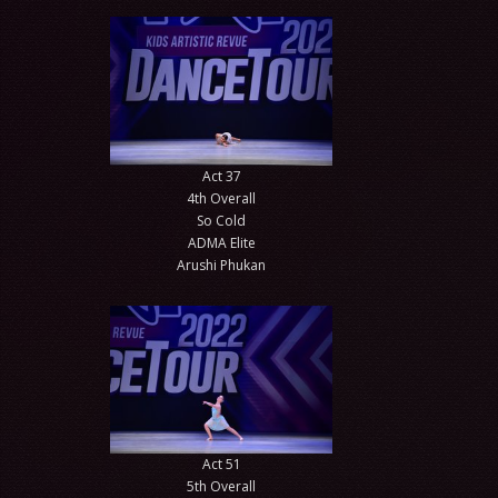
Act 37
4th Overall
So Cold
ADMA Elite
Arushi Phukan
Act 51
5th Overall