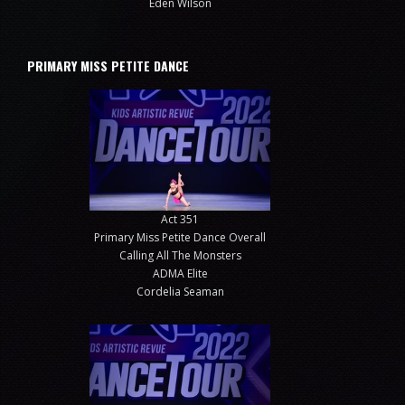
Eden Wilson
PRIMARY MISS PETITE DANCE
Act 351
Primary Miss Petite Dance Overall
Calling All The Monsters
ADMA Elite
Cordelia Seaman