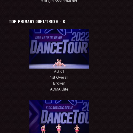
Morgan Assenmacher
TOP PRIMARY DUET/TRIO 6 - 8
Act 61
1st Overall
Broken
ADMA Elite