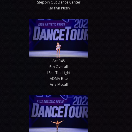
Steppin Out Dance Center
Karalyn Pusin
Act 345
5th Overall
I See The Light
ADMA Elite
Aria Mccall