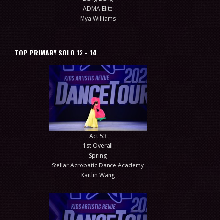
ADMA Elite
Mya Williams
TOP PRIMARY SOLO 12 - 14
Act 53
1st Overall
Spring
Stellar Acrobatic Dance Academy
Kaitlin Wang