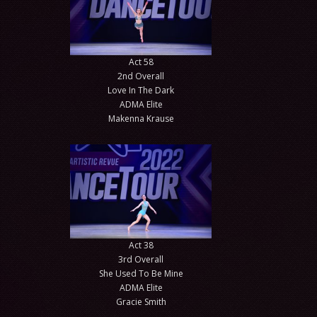
Act 58
2nd Overall
Love In The Dark
ADMA Elite
Makenna Krause
Act 38
3rd Overall
She Used To Be Mine
ADMA Elite
Gracie Smith