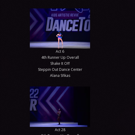
Act 6
4th Runner Up Overall
Shake It Off
Steppin Out Dance Center
Alana Sfikas
Act 28