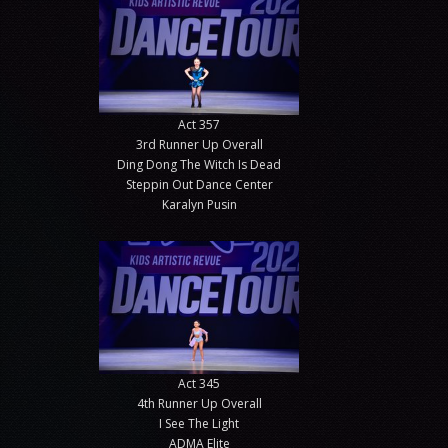
Act 357
3rd Runner Up Overall
Ding Dong The Witch Is Dead
Steppin Out Dance Center
Karalyn Pusin
Act 345
4th Runner Up Overall
I See The Light
ADMA Elite