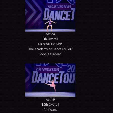
Act 24
9th Overall
Girls Will Be Girls
The Academy of Dance By Lori
Sophia Oliviero
Act 19
10th Overall
All I Want