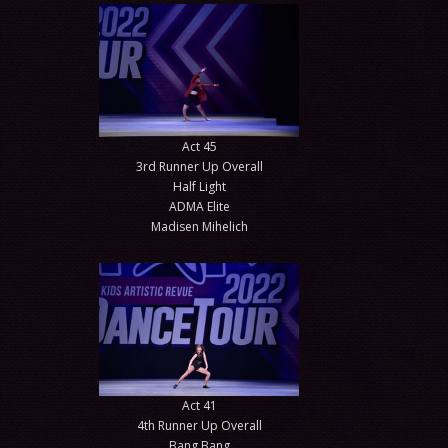
Act 45
3rd Runner Up Overall
Half Light
ADMA Elite
Madisen Mihelich
Act 41
4th Runner Up Overall
Bang Bang