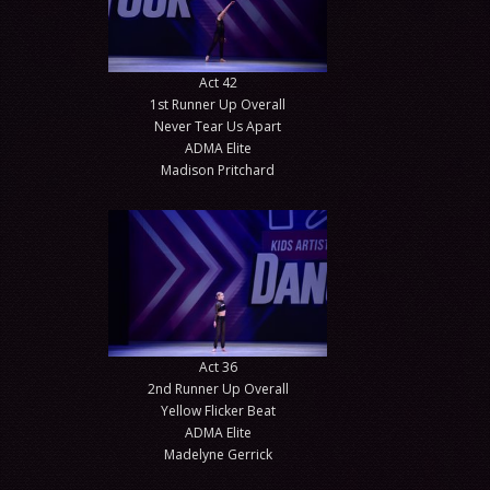
Act 42
1st Runner Up Overall
Never Tear Us Apart
ADMA Elite
Madison Pritchard
Act 36
2nd Runner Up Overall
Yellow Flicker Beat
ADMA Elite
Madelyne Gerrick