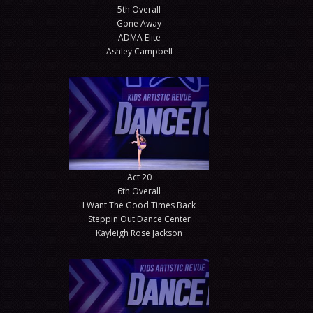
5th Overall
Gone Away
ADMA Elite
Ashley Campbell
Act 20
6th Overall
I Want The Good Times Back
Steppin Out Dance Center
Kayleigh Rose Jackson