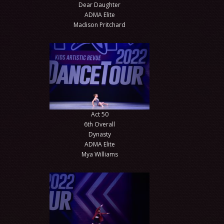
Dear Daughter
ADMA Elite
Madison Pritchard
Act 50
6th Overall
Dynasty
ADMA Elite
Mya Williams