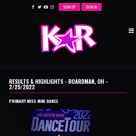
SIGN UP
SIGN IN
RESULTS & HIGHLIGHTS - BOARDMAN, OH -
2/25/2022
PRIMARY MISS MINI DANCE