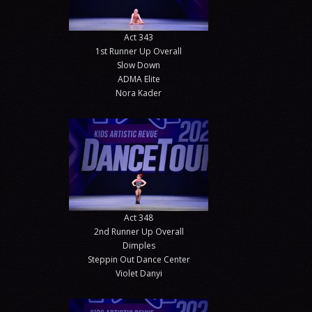
Act 343
1st Runner Up Overall
Slow Down
ADMA Elite
Nora Kader
Act 348
2nd Runner Up Overall
Dimples
Steppin Out Dance Center
Violet Danyi