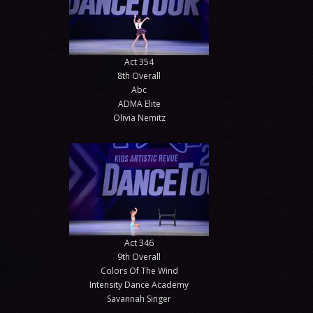
Act 354
8th Overall
Abc
ADMA Elite
Olivia Nemitz
Act 346
9th Overall
Colors Of The Wind
Intensity Dance Academy
Savannah Singer