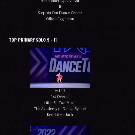
5th Runner Up Overall
If
Steppin Out Dance Center
Ollivia Eggleston
TOP PRIMARY SOLO 9 - 11
Act 11
1st Overall
Little Bit Too Much
The Academy of Dance By Lori
Kendal Haduch