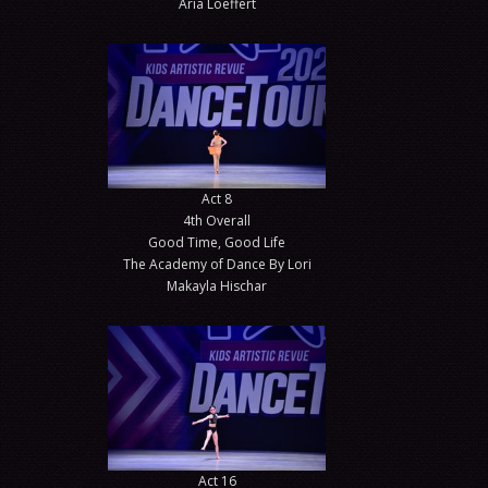
Aria Loeffert
Act 8
4th Overall
Good Time, Good Life
The Academy of Dance By Lori
Makayla Hischar
Act 16