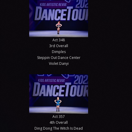
Act 348
3rd Overall
Dimples
Steppin Out Dance Center
Violet Danyi
Act 357
4th Overall
Ding Dong The Witch Is Dead