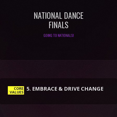
NATIONAL DANCE
FINALS
GOING TO NATIONALS!
5. EMBRACE & DRIVE CHANGE
CORE
VALUES