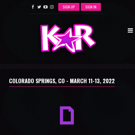
SIGN UP
SIGN IN
COLORADO SPRINGS, CO -
MARCH 11-13, 2022
a