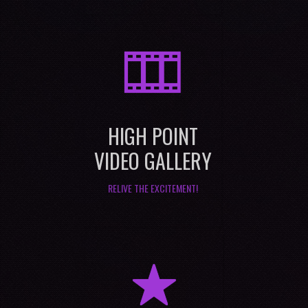
M
HIGH POINT
VIDEO GALLERY
RELIVE THE EXCITEMENT!
R