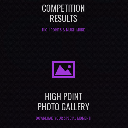
COMPETITION
RESULTS
HIGH POINTS & MUCH MORE
I
HIGH POINT
PHOTO GALLERY
DOWNLOAD YOUR SPECIAL MOMENT!