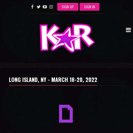
SIGN UP
SIGN IN
LONG ISLAND, NY -
MARCH 18-20, 2022
a