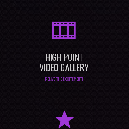
M
HIGH POINT
VIDEO GALLERY
RELIVE THE EXCITEMENT!
R