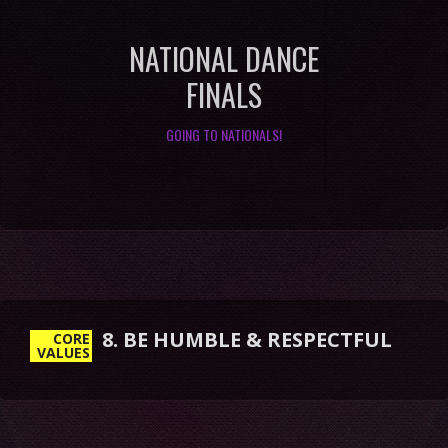
NATIONAL DANCE
FINALS
GOING TO NATIONALS!
8. BE HUMBLE & RESPECTFUL
CORE
VALUES