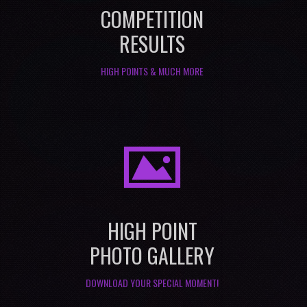
COMPETITION
RESULTS
HIGH POINTS & MUCH MORE
I
HIGH POINT
PHOTO GALLERY
DOWNLOAD YOUR SPECIAL MOMENT!