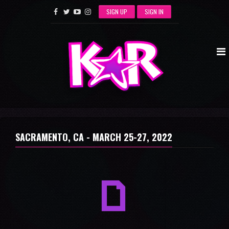
SIGN UP
SIGN IN
SACRAMENTO, CA -
MARCH 25-27, 2022
a