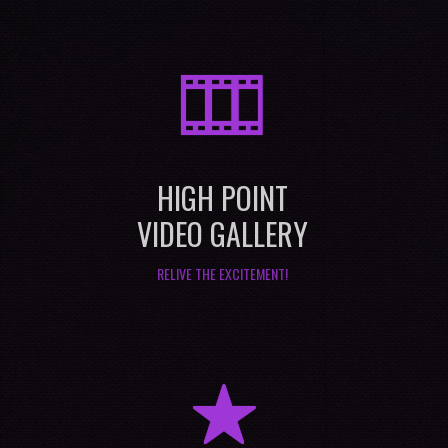
M
HIGH POINT
VIDEO GALLERY
RELIVE THE EXCITEMENT!
R