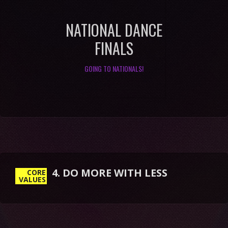
NATIONAL DANCE
FINALS
GOING TO NATIONALS!
4. DO MORE WITH LESS
CORE
VALUES