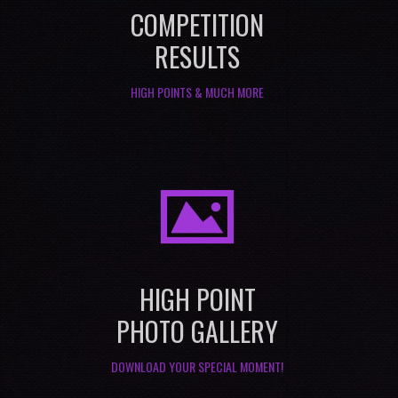
COMPETITION
RESULTS
HIGH POINTS & MUCH MORE
I
HIGH POINT
PHOTO GALLERY
DOWNLOAD YOUR SPECIAL MOMENT!