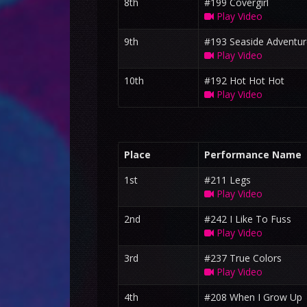
8th
#199 Covergirl
Play Video
9th
#193 Seaside Adventur
Play Video
10th
#192 Hot Hot Hot
Play Video
Place
Performance Name
1st
#211 Legs
Play Video
2nd
#242 I Like To Fuss
Play Video
3rd
#237 True Colors
Play Video
4th
#208 When I Grow Up