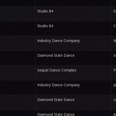
Studio 84
S
Studio 84
C
Industry Dance Company
V
Diamond State Dance
S
Sequel Dance Complex
P
Industry Dance Company
J
Diamond State Dance
L
Diamond State Dance
A