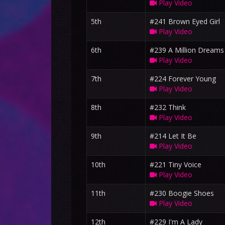
Play Video
5th
#241 Brown Eyed Girl
Play Video
6th
#239 A Million Dreams
Play Video
7th
#224 Forever Young
Play Video
8th
#232 Think
Play Video
9th
#214 Let It Be
Play Video
10th
#221 Tiny Voice
Play Video
11th
#230 Boogie Shoes
Play Video
12th
#229 I'm A Lady