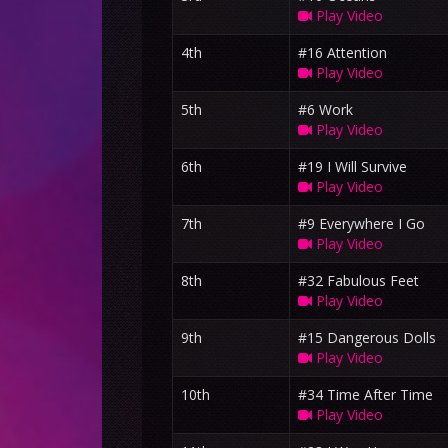
Play Video
4th
#16 Attention
Play Video
5th
#6 Work
Play Video
6th
#19 I Will Survive
Play Video
7th
#9 Everywhere I Go
Play Video
8th
#32 Fabulous Feet
Play Video
9th
#15 Dangerous Dolls
Play Video
10th
#34 Time After Time
Play Video