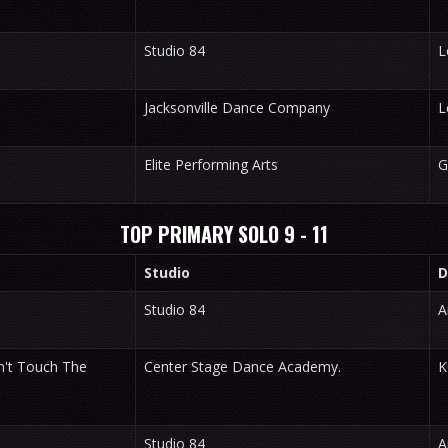
Studio 84
L
Jacksonville Dance Company
L
Elite Performing Arts
G
TOP PRIMARY SOLO 9 - 11
Studio
D
Studio 84
A
't Touch The
Center Stage Dance Academy.
K
Studio 84
A