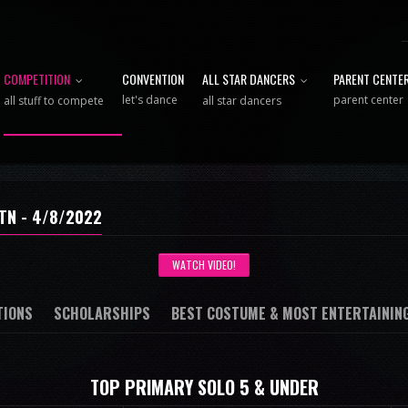
COMPETITION
CONVENTION
ALL STAR DANCERS
PARENT CENTE
let's dance
parent center
all stuff to compete
all star dancers
TN - 4/8/2022
WATCH VIDEO!
TIONS
SCHOLARSHIPS
BEST COSTUME & MOST ENTERTAININ
TOP PRIMARY SOLO 5 & UNDER