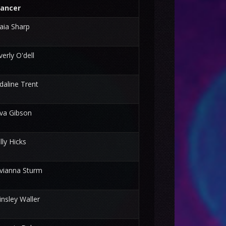
ancer
aia Sharp
verly O'dell
daline Trent
va Gibson
illy Hicks
vianna Sturm
insley Waller