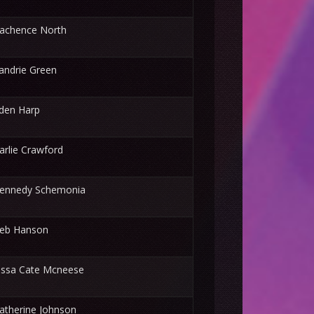
achence North
andrie Green
den Harp
arlie Crawford
ennedy Schemonia
eb Hanson
issa Cate Mcneese
atherine Johnson