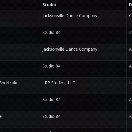
Studio
D
Jacksonville Dance Company
C
Studio 84
E
Jacksonville Dance Company
A
Studio 84
A
Shortcake
LRP Studios, LLC
L
Studio 84
A
e
Studio 84
K