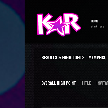
HOME
start here
RESULTS & HIGHLIGHTS - MEMPHIS, 
OVERALL HIGH POINT
TITLE
INVITA