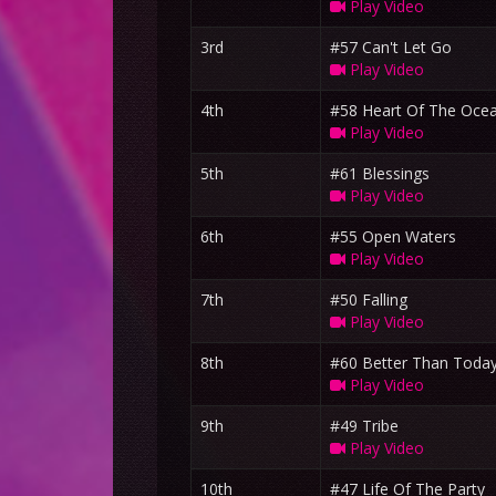
Play Video
3rd
#57 Can't Let Go
Play Video
4th
#58 Heart Of The Oce
Play Video
5th
#61 Blessings
Play Video
6th
#55 Open Waters
Play Video
7th
#50 Falling
Play Video
8th
#60 Better Than Toda
Play Video
9th
#49 Tribe
Play Video
10th
#47 Life Of The Party