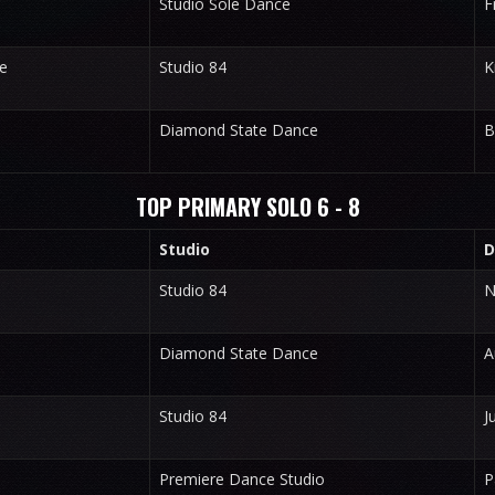
Studio Sole Dance
F
e
Studio 84
K
Diamond State Dance
B
TOP PRIMARY SOLO 6 - 8
Studio
D
Studio 84
N
Diamond State Dance
A
Studio 84
J
Premiere Dance Studio
P