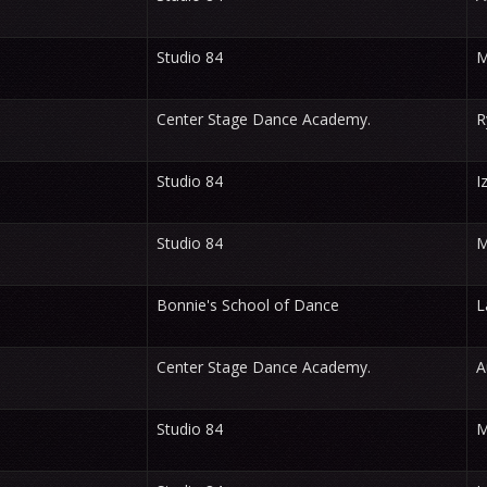
Studio 84
M
Center Stage Dance Academy.
R
Studio 84
I
Studio 84
M
Bonnie's School of Dance
L
Center Stage Dance Academy.
A
Studio 84
M