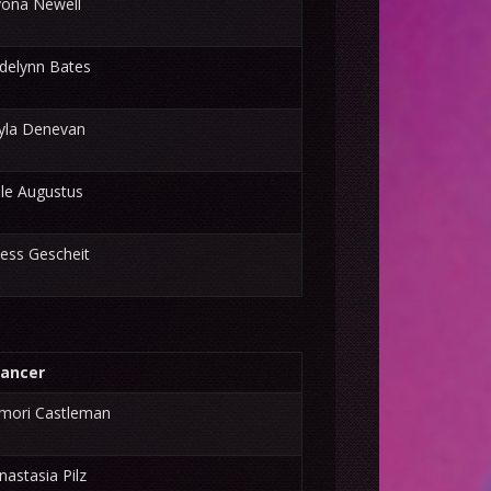
yona Newell
delynn Bates
yla Denevan
lle Augustus
ess Gescheit
ancer
mori Castleman
nastasia Pilz