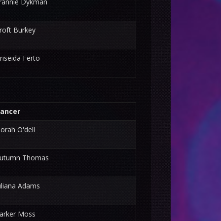
rannie Dykman
roft Burkey
riseida Ferto
ancer
orah O'dell
utumn Thomas
uliana Adams
arker Moss