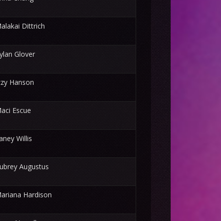
alakai Dittrich
ylan Glover
zzy Hanson
aci Escue
aney Willis
ubrey Augustus
ariana Hardison