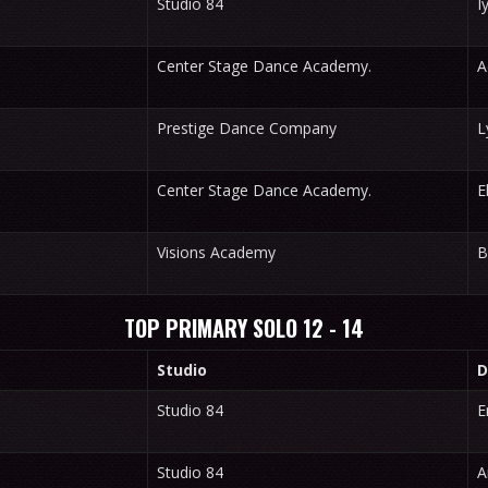
Studio 84
I
Center Stage Dance Academy.
A
Prestige Dance Company
L
Center Stage Dance Academy.
E
Visions Academy
B
TOP PRIMARY SOLO 12 - 14
Studio
D
Studio 84
E
Studio 84
A