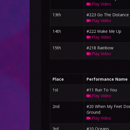
Play Video
13th
#223 Go The Distance
Play Video
14th
#222 Wake Me Up
Play Video
15th
#218 Rainbow
Play Video
Place
Performance Name
1st
#11 Run To You
Play Video
2nd
#20 When My Feet Don
Ground
Play Video
3rd
#10 Oceans