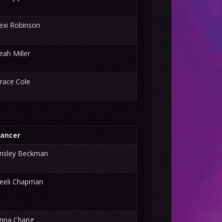
exi Robinson
eah Miller
race Cole
ancer
nsley Beckman
eeli Chapman
nna Chang