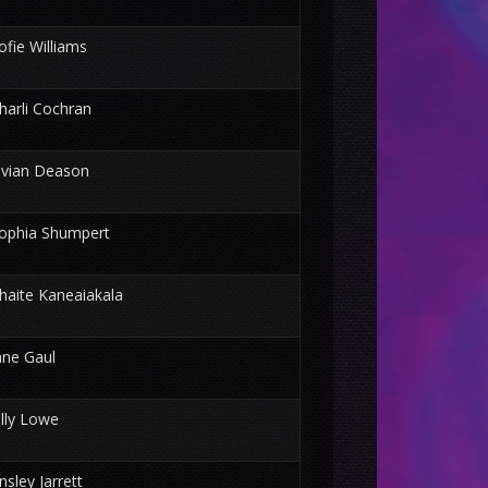
ofie Williams
harli Cochran
ivian Deason
ophia Shumpert
haite Kaneaiakala
ane Gaul
illy Lowe
nsley Jarrett