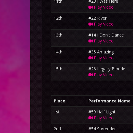
11th
#23 I Was Here
Play Video
12th
#22 River
Play Video
13th
#14 I Don't Dance
Play Video
14th
#35 Amazing
Play Video
15th
#26 Legally Blonde
Play Video
Place
Performance Name
1st
#59 Half Light
Play Video
2nd
#54 Surrender