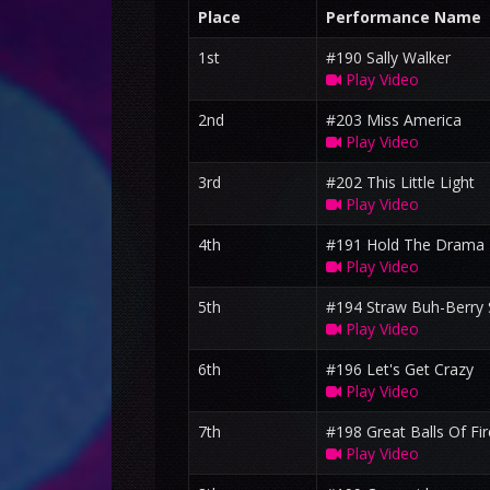
Place
Performance Name
1st
#190 Sally Walker
Play Video
2nd
#203 Miss America
Play Video
3rd
#202 This Little Light
Play Video
4th
#191 Hold The Drama
Play Video
5th
#194 Straw Buh-Berry 
Play Video
6th
#196 Let's Get Crazy
Play Video
7th
#198 Great Balls Of Fir
Play Video