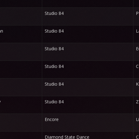
Studio 84
P
an
Studio 84
L
Studio 84
E
Studio 84
C
Studio 84
K
y
Studio 84
Z
Encore
L
Diamond State Dance
C