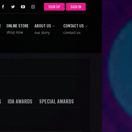
SIGN UP
SIGN IN
R
ONLINE STORE
ABOUT US
CONTACT US
shop now
our story
contact us
G
IDA AWARDS
SPECIAL AWARDS