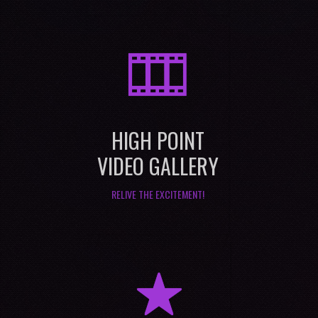
M
HIGH POINT
VIDEO GALLERY
RELIVE THE EXCITEMENT!
R