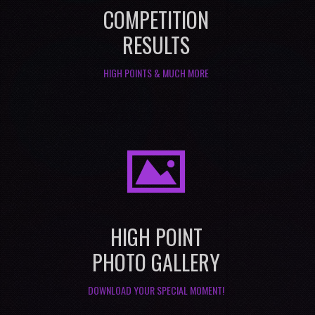
COMPETITION
RESULTS
HIGH POINTS & MUCH MORE
I
HIGH POINT
PHOTO GALLERY
DOWNLOAD YOUR SPECIAL MOMENT!