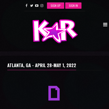
SIGN UP
SIGN IN
ATLANTA, GA -
APRIL 28-MAY 1, 2022
a