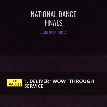
NATIONAL DANCE
FINALS
GOING TO NATIONALS!
1. DELIVER “WOW” THROUGH
SERVICE
CORE
VALUES