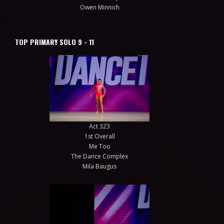
Owen Minnich
TOP PRIMARY SOLO 9 - 11
Act 323
1st Overall
Me Too
The Dance Complex
Mila Baugus