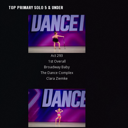
TOP PRIMARY SOLO 5 & UNDER
Act 293
1st Overall
Broadway Baby
The Dance Complex
Clara Ziemke