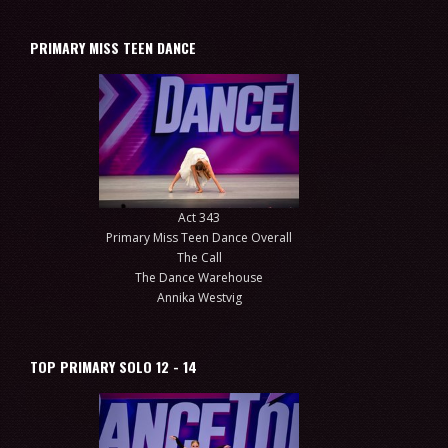
PRIMARY MISS TEEN DANCE
Act 343
Primary Miss Teen Dance Overall
The Call
The Dance Warehouse
Annika Westvig
TOP PRIMARY SOLO 12 - 14