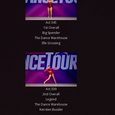
Act 345
1st Overall
Big Spender
The Dance Warehouse
Elle Grussing
Act 339
2nd Overall
Legend
The Dance Warehouse
Kiersten Bussler