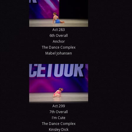
Act 283
6th Overall
Anchor
The Dance Complex
Mabel Johansen
Act 299
7th Overall
I'm Cute
The Dance Complex
Kinsley Dick