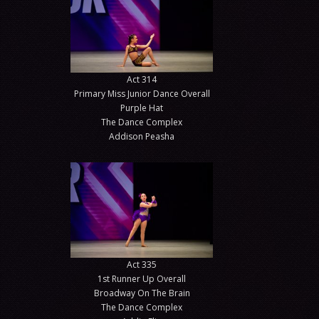
Act 314
Primary Miss Junior Dance Overall
Purple Hat
The Dance Complex
Addison Peasha
Act 335
1st Runner Up Overall
Broadway On The Brain
The Dance Complex