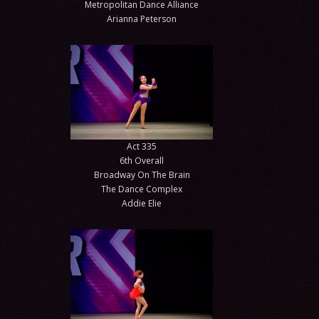
Metropolitan Dance Alliance
Arianna Peterson
Act 335
6th Overall
Broadway On The Brain
The Dance Complex
Addie Elie