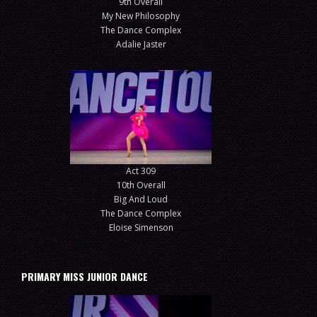
9th Overall
My New Philosophy
The Dance Complex
Adalie Jaster
Act 309
10th Overall
Big And Loud
The Dance Complex
Eloise Simenson
PRIMARY MISS JUNIOR DANCE