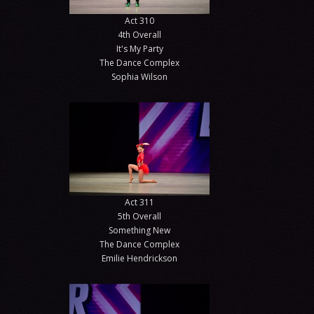
Act 310
4th Overall
It's My Party
The Dance Complex
Sophia Wilson
Act 311
5th Overall
Something New
The Dance Complex
Emilie Hendrickson