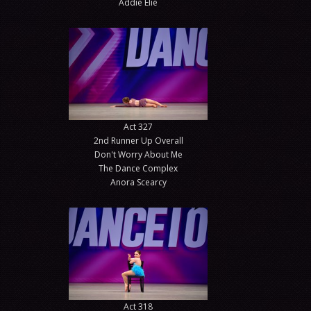
Addie Elie
Act 327
2nd Runner Up Overall
Don't Worry About Me
The Dance Complex
Anora Scearcy
Act 318