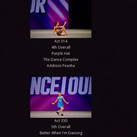
Act 314
4th Overall
Purple Hat
The Dance Complex
Addison Peasha
Act 330
5th Overall
Better When I'm Dancing