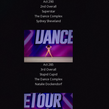
Act 290
2nd Overall
Superstar
The Dance Complex
Sydney Sheveland
Act 285
3rd Overall
Stupid Cupid
The Dance Complex
Natalie Dockendorf