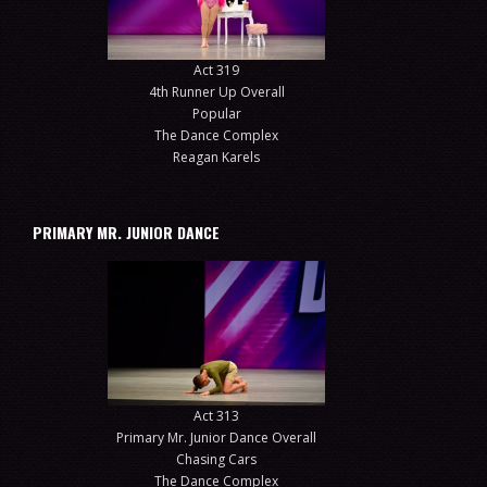
Act 319
4th Runner Up Overall
Popular
The Dance Complex
Reagan Karels
PRIMARY MR. JUNIOR DANCE
Act 313
Primary Mr. Junior Dance Overall
Chasing Cars
The Dance Complex