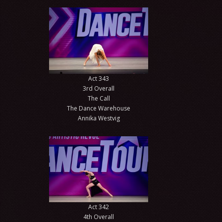
Act 343
3rd Overall
The Call
The Dance Warehouse
Annika Westvig
Act 342
4th Overall