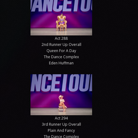
Act 288
2nd Runner Up Overall
Queen For A Day
The Dance Complex
Eden Huffman
Act 294
3rd Runner Up Overall
Plain And Fancy
The Dance Complex