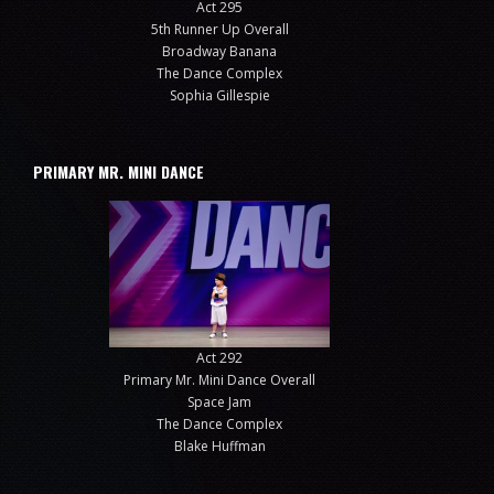
Act 295
5th Runner Up Overall
Broadway Banana
The Dance Complex
Sophia Gillespie
PRIMARY MR. MINI DANCE
Act 292
Primary Mr. Mini Dance Overall
Space Jam
The Dance Complex
Blake Huffman