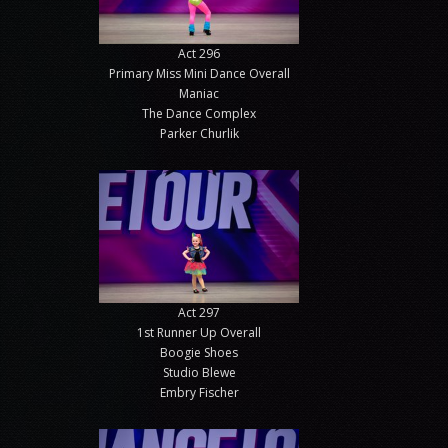
Act 296
Primary Miss Mini Dance Overall
Maniac
The Dance Complex
Parker Churlik
Act 297
1st Runner Up Overall
Boogie Shoes
Studio Blewe
Embry Fischer