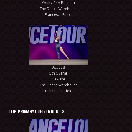
Young And Beautiful
The Dance Warehouse
Francesca Emola
Act 338
5th Overall
I Awake
The Dance Warehouse
Celia Biesterfeld
TOP PRIMARY DUET/TRIO 6 - 8