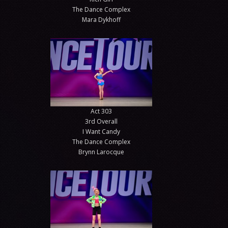
The Dance Complex
Mara Dykhoff
Act 303
3rd Overall
I Want Candy
The Dance Complex
Brynn Larocque