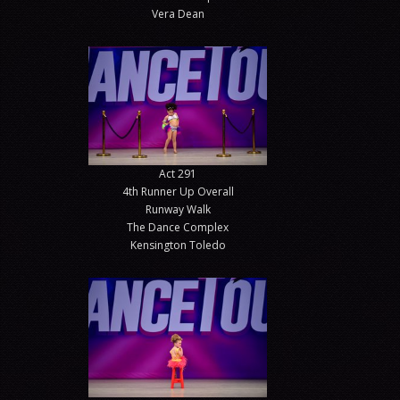
Vera Dean
Act 291
4th Runner Up Overall
Runway Walk
The Dance Complex
Kensington Toledo