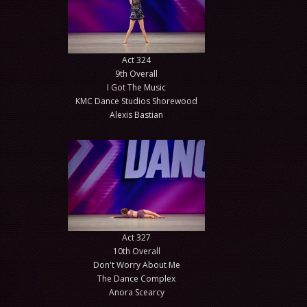
Act 324
9th Overall
I Got The Music
KMC Dance Studios Shorewood
Alexis Bastian
Act 327
10th Overall
Don't Worry About Me
The Dance Complex
Anora Scearcy