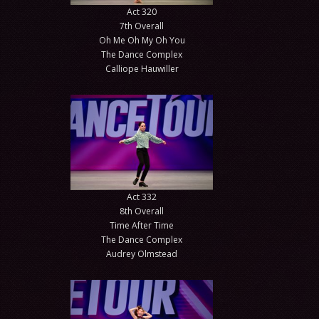
Act 320
7th Overall
Oh Me Oh My Oh You
The Dance Complex
Calliope Hauwiller
Act 332
8th Overall
Time After Time
The Dance Complex
Audrey Olmstead