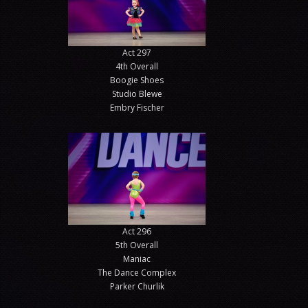
Act 297
4th Overall
Boogie Shoes
Studio Blewe
Embry Fischer
Act 296
5th Overall
Maniac
The Dance Complex
Parker Churlik