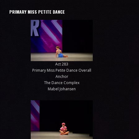
PRIMARY MISS PETITE DANCE
Act 283
Primary Miss Petite Dance Overall
Anchor
The Dance Complex
Mabel Johansen