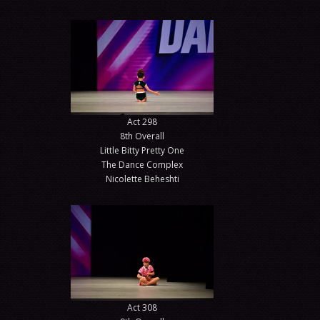
Act 298
8th Overall
Little Bitty Pretty One
The Dance Complex
Nicolette Beheshti
Act 308