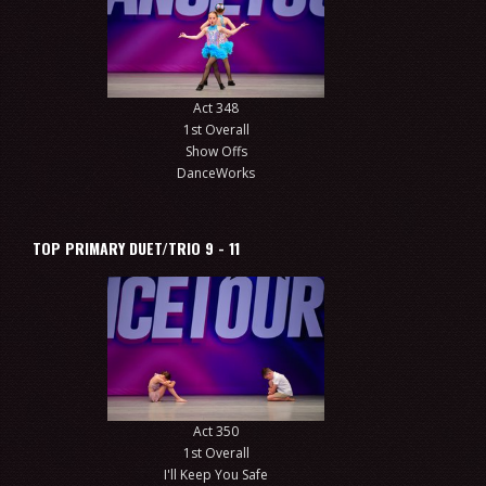
Act 348
1st Overall
Show Offs
DanceWorks
TOP PRIMARY DUET/TRIO 9 - 11
Act 350
1st Overall
I'll Keep You Safe