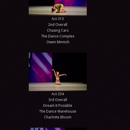
Act 313
2nd Overall
Chasing Cars
The Dance Complex
Owen Minnich
Act 334
3rd Overall
Dream It Possible
The Dance Warehouse
Charlotte Bloom