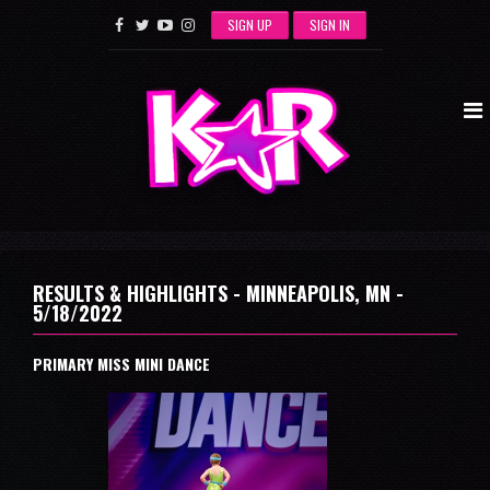
SIGN UP
SIGN IN
RESULTS & HIGHLIGHTS - MINNEAPOLIS, MN -
5/18/2022
PRIMARY MISS MINI DANCE