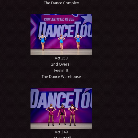
The Dance Complex
Act 353
2nd Overall
Feelin' It
The Dance Warehouse
Act 349