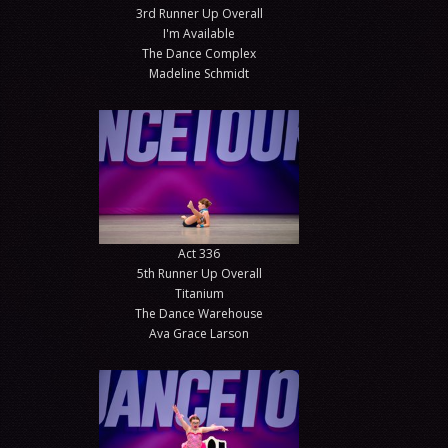
3rd Runner Up Overall
I'm Available
The Dance Complex
Madeline Schmidt
Act 336
5th Runner Up Overall
Titanium
The Dance Warehouse
Ava Grace Larson