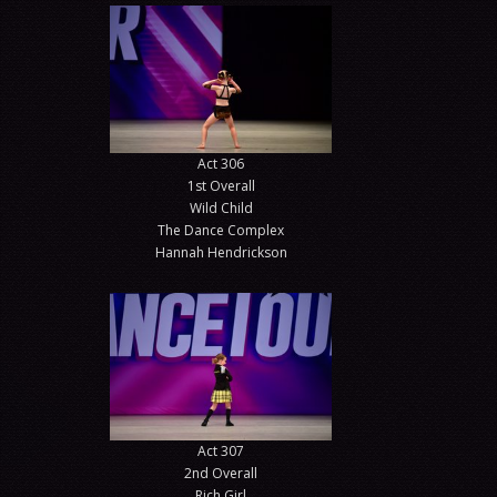
Act 306
1st Overall
Wild Child
The Dance Complex
Hannah Hendrickson
Act 307
2nd Overall
Rich Girl