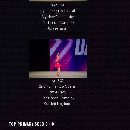
Act 308
1st Runner Up Overall
My New Philosophy
The Dance Complex
Adalie Jaster
Act 302
2nd Runner Up Overall
I'm A Lady
The Dance Complex
Scarlett Hoglund
TOP PRIMARY SOLO 6 - 8