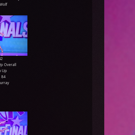
Wolf
42
p Overall
 Up
 84
urray