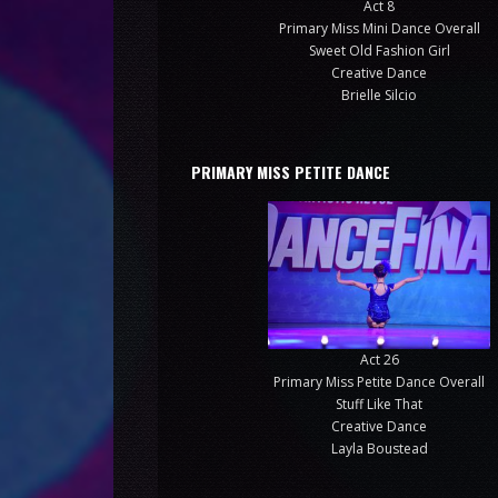
Act 8
Primary Miss Mini Dance Overall
Sweet Old Fashion Girl
Creative Dance
Brielle Silcio
PRIMARY MISS PETITE DANCE
Act 26
Primary Miss Petite Dance Overall
Stuff Like That
Creative Dance
Layla Boustead