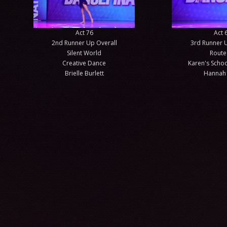
Act 76
Act 
2nd Runner Up Overall
3rd Runner 
Silent World
Route
Creative Dance
Karen's Schoo
Brielle Burlett
Hannah 