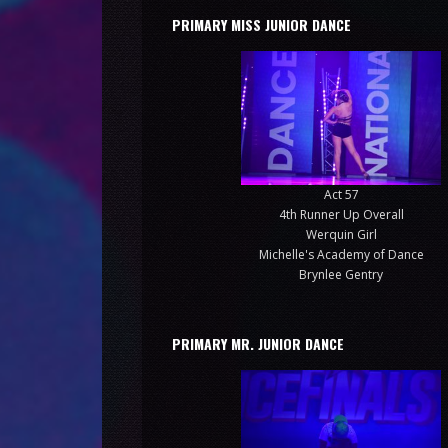
PRIMARY MISS JUNIOR DANCE
Act 57
4th Runner Up Overall
Werquin Girl
Michelle's Academy of Dance
Brynlee Gentry
PRIMARY MR. JUNIOR DANCE