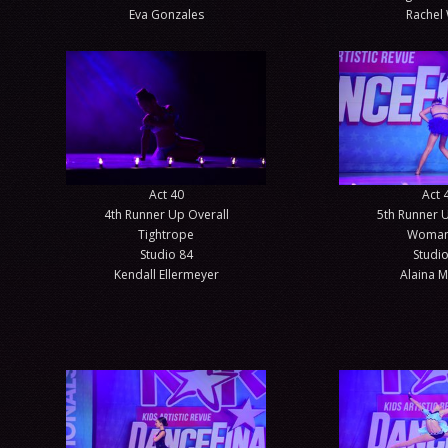
Eva Gonzales
Rachel 
Act 40
Act 
4th Runner Up Overall
5th Runner U
Tightrope
Woman
Studio 84
Studio
Kendall Ellermeyer
Alaina M