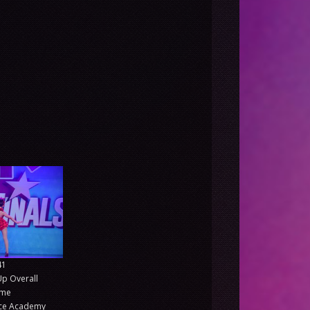
41
Up Overall
ime
nce Academy