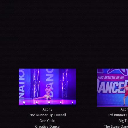
Act 43
Act 
2nd Runner Up Overall
3rd Runner 
One Child
Big T
Creative Dance
The Stage Da