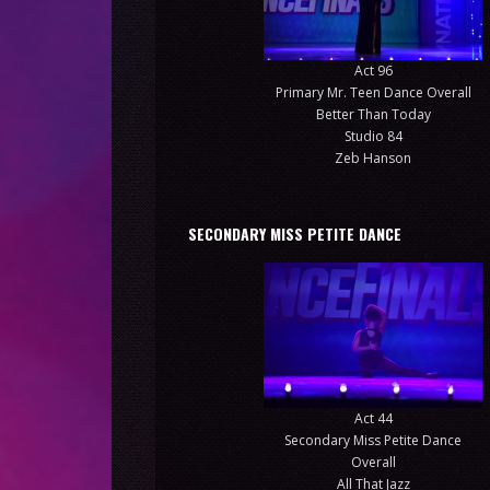
Act 96
Primary Mr. Teen Dance Overall
Better Than Today
Studio 84
Zeb Hanson
SECONDARY MISS PETITE DANCE
Act 44
Secondary Miss Petite Dance
Overall
All That Jazz