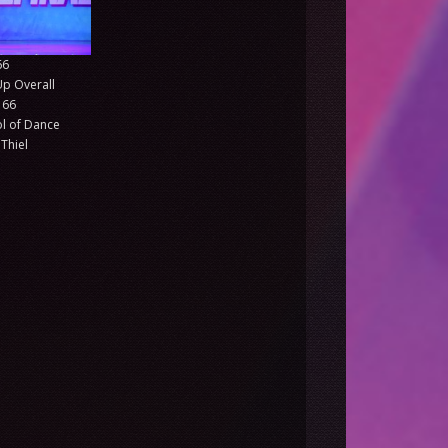
66
Up Overall
 66
l of Dance
Thiel