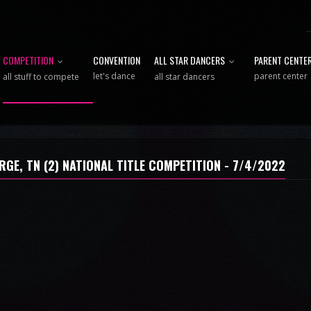
COMPETITION
CONVENTION
ALL STAR DANCERS
PARENT CENTE
let's dance
parent center
all stuff to compete
all star dancers
RGE, TN (2) NATIONAL TITLE COMPETITION - 7/4/2022