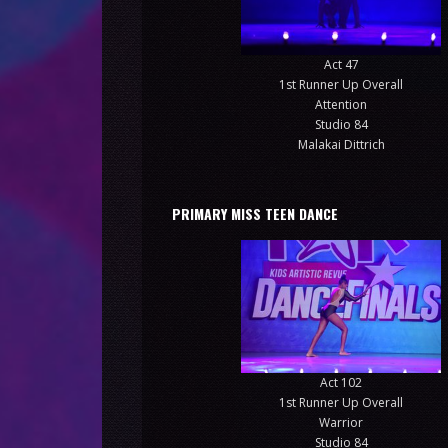
Act 47
1st Runner Up Overall
Attention
Studio 84
Malakai Dittrich
PRIMARY MISS TEEN DANCE
Act 102
1st Runner Up Overall
Warrior
Studio 84