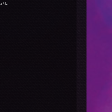
a Pilz