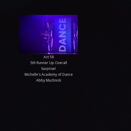
Act 58
5th Runner Up Overall
Surprise!
Michelle's Academy of Dance
Abby Muchnick