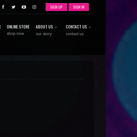
SIGN UP
SIGN IN
R
ONLINE STORE
ABOUT US
CONTACT US
shop now
our story
contact us