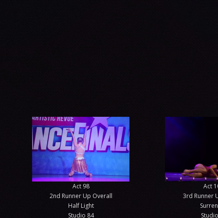
Act 98
Act 1
2nd Runner Up Overall
3rd Runner 
Half Light
Surre
Studio 84
Studio