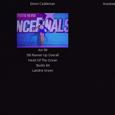
Emori Castleman
Anastasi
Act 99
5th Runner Up Overall
Heart Of The Ocean
Studio 84
Landrie Green