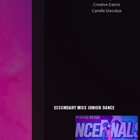
Creative Dance
Camille Diecidue
SECONDARY MISS JUNIOR DANCE