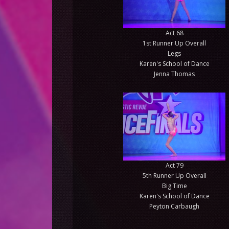
Act 68
1st Runner Up Overall
Legs
Karen's School of Dance
Jenna Thomas
Act 79
5th Runner Up Overall
Big Time
Karen's School of Dance
Peyton Carbaugh