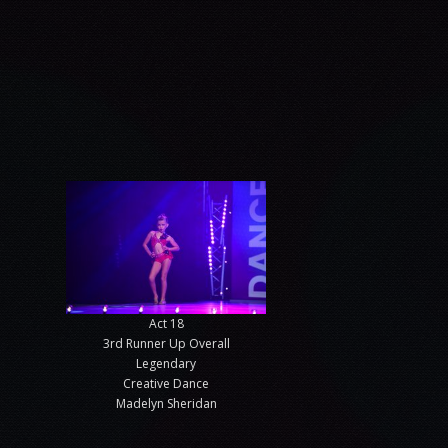
Act 18
3rd Runner Up Overall
Legendary
Creative Dance
Madelyn Sheridan