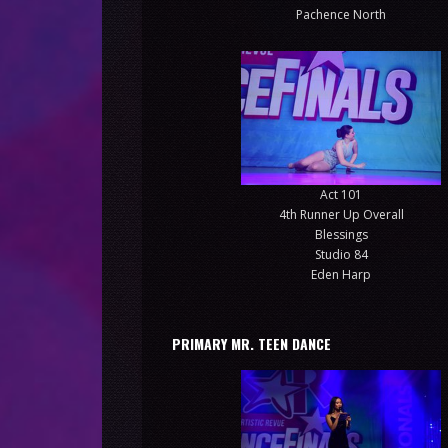
Pachence North
Act 101
4th Runner Up Overall
Blessings
Studio 84
Eden Harp
PRIMARY MR. TEEN DANCE