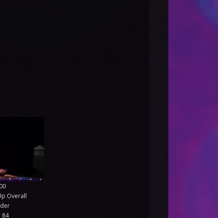
00
Up Overall
nder
 84