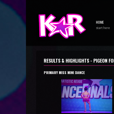
HOME
start here
RESULTS & HIGHLIGHTS - PIGEON FO
PRIMARY MISS MINI DANCE