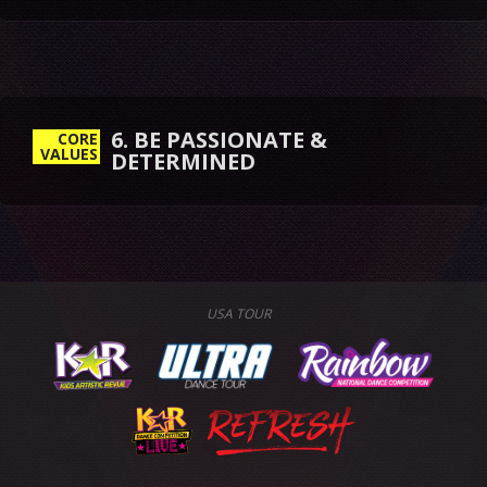
6. BE PASSIONATE &
CORE
VALUES
DETERMINED
USA TOUR