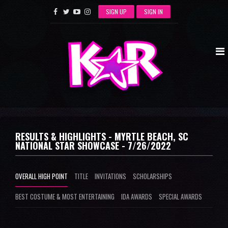
SIGN UP
SIGN IN
RESULTS & HIGHLIGHTS - MYRTLE BEACH, SC
NATIONAL STAR SHOWCASE - 7/26/2022
OVERALL HIGH POINT
TITLE
INVITATIONS
SCHOLARSHIPS
BEST COSTUME & MOST ENTERTAINING
IDA AWARDS
SPECIAL AWARDS