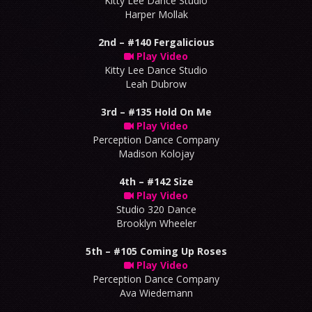
Kitty Lee Dance Studio
Harper Mollak
2nd –
#140 Fergalicious
Play Video
Kitty Lee Dance Studio
Leah Dubrow
3rd –
#135 Hold On Me
Play Video
Perception Dance Company
Madison Kolojay
4th –
#142 Size
Play Video
Studio 320 Dance
Brooklyn Wheeler
5th –
#105 Coming Up Roses
Play Video
Perception Dance Company
Ava Wiedemann