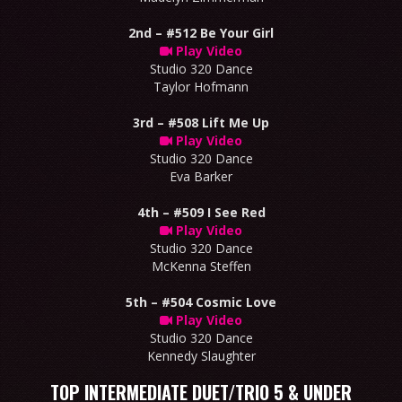
2nd –
#512 Be Your Girl
Play Video
Studio 320 Dance
Taylor Hofmann
3rd –
#508 Lift Me Up
Play Video
Studio 320 Dance
Eva Barker
4th –
#509 I See Red
Play Video
Studio 320 Dance
McKenna Steffen
5th –
#504 Cosmic Love
Play Video
Studio 320 Dance
Kennedy Slaughter
TOP INTERMEDIATE DUET/TRIO 5 & UNDER