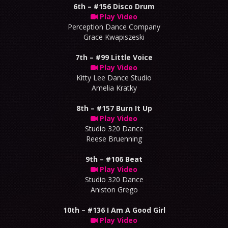
6th –
#156 Disco Drum
Play Video
Perception Dance Company
Grace Kwapiszeski
7th –
#99 Little Voice
Play Video
Kitty Lee Dance Studio
Amelia Kratky
8th –
#157 Burn It Up
Play Video
Studio 320 Dance
Reese Bruenning
9th –
#106 Beat
Play Video
Studio 320 Dance
Aniston Grego
10th –
#136 I Am A Good Girl
Play Video