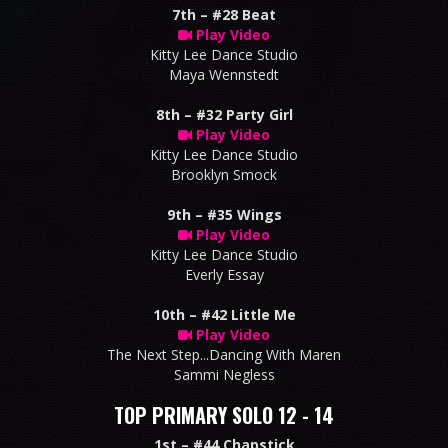
7th –
#28 Beat
Play Video
Kitty Lee Dance Studio
Maya Wennstedt
8th –
#32 Party Girl
Play Video
Kitty Lee Dance Studio
Brooklyn Smock
9th –
#35 Wings
Play Video
Kitty Lee Dance Studio
Everly Essay
10th –
#42 Little Me
Play Video
The Next Step...Dancing With Maren
Sammi Negless
TOP PRIMARY SOLO 12 - 14
1st –
#44 Chapstick