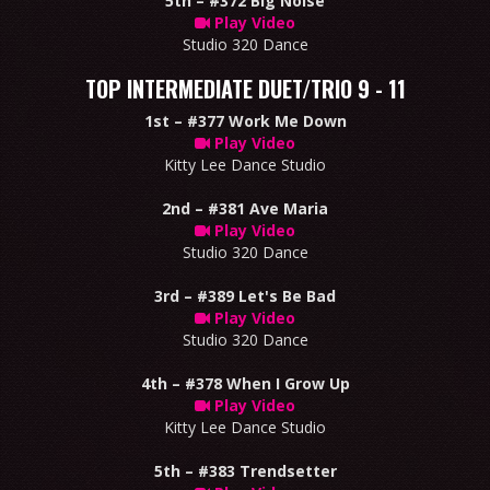
5th –
#372 Big Noise
Play Video
Studio 320 Dance
TOP INTERMEDIATE DUET/TRIO 9 - 11
1st –
#377 Work Me Down
Play Video
Kitty Lee Dance Studio
2nd –
#381 Ave Maria
Play Video
Studio 320 Dance
3rd –
#389 Let's Be Bad
Play Video
Studio 320 Dance
4th –
#378 When I Grow Up
Play Video
Kitty Lee Dance Studio
5th –
#383 Trendsetter