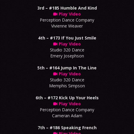
3rd –
#185 Humble And Kind
Play Video
Perception Dance Company
Vivienne Weaver
4th –
#173 If You Just Smile
Play Video
Studio 320 Dance
Emery Josephson
5th –
#164 Jump In The Line
Play Video
Studio 320 Dance
Memphis Simpson
6th –
#172 Kick Up Your Heels
Play Video
Perception Dance Company
Cameran Adam
7th –
#186 Speaking French
Play Video