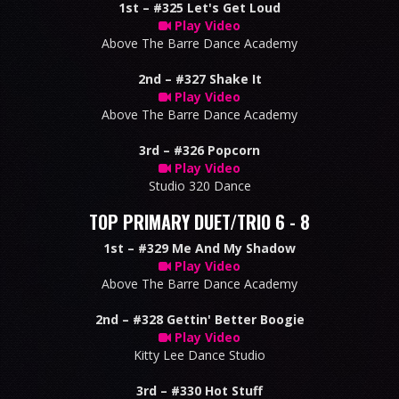
1st –
#325 Let's Get Loud
Play Video
Above The Barre Dance Academy
2nd –
#327 Shake It
Play Video
Above The Barre Dance Academy
3rd –
#326 Popcorn
Play Video
Studio 320 Dance
TOP PRIMARY DUET/TRIO 6 - 8
1st –
#329 Me And My Shadow
Play Video
Above The Barre Dance Academy
2nd –
#328 Gettin' Better Boogie
Play Video
Kitty Lee Dance Studio
3rd –
#330 Hot Stuff