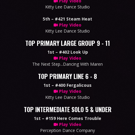
Play Video
Kitty Lee Dance Studio
5th –
#421 Steam Heat
Play Video
Kitty Lee Dance Studio
TOP PRIMARY LARGE GROUP 9 - 11
1st –
#402 Look Up
Play Video
The Next Step...Dancing With Maren
TOP PRIMARY LINE 6 - 8
1st –
#400 Fergalicous
Play Video
Kitty Lee Dance Studio
TOP INTERMEDIATE SOLO 5 & UNDER
1st –
#159 Here Comes Trouble
Play Video
Perception Dance Company