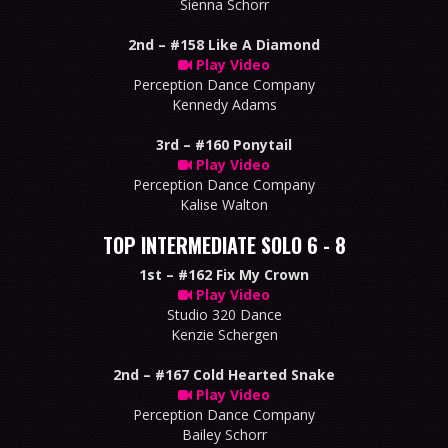
Sienna Schorr
2nd –
#158 Like A Diamond
Play Video
Perception Dance Company
Kennedy Adams
3rd –
#160 Ponytail
Play Video
Perception Dance Company
Kalise Walton
TOP INTERMEDIATE SOLO 6 - 8
1st –
#162 Fix My Crown
Play Video
Studio 320 Dance
Kenzie Schergen
2nd –
#167 Cold Hearted Snake
Play Video
Perception Dance Company
Bailey Schorr