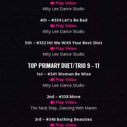
Play Video
Kitty Lee Dance Studio
4th –
#334 Let's Be Bad
Play Video
Kitty Lee Dance Studio
5th –
#332 Hit Me With Your Best Shot
Play Video
Kitty Lee Dance Studio
TOP PRIMARY DUET/TRIO 9 - 11
1st –
#341 Woman Be Wise
Play Video
Kitty Lee Dance Studio
2nd –
#338 Move
Play Video
The Next Step...Dancing With Maren
3rd –
#340 Bathing Beauties
Play Video