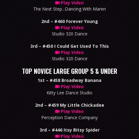
Play Video
The Next Step...Dancing With Maren
2nd –
#460 Forever Young
Play Video
Studio 320 Dance
3rd –
#450 I Could Get Used To This
Play Video
Studio 320 Dance
TOP NOVICE LARGE GROUP 5 & UNDER
1st –
#458 Broadway Banana
Play Video
Kitty Lee Dance Studio
2nd –
#459 My Little Chickadee
Play Video
Perception Dance Company
3rd –
#446 Itsy Bitsy Spider
Play Video