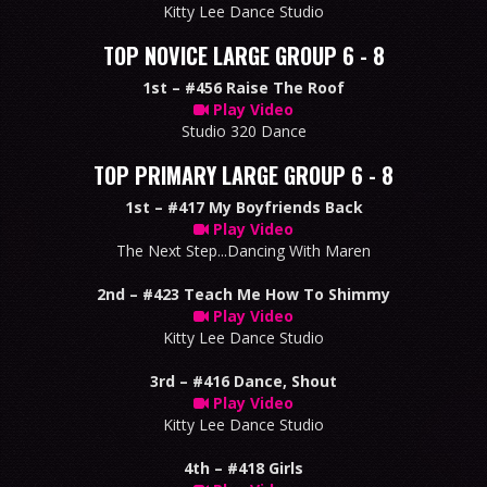
Kitty Lee Dance Studio
TOP NOVICE LARGE GROUP 6 - 8
1st –
#456 Raise The Roof
Play Video
Studio 320 Dance
TOP PRIMARY LARGE GROUP 6 - 8
1st –
#417 My Boyfriends Back
Play Video
The Next Step...Dancing With Maren
2nd –
#423 Teach Me How To Shimmy
Play Video
Kitty Lee Dance Studio
3rd –
#416 Dance, Shout
Play Video
Kitty Lee Dance Studio
4th –
#418 Girls