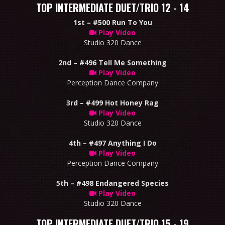
TOP INTERMEDIATE DUET/TRIO 12 - 14
1st –
#500 Run To You
Play Video
Studio 320 Dance
2nd –
#496 Tell Me Something
Play Video
Perception Dance Company
3rd –
#499 Hot Honey Rag
Play Video
Studio 320 Dance
4th –
#497 Anything I Do
Play Video
Perception Dance Company
5th –
#498 Endangered Species
Play Video
Studio 320 Dance
TOP INTERMEDIATE DUET/TRIO 15 - 19