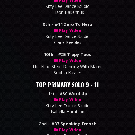
Play Video
Kitty Lee Dance Studio
Ellison Bakenhus
9th –
#14 Zero To Hero
Play Video
Kitty Lee Dance Studio
Claire Peeples
10th –
#25 Tippy Toes
Play Video
The Next Step...Dancing With Maren
Sophia Kayser
TOP PRIMARY SOLO 9 - 11
1st –
#30 Word Up
Play Video
Kitty Lee Dance Studio
Isabella Hamilton
2nd –
#37 Speaking French
Play Video