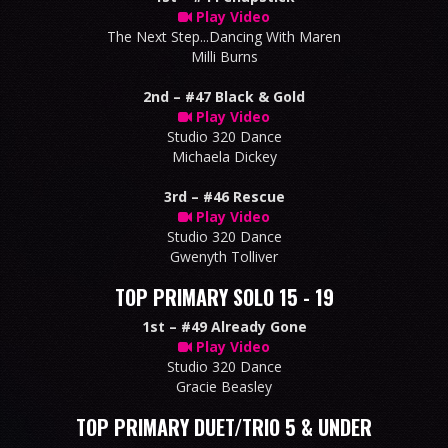
Play Video
The Next Step...Dancing With Maren
Milli Burns
2nd –
#47 Black & Gold
Play Video
Studio 320 Dance
Michaela Dickey
3rd –
#46 Rescue
Play Video
Studio 320 Dance
Gwenyth Tolliver
TOP PRIMARY SOLO 15 - 19
1st –
#49 Already Gone
Play Video
Studio 320 Dance
Gracie Beasley
TOP PRIMARY DUET/TRIO 5 & UNDER