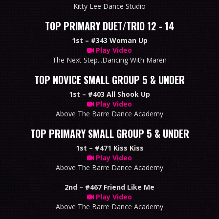
Kitty Lee Dance Studio
TOP PRIMARY DUET/TRIO 12 - 14
1st –
#343 Woman Up
Play Video
The Next Step...Dancing With Maren
TOP NOVICE SMALL GROUP 5 & UNDER
1st –
#403 All Shook Up
Play Video
Above The Barre Dance Academy
TOP PRIMARY SMALL GROUP 5 & UNDER
1st –
#471 Kiss Kiss
Play Video
Above The Barre Dance Academy
2nd –
#467 Friend Like Me
Play Video
Above The Barre Dance Academy