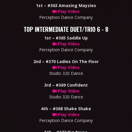
1st –
#363 Amazing Mayzies
Play Video
Perception Dance Company
TOP INTERMEDIATE DUET/TRIO 6 - 8
1st –
#365 Saddle Up
Play Video
Perception Dance Company
2nd –
#370 Ladies On The Floor
Play Video
Studio 320 Dance
3rd –
#369 Confident
Play Video
Studio 320 Dance
4th –
#368 Shake Shake
Play Video
Perception Dance Company