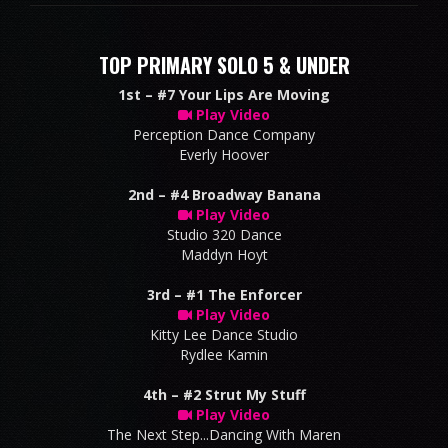
TOP PRIMARY SOLO 5 & UNDER
1st –
#7 Your Lips Are Moving
Play Video
Perception Dance Company
Everly Hoover
2nd –
#4 Broadway Banana
Play Video
Studio 320 Dance
Maddyn Hoyt
3rd –
#1 The Enforcer
Play Video
Kitty Lee Dance Studio
Rydlee Kamin
4th –
#2 Strut My Stuff
Play Video
The Next Step...Dancing With Maren