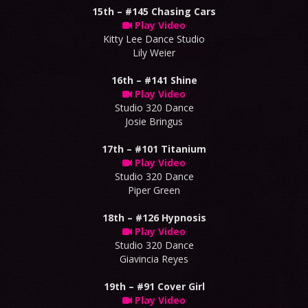
15th –
#145 Chasing Cars
Play Video
Kitty Lee Dance Studio
Lily Weier
16th –
#141 Shine
Play Video
Studio 320 Dance
Josie Bringus
17th –
#101 Titanium
Play Video
Studio 320 Dance
Piper Green
18th –
#126 Hypnosis
Play Video
Studio 320 Dance
Giavincia Reyes
19th –
#91 Cover Girl
Play Video