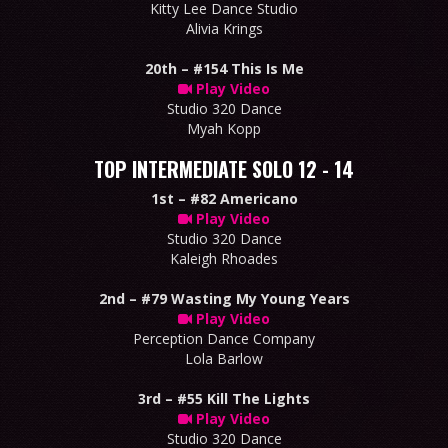
Kitty Lee Dance Studio
Alivia Krings
20th –
#154 This Is Me
Play Video
Studio 320 Dance
Myah Kopp
TOP INTERMEDIATE SOLO 12 - 14
1st –
#82 Americano
Play Video
Studio 320 Dance
Kaleigh Rhoades
2nd –
#79 Wasting My Young Years
Play Video
Perception Dance Company
Lola Barlow
3rd –
#55 Kill The Lights
Play Video
Studio 320 Dance