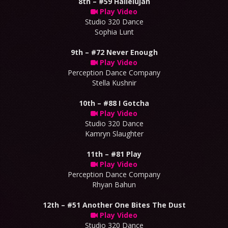
8th –
#59 Halleiujah
Play Video
Studio 320 Dance
Sophia Lunt
9th –
#72 Never Enough
Play Video
Perception Dance Company
Stella Kushnir
10th –
#88 I Gotcha
Play Video
Studio 320 Dance
Kamryn Slaughter
11th –
#81 Play
Play Video
Perception Dance Company
Rhyan Bahun
12th –
#51 Another One Bites The Dust
Play Video
Studio 320 Dance