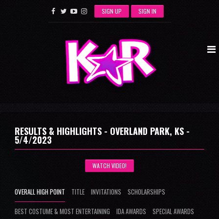
SIGN UP
SIGN IN
RESULTS & HIGHLIGHTS - OVERLAND PARK, KS -
5/4/2023
WATCH VIDEO!
OVERALL HIGH POINT
TITLE
INVITATIONS
SCHOLARSHIPS
BEST COSTUME & MOST ENTERTAINING
IDA AWARDS
SPECIAL AWARDS