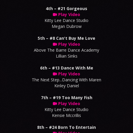
4th –
#21 Gorgeous
Play Video
Kitty Lee Dance Studio
Megan Dubrow
5th –
#8 Can't Buy Me Love
Play Video
Above The Barre Dance Academy
Lillian Sinks
6th –
#13 Dance With Me
Play Video
The Next Step...Dancing With Maren
Kinley Daniel
7th –
#19 Too Many Fish
Play Video
Kitty Lee Dance Studio
Kensie Mccrillis
8th –
#24 Born To Entertain