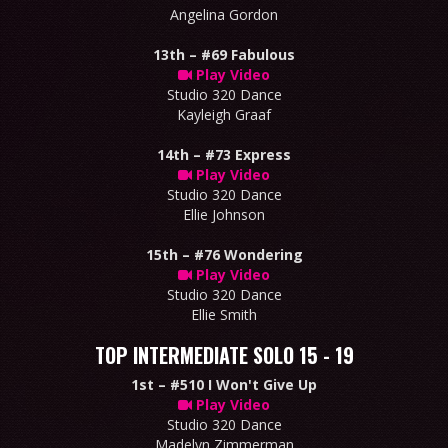
Angelina Gordon
13th –
#69 Fabulous
Play Video
Studio 320 Dance
Kayleigh Graaf
14th –
#73 Express
Play Video
Studio 320 Dance
Ellie Johnson
15th –
#76 Wondering
Play Video
Studio 320 Dance
Ellie Smith
TOP INTERMEDIATE SOLO 15 - 19
1st –
#510 I Won't Give Up
Play Video
Studio 320 Dance
Madelyn Zimmerman