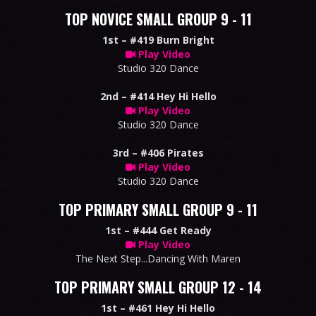
TOP NOVICE SMALL GROUP 9 - 11
1st –
#419 Burn Bright
Play Video
Studio 320 Dance
2nd –
#414 Hey Hi Hello
Play Video
Studio 320 Dance
3rd –
#406 Pirates
Play Video
Studio 320 Dance
TOP PRIMARY SMALL GROUP 9 - 11
1st –
#444 Get Ready
Play Video
The Next Step...Dancing With Maren
TOP PRIMARY SMALL GROUP 12 - 14
1st –
#461 Hey Hi Hello