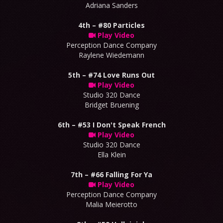
Adriana Sanders
4th –
#80 Particles
Play Video
Perception Dance Company
Raylene Wiedemann
5th –
#74 Love Runs Out
Play Video
Studio 320 Dance
Bridget Bruening
6th –
#53 I Don't Speak French
Play Video
Studio 320 Dance
Ella Klein
7th –
#66 Falling For Ya
Play Video
Perception Dance Company
Malia Meierotto