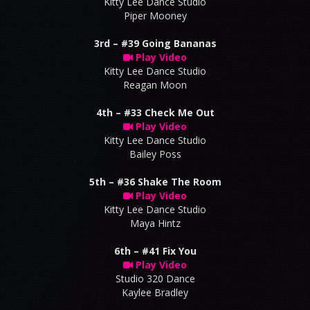
Kitty Lee Dance Studio
Piper Mooney
3rd –
#39 Going Bananas
Play Video
Kitty Lee Dance Studio
Reagan Moon
4th –
#33 Check Me Out
Play Video
Kitty Lee Dance Studio
Bailey Poss
5th –
#36 Shake The Room
Play Video
Kitty Lee Dance Studio
Maya Hintz
6th –
#41 Fix You
Play Video
Studio 320 Dance
Kaylee Bradley