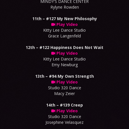
MINDY'S DANCE CENTER
Rylyne Rowden
11th –
#127 My New Philosophy
Play Video
Kitty Lee Dance Studio
Grace Langenfeld
12th –
#122 Happiness Does Not Wait
Play Video
Kitty Lee Dance Studio
Emy Newburg
13th –
#94 My Own Strength
Play Video
Studio 320 Dance
Macy Zeier
14th –
#139 Creep
Play Video
Studio 320 Dance
Josephine Velasquez