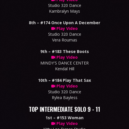
Studio 320 Dance
Kambralyn Mays
8th –
#174 Once Upon A December
Play Video
Studio 320 Dance
Vera Roumas
9th –
#183 These Boots
Play Video
MINDY'S DANCE CENTER
Kendal Hill
10th –
#184 Play That Sax
Play Video
Studio 320 Dance
Rylea Bayless
TOP INTERMEDIATE SOLO 9 - 11
1st –
#153 Woman
Play Video