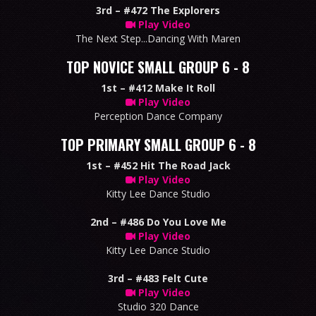
3rd –
#472 The Explorers
Play Video
The Next Step...Dancing With Maren
TOP NOVICE SMALL GROUP 6 - 8
1st –
#412 Make It Roll
Play Video
Perception Dance Company
TOP PRIMARY SMALL GROUP 6 - 8
1st –
#452 Hit The Road Jack
Play Video
Kitty Lee Dance Studio
2nd –
#486 Do You Love Me
Play Video
Kitty Lee Dance Studio
3rd –
#483 Felt Cute
Play Video
Studio 320 Dance