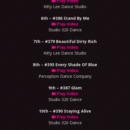
Play Video
Kitty Lee Dance Studio
6th –
#386 Stand By Me
Play Video
Studio 320 Dance
7th –
#379 Beautiful Dirty Rich
Play Video
Kitty Lee Dance Studio
8th –
#393 Every Shade Of Blue
Play Video
Perception Dance Company
9th –
#387 Glam
Play Video
Studio 320 Dance
10th –
#390 Staying Alive
Play Video
Studio 320 Dance