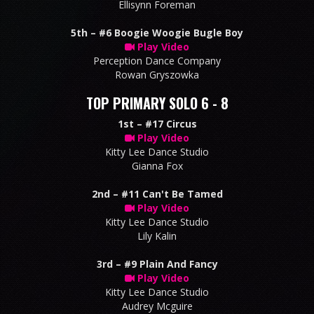
Ellisynn Foreman
5th –
#6 Boogie Woogie Bugle Boy
Play Video
Perception Dance Company
Rowan Gryszowka
TOP PRIMARY SOLO 6 - 8
1st –
#17 Circus
Play Video
Kitty Lee Dance Studio
Gianna Fox
2nd –
#11 Can't Be Tamed
Play Video
Kitty Lee Dance Studio
Lily Kalin
3rd –
#9 Plain And Fancy
Play Video
Kitty Lee Dance Studio
Audrey Mcguire