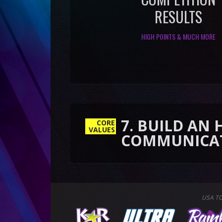
RESULTS
HIGH POINTS & MUCH MORE
7. BUILD AN HONEST
CORE
COMMUNICATION
VALUES
USA T