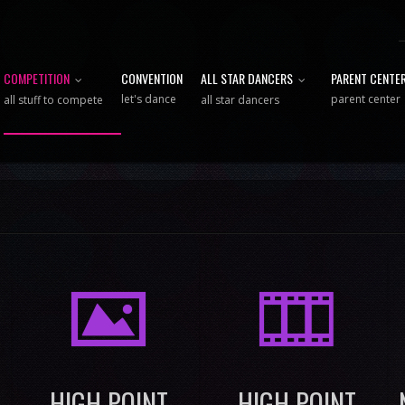
COMPETITION
CONVENTION
ALL STAR DANCERS
PARENT CENTE
let's dance
parent center
all stuff to compete
all star dancers
I
M
HIGH POINT
HIGH POINT