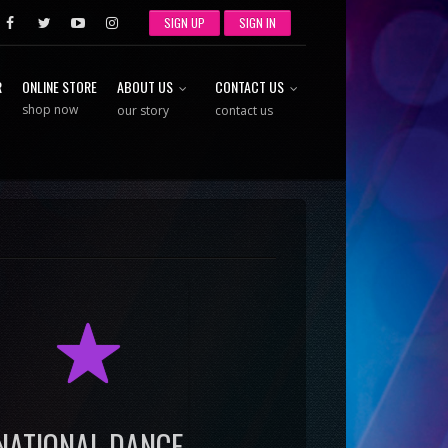
SIGN UP
SIGN IN
R
ONLINE STORE
ABOUT US
CONTACT US
shop now
our story
contact us
R
NATIONAL DANCE