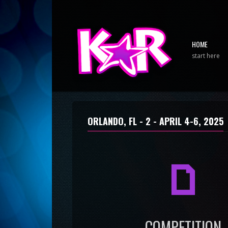
HOME
start here
ORLANDO, FL - 2 -
APRIL 4-6, 2025
a
COMPETITION