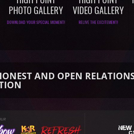
PHOTO GALLERY
VIDEO GALLERY
DOWNLOAD YOUR SPECIAL MOMENT!
RELIVE THE EXCITEMENT!
 AND OPEN RELATIONSHIP TH
OUR