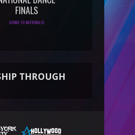
FINALS
GOING TO NATIONALS!
ROUGH