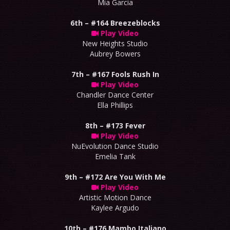
Mia Garcia
6th –
#164 Breezeblocks
Play Video
New Heights Studio
Aubrey Bowers
7th –
#167 Fools Rush In
Play Video
Chandler Dance Center
Ella Phillips
8th –
#173 Fever
Play Video
NuEvolution Dance Studio
Emelia Tank
9th –
#172 Are You With Me
Play Video
Artistic Motion Dance
Kaylee Argudo
10th –
#176 Mambo Italiano