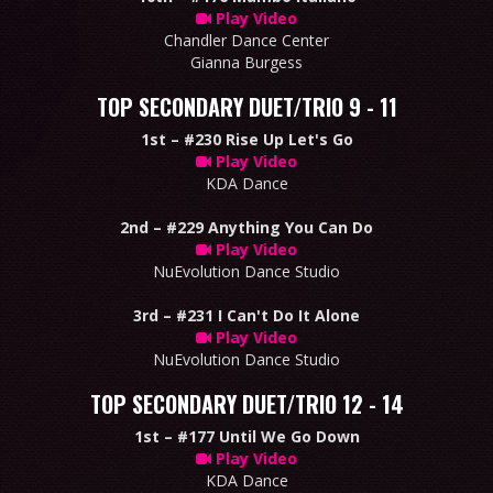
Play Video
Chandler Dance Center
Gianna Burgess
TOP SECONDARY DUET/TRIO 9 - 11
1st –
#230 Rise Up Let's Go
Play Video
KDA Dance
2nd –
#229 Anything You Can Do
Play Video
NuEvolution Dance Studio
3rd –
#231 I Can't Do It Alone
Play Video
NuEvolution Dance Studio
TOP SECONDARY DUET/TRIO 12 - 14
1st –
#177 Until We Go Down
Play Video
KDA Dance