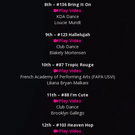
8th –
#136 Bring It On
Play Video
KDA Dance
Loucie Mundt
9th –
#123 Hallelujah
Play Video
Club Dance
Blakely Mortensen
10th –
#87 Tropic Rouge
Play Video
French Academy of Performing Arts (FAPA USVI)
Liliana Bryan-Malkani
11th –
#88 I'm Cute
Play Video
Club Dance
Brooklyn Gallego
12th –
#103 Heaven Hop
Play Video