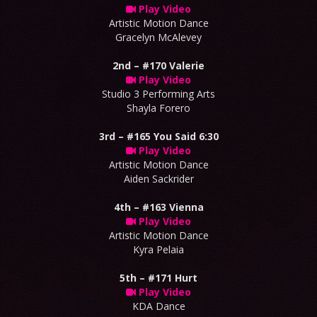
Play Video
Artistic Motion Dance
Gracelyn McAlevey
2nd –
#170 Valerie
Play Video
Studio 3 Performing Arts
Shayla Forero
3rd –
#165 You Said 6:30
Play Video
Artistic Motion Dance
Aiden Sackrider
4th –
#163 Vienna
Play Video
Artistic Motion Dance
Kyra Pelaia
5th –
#171 Hurt
Play Video
KDA Dance