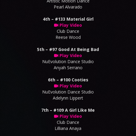
Artistic Motion Dance
Pearl Alvarado
4th –
#133 Material Girl
Play Video
Club Dance
Reese Wood
5th –
#97 Good At Being Bad
Play Video
NuEvolution Dance Studio
Anyah Serrano
6th –
#100 Cooties
Play Video
NuEvolution Dance Studio
Adelynn Lippert
7th –
#109 A Girl Like Me
Play Video
Club Dance
Lilliana Anaya