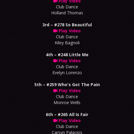
Play Video
Club Dance
Holland Thomas
3rd –
#278 So Beautiful
Play Video
Club Dance
Kiley Bagnoli
4th –
#248 Little Me
Play Video
Club Dance
Evelyn Lorenzo
5th –
#259 Who's Got The Pain
Play Video
Club Dance
Monroe Wells
6th –
#265 All Is Fair
Play Video
Club Dance
Carsyn Palacios