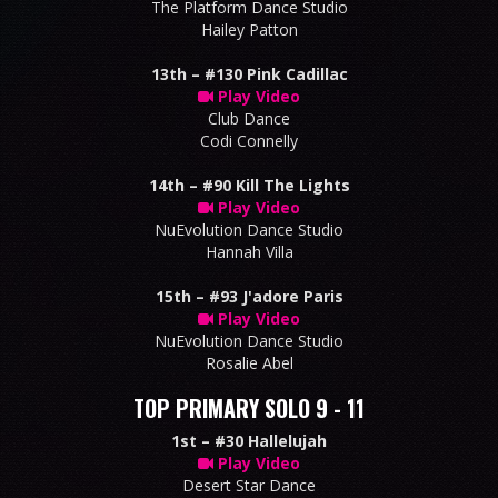
The Platform Dance Studio
Hailey Patton
13th –
#130 Pink Cadillac
Play Video
Club Dance
Codi Connelly
14th –
#90 Kill The Lights
Play Video
NuEvolution Dance Studio
Hannah Villa
15th –
#93 J'adore Paris
Play Video
NuEvolution Dance Studio
Rosalie Abel
TOP PRIMARY SOLO 9 - 11
1st –
#30 Hallelujah
Play Video
Desert Star Dance