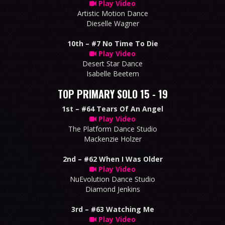
Play Video
Artistic Motion Dance
Dieselle Wagner
10th –
#7 No Time To Die
Play Video
Desert Star Dance
Isabelle Beetem
TOP PRIMARY SOLO 15 - 19
1st –
#64 Tears Of An Angel
Play Video
The Platform Dance Studio
Mackenzie Holzer
2nd –
#62 When I Was Older
Play Video
NuEvolution Dance Studio
Diamond Jenkins
3rd –
#63 Watching Me
Play Video