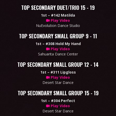
TOP SECONDARY DUET/TRIO 15 - 19
1st –
#142 Matilda
Play Video
NuEvolution Dance Studio
TOP SECONDARY SMALL GROUP 9 - 11
1st –
#308 Hold My Hand
Play Video
Sahuarita Dance Center
TOP SECONDARY SMALL GROUP 12 - 14
1st –
#311 Lipgloss
Play Video
Desert Star Dance
TOP SECONDARY SMALL GROUP 15 - 19
1st –
#304 Perfect
Play Video
Desert Star Dance