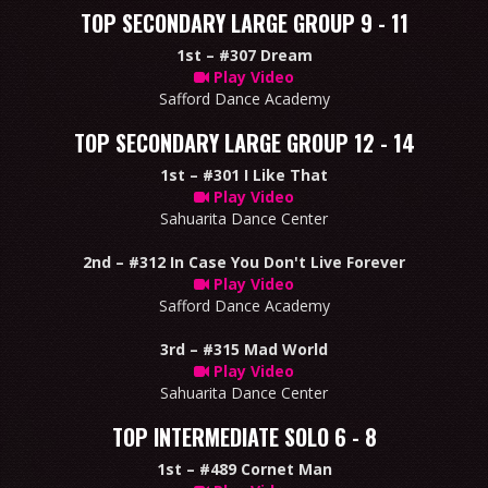
TOP SECONDARY LARGE GROUP 9 - 11
1st –
#307 Dream
Play Video
Safford Dance Academy
TOP SECONDARY LARGE GROUP 12 - 14
1st –
#301 I Like That
Play Video
Sahuarita Dance Center
2nd –
#312 In Case You Don't Live Forever
Play Video
Safford Dance Academy
3rd –
#315 Mad World
Play Video
Sahuarita Dance Center
TOP INTERMEDIATE SOLO 6 - 8
1st –
#489 Cornet Man