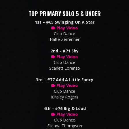
TOP PRIMARY SOLO 5 & UNDER
1st –
#65 Swinging On A Star
Play Video
Club Dance
Hallie Zerrenner
2nd –
#71 Shy
Play Video
Club Dance
Scarlett Lorenzo
3rd –
#77 Add A Little Fancy
Play Video
Club Dance
Kinsley Rogers
4th –
#76 Big & Loud
Play Video
Club Dance
Elleana Thompson