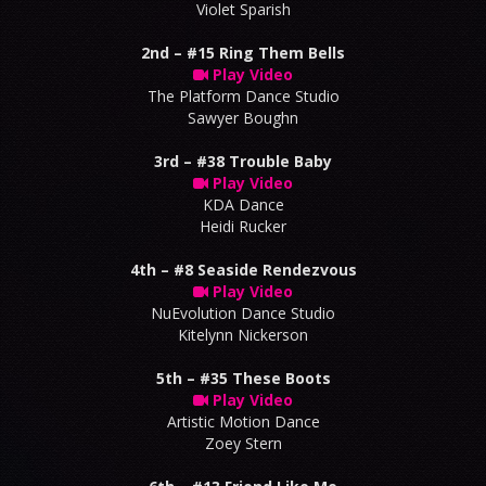
Violet Sparish
2nd –
#15 Ring Them Bells
Play Video
The Platform Dance Studio
Sawyer Boughn
3rd –
#38 Trouble Baby
Play Video
KDA Dance
Heidi Rucker
4th –
#8 Seaside Rendezvous
Play Video
NuEvolution Dance Studio
Kitelynn Nickerson
5th –
#35 These Boots
Play Video
Artistic Motion Dance
Zoey Stern