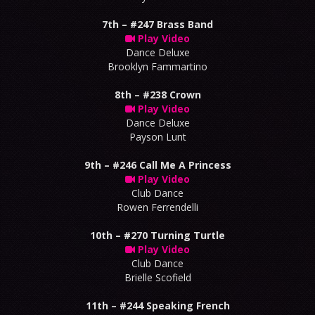
7th –
#247 Brass Band
Play Video
Dance Deluxe
Brooklyn Fammartino
8th –
#238 Crown
Play Video
Dance Deluxe
Payson Lunt
9th –
#246 Call Me A Princess
Play Video
Club Dance
Rowen Ferrendelli
10th –
#270 Turning Turtle
Play Video
Club Dance
Brielle Scofield
11th –
#244 Speaking French