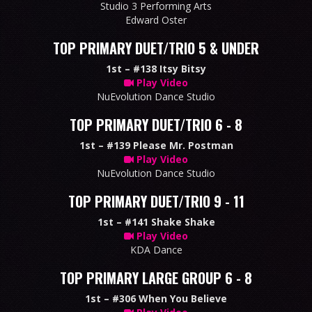
Studio 3 Performing Arts
Edward Oster
TOP PRIMARY DUET/TRIO 5 & UNDER
1st –
#138 Itsy Bitsy
Play Video
NuEvolution Dance Studio
TOP PRIMARY DUET/TRIO 6 - 8
1st –
#139 Please Mr. Postman
Play Video
NuEvolution Dance Studio
TOP PRIMARY DUET/TRIO 9 - 11
1st –
#141 Shake Shake
Play Video
KDA Dance
TOP PRIMARY LARGE GROUP 6 - 8
1st –
#306 When You Believe