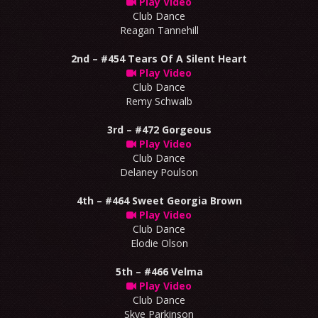
Play Video
Club Dance
Reagan Tannehill
2nd –
#454 Tears Of A Silent Heart
Play Video
Club Dance
Remy Schwalb
3rd –
#472 Gorgeous
Play Video
Club Dance
Delaney Poulson
4th –
#464 Sweet Georgia Brown
Play Video
Club Dance
Elodie Olson
5th –
#466 Velma
Play Video
Club Dance
Skye Parkinson