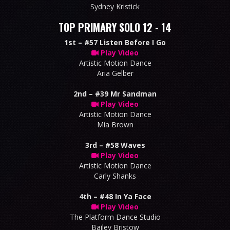
Sydney Kristick
TOP PRIMARY SOLO 12 - 14
1st –
#57 Listen Before I Go
Play Video
Artistic Motion Dance
Aria Gelber
2nd –
#39 Mr Sandman
Play Video
Artistic Motion Dance
Mia Brown
3rd –
#58 Waves
Play Video
Artistic Motion Dance
Carly Shanks
4th –
#48 In Ya Face
Play Video
The Platform Dance Studio
Bailey Bristow