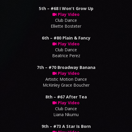
5th –
#68 I Won't Grow Up
Play Video
Club Dance
Elliette Bosteter
6th –
#80 Plain & Fancy
Play Video
Club Dance
Beatrice Perez
7th –
#70 Broadway Banana
Play Video
Artistic Motion Dance
McKinley Grace Boucher
8th –
#67 After Tea
Play Video
Club Dance
Liana Nkumu
9th –
#73 A Star Is Born