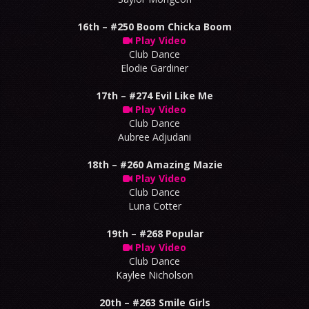
16th –
#250 Boom Chicka Boom
Play Video
Club Dance
Elodie Gardiner
17th –
#274 Evil Like Me
Play Video
Club Dance
Aubree Adjudani
18th –
#260 Amazing Mazie
Play Video
Club Dance
Luna Cotter
19th –
#268 Popular
Play Video
Club Dance
Kaylee Nicholson
20th –
#263 Smile Girls