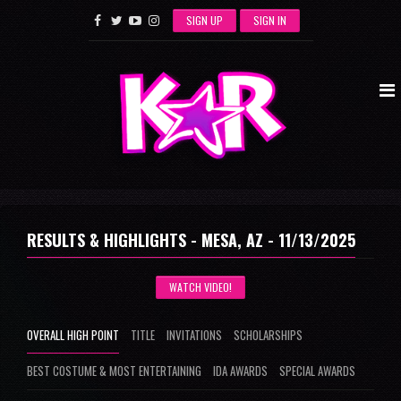
SIGN UP
SIGN IN
RESULTS & HIGHLIGHTS - MESA, AZ - 11/13/2025
WATCH VIDEO!
OVERALL HIGH POINT
TITLE
INVITATIONS
SCHOLARSHIPS
BEST COSTUME & MOST ENTERTAINING
IDA AWARDS
SPECIAL AWARDS