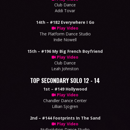
Club Dance
Addi Tovar
14th –
#182 Everywhere I Go
Play Video
The Platform Dance Studio
Indie Nowell
15th –
#196 My Big French Boyfriend
Play Video
Club Dance
Leah Johnston
TOP SECONDARY SOLO 12 - 14
1st –
#149 Hollywood
Play Video
Chandler Dance Center
Lillian Sjogren
2nd –
#144 Footprints In The Sand
Play Video
NuEvolution Dance Studio