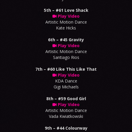
5th –
#61 Love Shack
Play Video
Artistic Motion Dance
Kate Hicks
6th –
#45 Gravity
Play Video
Artistic Motion Dance
Santiago Rios
7th –
#60 Like This Like That
Play Video
KDA Dance
Gigi Michaels
8th –
#59 Good Girl
Play Video
Artistic Motion Dance
Vada Kwiatkowski
9th –
#44 Colourway