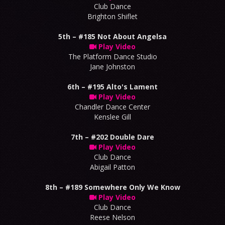
Club Dance
Brighton Shiflet
5th –
#185 Not About Angelsa
Play Video
The Platform Dance Studio
Jane Johnston
6th –
#195 Alto's Lament
Play Video
Chandler Dance Center
Kenslee Gill
7th –
#202 Double Dare
Play Video
Club Dance
Abigail Patton
8th –
#189 Somewhere Only We Know
Play Video
Club Dance
Reese Nelson