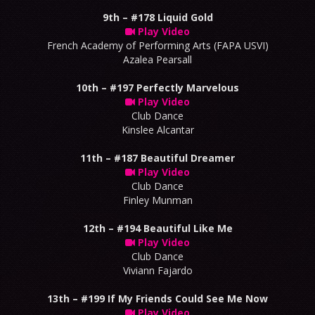
9th –
#178 Liquid Gold
Play Video
French Academy of Performing Arts (FAPA USVI)
Azalea Pearsall
10th –
#197 Perfectly Marvelous
Play Video
Club Dance
Kinslee Alcantar
11th –
#187 Beautiful Dreamer
Play Video
Club Dance
Finley Munman
12th –
#194 Beautiful Like Me
Play Video
Club Dance
Viviann Fajardo
13th –
#199 If My Friends Could See Me Now
Play Video