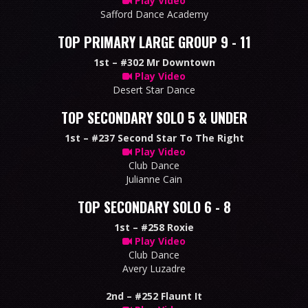
Play Video
Safford Dance Academy
TOP PRIMARY LARGE GROUP 9 - 11
1st –
#302 Mr Downtown
Play Video
Desert Star Dance
TOP SECONDARY SOLO 5 & UNDER
1st –
#237 Second Star To The Right
Play Video
Club Dance
Julianne Cain
TOP SECONDARY SOLO 6 - 8
1st –
#258 Roxie
Play Video
Club Dance
Avery Luzadre
2nd –
#252 Flaunt It