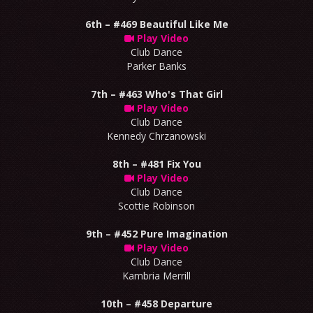
6th –
#469 Beautiful Like Me
Play Video
Club Dance
Parker Banks
7th –
#463 Who's That Girl
Play Video
Club Dance
Kennedy Chrzanowski
8th –
#481 Fix You
Play Video
Club Dance
Scottie Robinson
9th –
#452 Pure Imagination
Play Video
Club Dance
Kambria Merrill
10th –
#458 Departure