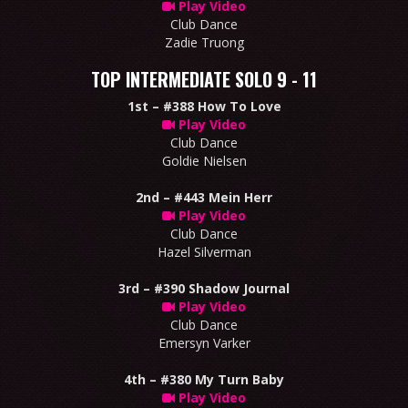
Play Video
Club Dance
Zadie Truong
TOP INTERMEDIATE SOLO 9 - 11
1st –
#388 How To Love
Play Video
Club Dance
Goldie Nielsen
2nd –
#443 Mein Herr
Play Video
Club Dance
Hazel Silverman
3rd –
#390 Shadow Journal
Play Video
Club Dance
Emersyn Varker
4th –
#380 My Turn Baby
Play Video