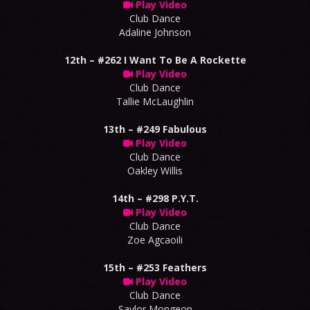
Play Video
Club Dance
Adaline Johnson
12th –
#262 I Want To Be A Rockette
Play Video
Club Dance
Tallie McLaughlin
13th –
#249 Fabulous
Play Video
Club Dance
Oakley Willis
14th –
#298 P.Y.T.
Play Video
Club Dance
Zoe Agcaoili
15th –
#253 Feathers
Play Video
Club Dance
Saylor Mongeon