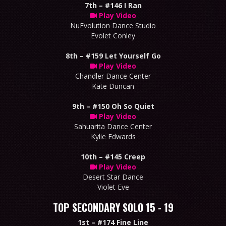
7th –
#146 I Ran
Play Video
NuEvolution Dance Studio
Evolet Conley
8th –
#159 Let Yourself Go
Play Video
Chandler Dance Center
Kate Duncan
9th –
#150 Oh So Quiet
Play Video
Sahuarita Dance Center
Kylie Edwards
10th –
#145 Creep
Play Video
Desert Star Dance
Violet Eve
TOP SECONDARY SOLO 15 - 19
1st –
#174 Fine Line