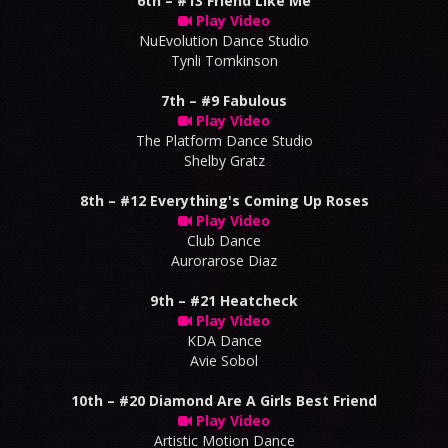
6th –
#13 Friend Like Me
Play Video
NuEvolution Dance Studio
Tynli Tomkinson
7th –
#9 Fabulous
Play Video
The Platform Dance Studio
Shelby Gratz
8th –
#12 Everything's Coming Up Roses
Play Video
Club Dance
Aurorarose Diaz
9th –
#21 Heatcheck
Play Video
KDA Dance
Avie Sobol
10th –
#20 Diamond Are A Girls Best Friend
Play Video
Artistic Motion Dance