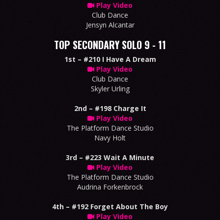
Play Video
Club Dance
Jensyn Alcantar
TOP SECONDARY SOLO 9 - 11
1st –
#210 I Have A Dream
Play Video
Club Dance
Skyler Urling
2nd –
#198 Charge It
Play Video
The Platform Dance Studio
Navy Holt
3rd –
#223 Wait A Minute
Play Video
The Platform Dance Studio
Audrina Forkenbrock
4th –
#192 Forget About The Boy
Play Video