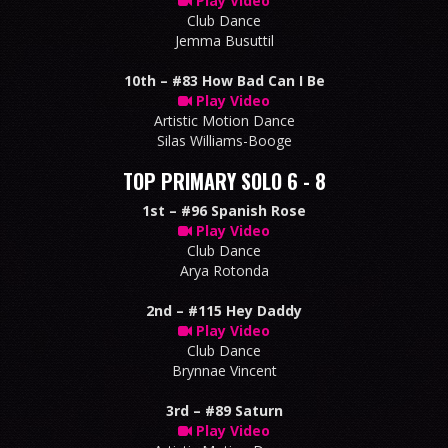
Play Video
Club Dance
Jemma Busuttil
10th –
#83 How Bad Can I Be
Play Video
Artistic Motion Dance
Silas Williams-Booge
TOP PRIMARY SOLO 6 - 8
1st –
#96 Spanish Rose
Play Video
Club Dance
Arya Rotonda
2nd –
#115 Hey Daddy
Play Video
Club Dance
Brynnae Vincent
3rd –
#89 Saturn
Play Video