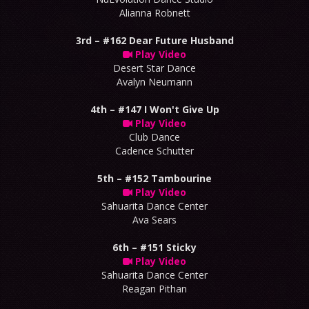
Alianna Robnett
3rd –
#162 Dear Future Husband
Play Video
Desert Star Dance
Avalyn Neumann
4th –
#147 I Won't Give Up
Play Video
Club Dance
Cadence Schutter
5th –
#152 Tambourine
Play Video
Sahuarita Dance Center
Ava Sears
6th –
#151 Sticky
Play Video
Sahuarita Dance Center
Reagan Pithan