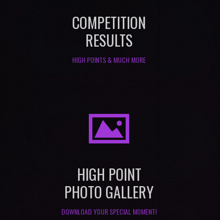
COMPETITION
RESULTS
HIGH POINTS & MUCH MORE
I
HIGH POINT
PHOTO GALLERY
DOWNLOAD YOUR SPECIAL MOMENT!