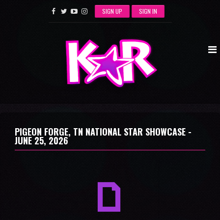
SIGN UP
SIGN IN
PIGEON FORGE, TN NATIONAL STAR SHOWCASE -
JUNE 25, 2026
a