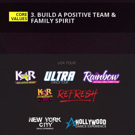
3. BUILD A POSITIVE TEAM &
FAMILY SPIRIT
CORE
VALUES
USA TOUR