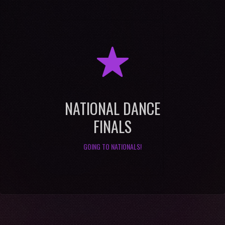
R
NATIONAL DANCE
FINALS
GOING TO NATIONALS!