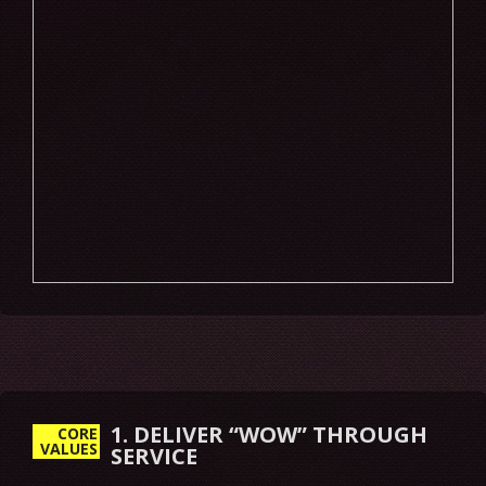
1. DELIVER “WOW” THROUGH
CORE
VALUES
SERVICE