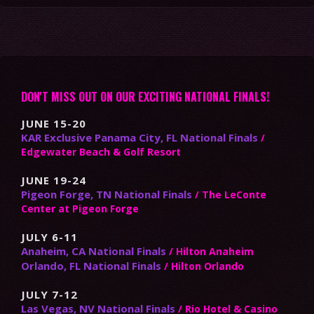
DON'T MISS OUT ON OUR EXCITING NATIONAL FINALS!
JUNE 15-20
KAR Exclusive Panama City, FL National Finals
/
Edgewater Beach & Golf Resort
JUNE 19-24
Pigeon Forge, TN National Finals
/ The LeConte
Center at Pigeon Forge
JULY 6-11
Anaheim, CA National Finals
/ Hilton Anaheim
Orlando, FL National Finals
/ Hilton Orlando
JULY 7-12
Las Vegas, NV National Finals
/ Rio Hotel & Casino