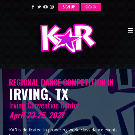
SIGN UP
SIGN IN
REGIONAL DANCE COMPETITION IN
IRVING, TX
Irving Convention Center
April 23-25, 2027
KAR is dedicated to producing world class dance events