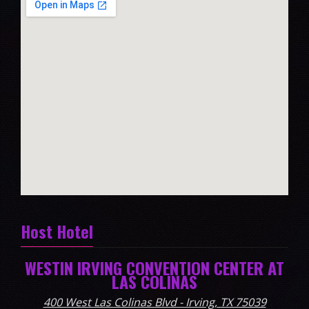
Host Hotel
WESTIN IRVING CONVENTION CENTER AT
LAS COLINAS
400 West Las Colinas Blvd - Irving, TX 75039