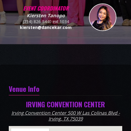
EVENT COORDINATOR
Kiersten Tanopo
(714) 826-8440 ext 1034
kiersten@dancekar.com
Venue Info
IRVING CONVENTION CENTER
Irving Convention Center 500 W Las Colinas Blvd -
Irving, TX 75039