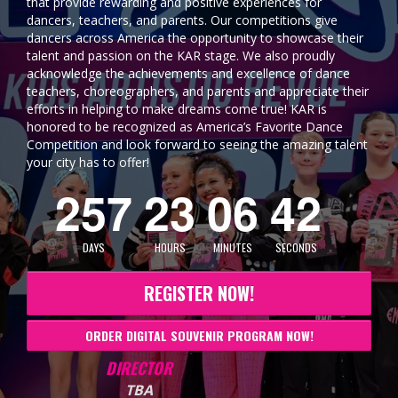
that provide rewarding and positive experiences for
dancers, teachers, and parents. Our competitions give
dancers across America the opportunity to showcase their
talent and passion on the KAR stage. We also proudly
acknowledge the achievements and excellence of dance
teachers, choreographers, and parents and appreciate their
efforts in helping to make dreams come true! KAR is
honored to be recognized as America’s Favorite Dance
Competition and look forward to seeing the amazing talent
your city has to offer!
2
5
7
2
3
0
6
4
0
DAYS
HOURS
MINUTES
SECONDS
REGISTER NOW!
ORDER DIGITAL SOUVENIR PROGRAM NOW!
DIRECTOR
TBA