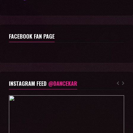
FACEBOOK FAN PAGE
INSTAGRAM FEED
@DANCEKAR