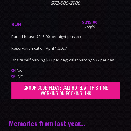
972-505-2900
$215.00
ROH
a night
Run of house $215.00 per night plus tax
Reservation cut off April 1, 2027
Onsite self parking $22 per day; Valet parking $32 per day
Pool
Gym
GROUP CODE: PLEASE CALL HOTEL AT THIS TIME.
WORKING ON BOOKING LINK
Memories from last year...