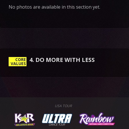
No photos are available in this section yet.
4. DO MORE WITH LESS
CORE
VALUES
USA TOUR