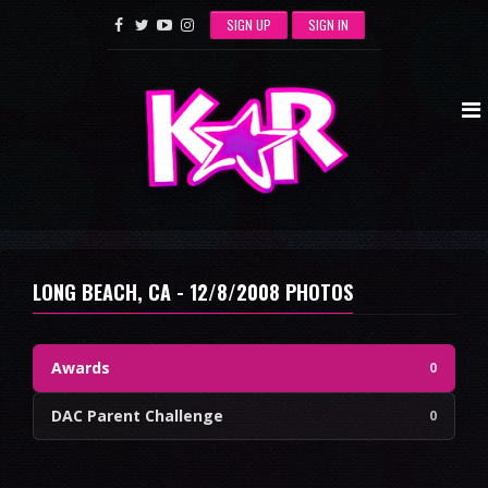
SIGN UP
SIGN IN
LONG BEACH, CA - 12/8/2008 PHOTOS
Awards
0
DAC Parent Challenge
0