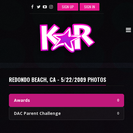
SIGN UP
SIGN IN
REDONDO BEACH, CA - 5/22/2009 PHOTOS
Awards
0
DAC Parent Challenge
0