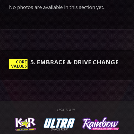
No photos are available in this section yet.
5. EMBRACE & DRIVE CHANGE
CORE
VALUES
USA TOUR