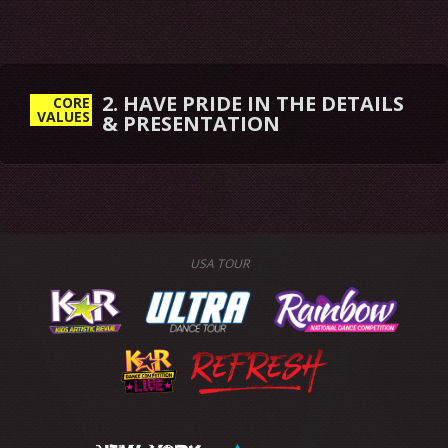
2. HAVE PRIDE IN THE DETAILS
CORE
VALUES
& PRESENTATION
USA TOUR