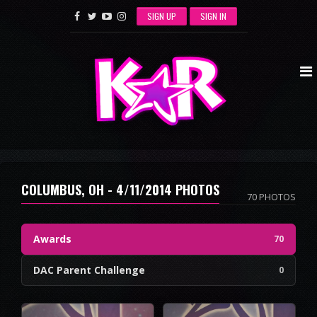
SIGN UP
SIGN IN
COLUMBUS, OH - 4/11/2014 PHOTOS
70 PHOTOS
Awards
70
DAC Parent Challenge
0