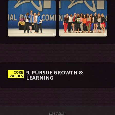
9. PURSUE GROWTH &
CORE
VALUES
LEARNING
USA TOUR