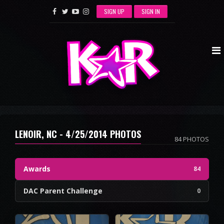
SIGN UP
SIGN IN
LENOIR, NC - 4/25/2014 PHOTOS
84 PHOTOS
Awards
84
DAC Parent Challenge
0