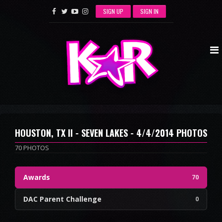
SIGN UP
SIGN IN
HOUSTON, TX II - SEVEN LAKES - 4/4/2014 PHOTOS
70 PHOTOS
Awards
70
DAC Parent Challenge
0