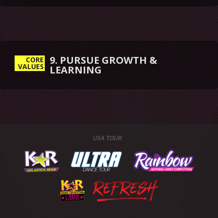
9. PURSUE GROWTH &
CORE
VALUES
LEARNING
USA TOUR