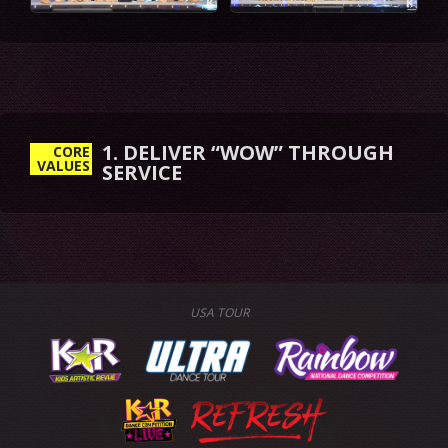
CORE
VALUES
USA TOUR