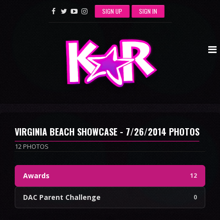
SIGN UP
SIGN IN
VIRGINIA BEACH SHOWCASE - 7/26/2014 PHOTOS
12 PHOTOS
Awards
12
DAC Parent Challenge
0