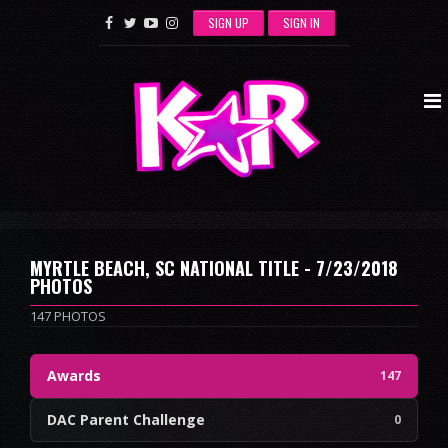
SIGN UP
SIGN IN
MYRTLE BEACH, SC NATIONAL TITLE - 7/23/2018
PHOTOS
147 PHOTOS
Awards
147
DAC Parent Challenge
0