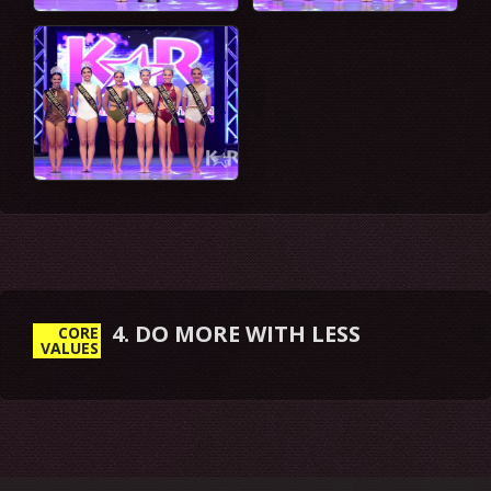
5. EMBRACE & DRIVE CHANGE
CORE
VALUES