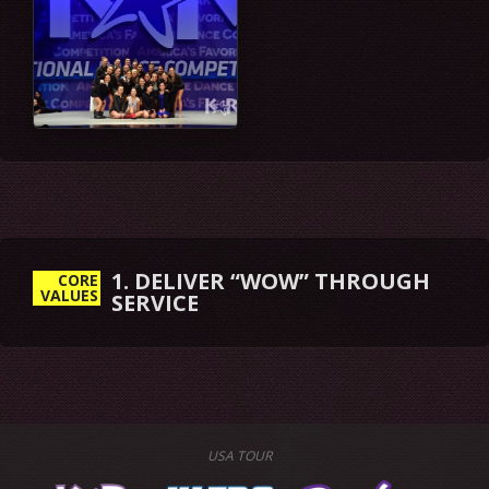
1. DELIVER “WOW” THROUGH
CORE
VALUES
SERVICE
USA TOUR