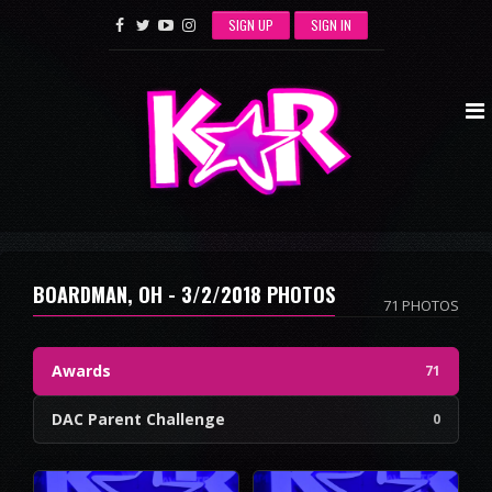
SIGN UP
SIGN IN
BOARDMAN, OH - 3/2/2018 PHOTOS
71 PHOTOS
Awards
71
DAC Parent Challenge
0