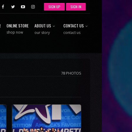
SIGN UP
SIGN IN
R
ONLINE STORE
ABOUT US
CONTACT US
shop now
our story
contact us
78 PHOTOS