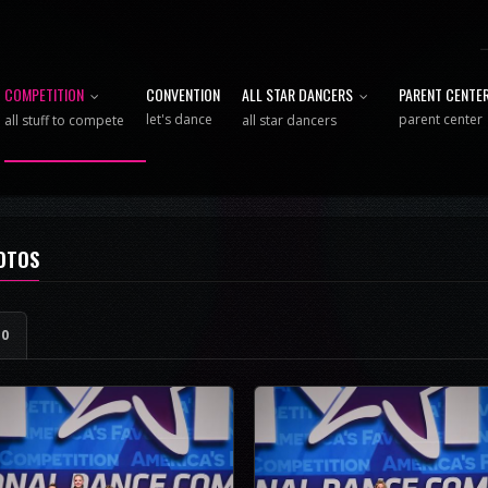
COMPETITION
CONVENTION
ALL STAR DANCERS
PARENT CENTE
let's dance
parent center
all stuff to compete
all star dancers
HOTOS
e
0