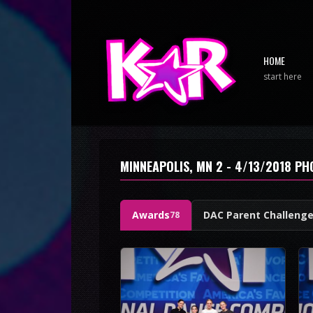
HOME
start here
MINNEAPOLIS, MN 2 - 4/13/2018 P
Awards
DAC Parent Challeng
78